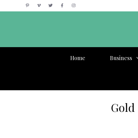
Skip
to
content
Home
Business
Gold 