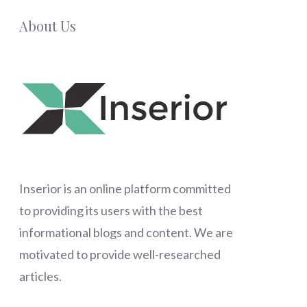
About Us
Inserior
is an online platform committed
to providing its users with the best
informational blogs and content. We are
motivated to provide well-researched
articles.