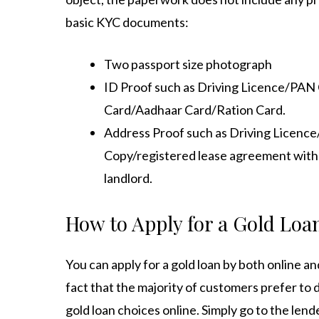
basic KYC documents:
Two passport size photograph
ID Proof such as Driving Licence/PA
Card/Aadhaar Card/Ration Card.
Address Proof such as Driving Licenc
Copy/registered lease agreement with no
landlord.
How to Apply for a Gold Loan
You can apply for a gold loan by both online an
fact that the majority of customers prefer to d
gold loan choices online. Simply go to the lende