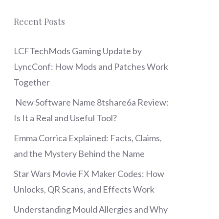
Recent Posts
LCFTechMods Gaming Update by
LyncConf: How Mods and Patches Work
Together
New Software Name 8tshare6a Review:
Is It a Real and Useful Tool?
Emma Corrica Explained: Facts, Claims,
and the Mystery Behind the Name
Star Wars Movie FX Maker Codes: How
Unlocks, QR Scans, and Effects Work
Understanding Mould Allergies and Why