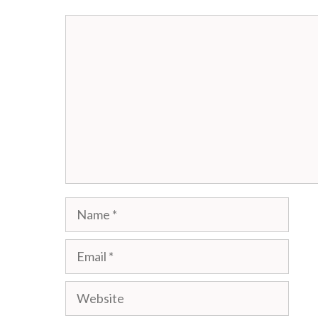
Comment
Name
Email
Website