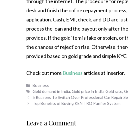
through the internet. The procedure for repa
desk and finish the online repayment process,
application. Cash, EMI, check, and DD are just
process the loan and the payout only after the
provides. If the gold item is fake or stolen, or t
the chances of rejection rise. Otherwise, ther
provided based on gold grade and simple KYC
Check out more
Business
articles at Inserior.
Categories
Business
Tags
Gold demand in India
,
Gold price in India
,
Gold rate
,
Go
5 Reasons To Switch Over Professional Car Repair Se
Top Benefits of Buying KENT RO Purifier System
Leave a Comment