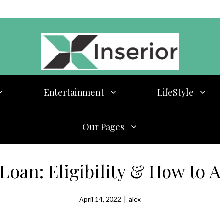
Entertainment
LifeStyle
Our Pages
Loan: Eligibility & How to 
April 14, 2022
|
alex