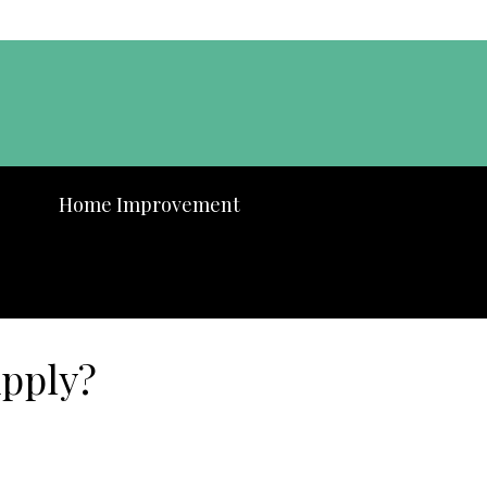
Home Improvement
Apply?