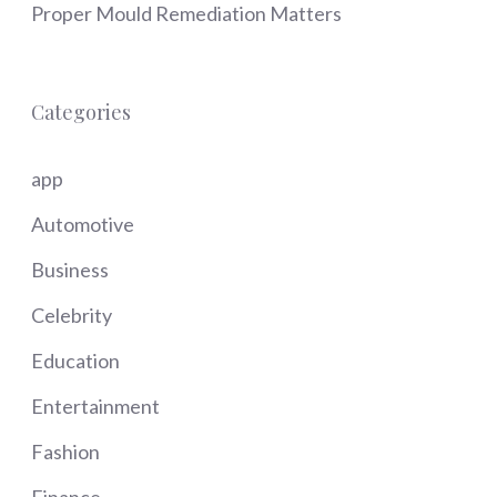
Proper Mould Remediation Matters
Categories
app
Automotive
Business
Celebrity
Education
Entertainment
Fashion
Finance