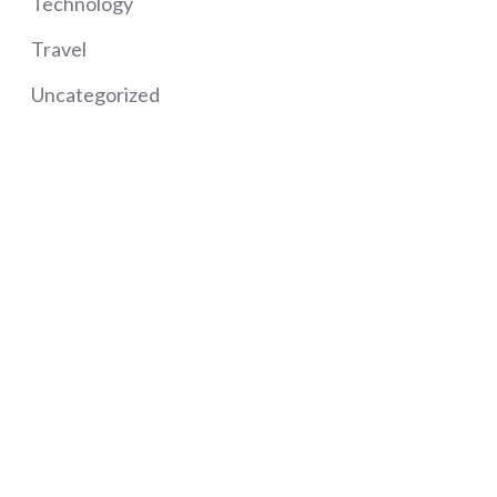
Technology
Travel
Uncategorized