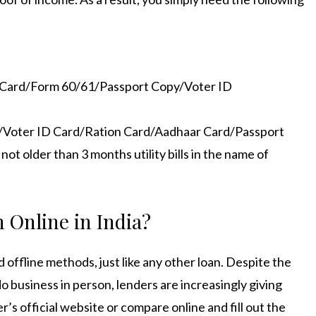
N Card/Form 60/61/Passport Copy/Voter ID
e/Voter ID Card/Ration Card/Aadhaar Card/Passport
t older than 3 months utility bills in the name of
 Online in India
?
d offline methods, just like any other loan. Despite the
o business in person, lenders are increasingly giving
r’s official website or compare online and fill out the