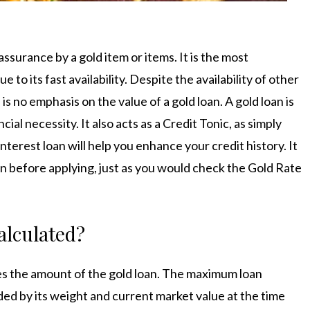
 assurance by a gold item or items. It is the most
to its fast availability. Despite the availability of other
s no emphasis on the value of a gold loan. A gold loan is
al necessity. It also acts as a Credit Tonic, as simply
nterest loan will help you enhance your credit history. It
loan before applying, just as you would check the
Gold Rate
.
alculated
?
nes the amount of the gold loan. The maximum loan
ded by its weight and current market value at the time