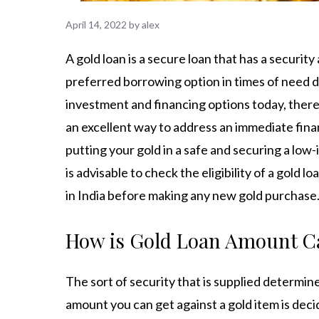
April 14, 2022
by
alex
A gold loan is a secure loan that has a security
preferred borrowing option in times of need due 
investment and financing options today, there i
an excellent way to address an immediate financi
putting your gold in a safe and securing a low-i
is advisable to check the eligibility of a gold 
in India
before making any new gold purchase
How is Gold Loan Amount C
The sort of security that is supplied determi
amount you can get against a gold item is deci