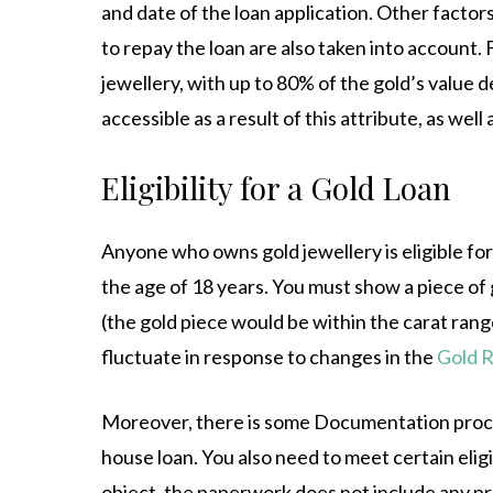
and date of the loan application. Other factors
to repay the loan are also taken into account.
jewellery, with up to 80% of the gold’s value 
accessible as a result of this attribute, as well
Eligibility for a Gold Loan
Anyone who owns gold jewellery is eligible for a
the age of 18 years. You must show a piece of 
(the gold piece would be within the carat rang
fluctuate in response to changes in the
Gold R
Moreover, there is some Documentation process 
house loan. You also need to meet certain eligibi
object, the paperwork does not include any pro