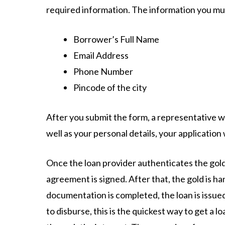
required information. The information you must
Borrower’s Full Name
Email Address
Phone Number
Pincode of the city
After you submit the form, a representative wil
well as your personal details, your application 
Once the loan provider authenticates the gold
agreement is signed. After that, the gold is h
documentation is completed, the loan is issued
to disburse, this is the quickest way to get a 