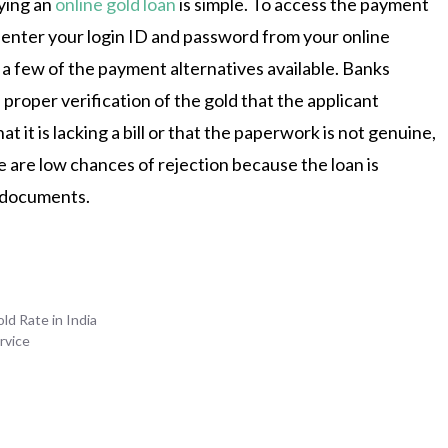
ying an
online gold loan
is simple. To access the payment
 enter your login ID and password from your online
 a few of the payment alternatives available. Banks
 proper verification of the gold that the applicant
hat it is lacking a bill or that the paperwork is not genuine,
e are low chances of rejection because the loan is
 documents.
ld Rate in India
rvice