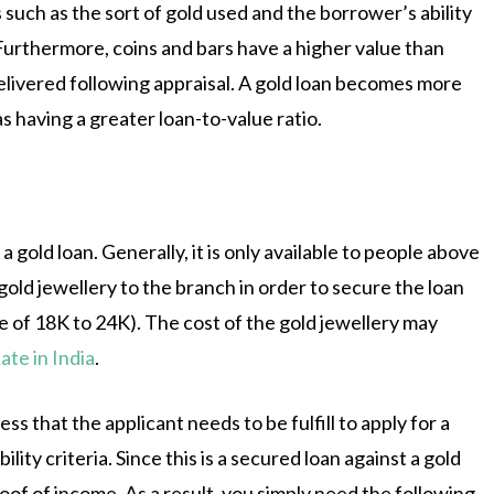
 such as the sort of gold used and the borrower’s ability
 Furthermore, coins and bars have a higher value than
delivered following appraisal. A gold loan becomes more
 as having a greater loan-to-value ratio.
 gold loan. Generally, it is only available to people above
gold jewellery to the branch in order to secure the loan
e of 18K to 24K). The cost of the gold jewellery may
ate in India
.
that the applicant needs to be fulfill to apply for a
lity criteria. Since this is a secured loan against a gold
of of income. As a result, you simply need the following