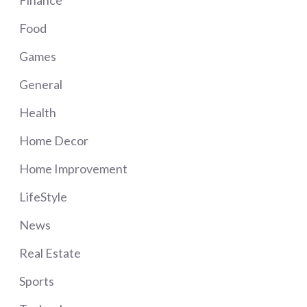
Food
Games
General
Health
Home Decor
Home Improvement
LifeStyle
News
Real Estate
Sports