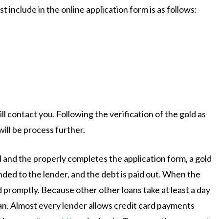
 include in the online application form is as follows:
l contact you. Following the verification of the gold as
will be process further.
 and the properly completes the application form, a gold
anded to the lender, and the debt is paid out. When the
 promptly. Because other other loans take at least a day
loan. Almost every lender allows credit card payments