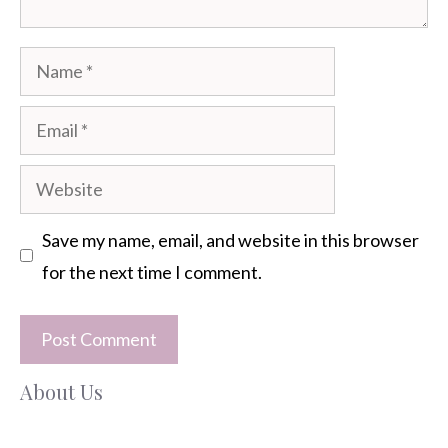
Name
Email
Website
Save my name, email, and website in this browser
for the next time I comment.
About Us