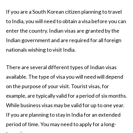
If you are a South Korean citizen planning to travel
to India, you will need to obtain a visa before you can
enter the country. Indian visas are granted by the
Indian government and are required for all foreign
nationals wishing to visit India.
There are several different types of Indian visas
available. The type of visa you will need will depend
on the purpose of your visit. Tourist visas, for
example, are typically valid for a period of six months.
While business visas may be valid for up to one year.
If you are planning to stay in India for an extended
period of time. You may need to apply for a long-