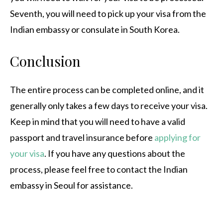
Seventh, you will need to pick up your visa from the
Indian embassy or consulate in South Korea.
Conclusion
The entire process can be completed online, and it
generally only takes a few days to receive your visa.
Keep in mind that you will need to have a valid
passport and travel insurance before
applying for
your visa
. If you have any questions about the
process, please feel free to contact the Indian
embassy in Seoul for assistance.