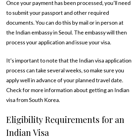
Once your payment has been processed, you’ll need
to submit your passport and other required
documents. You can do this by mail or in person at
the Indian embassy in Seoul. The embassy will then
process your application and issue your visa.
It’s important to note that the Indian visa application
process can take several weeks, so make sure you
apply well in advance of your planned travel date.
Check for more information about getting an Indian
visa from South Korea.
Eligibility Requirements for an
Indian Visa