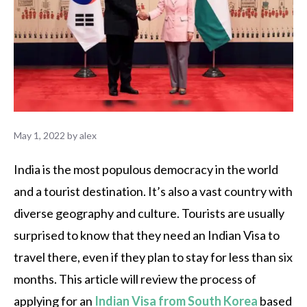
May 1, 2022
by
alex
India is the most populous democracy in the world
and a tourist destination. It’s also a vast country with
diverse geography and culture. Tourists are usually
surprised to know that they need an Indian Visa to
travel there, even if they plan to stay for less than six
months. This article will review the process of
applying for an
Indian Visa from South Korea
based