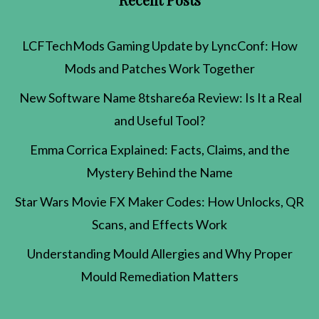
LCFTechMods Gaming Update by LyncConf: How
Mods and Patches Work Together
New Software Name 8tshare6a Review: Is It a Real
and Useful Tool?
Emma Corrica Explained: Facts, Claims, and the
Mystery Behind the Name
Star Wars Movie FX Maker Codes: How Unlocks, QR
Scans, and Effects Work
Understanding Mould Allergies and Why Proper
Mould Remediation Matters