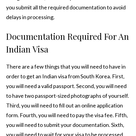
you submit all the required documentation to avoid
delays in processing.
Documentation Required For An
Indian Visa
There are a few things that you will need to have in
order to get an Indian visa from South Korea. First,
you will need a valid passport. Second, you will need
to have two passport-sized photographs of yourself.
Third, you will need to fill out an online application
form. Fourth, you will need to pay the visa fee. Fifth,
you will need to submit your documentation. Sixth,
you will need to wait for your visa to be processed.