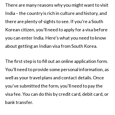
There are many reasons why you might want to visit
India – the country is rich in culture and history, and
there are plenty of sights to see. If you’re a South
Korean citizen, you’ll need to apply for a visa before
you can enter India. Here’s what you need to know
about getting an Indian visa from South Korea.
The first step is to fill out an online application form.
You’ll need to provide some personal information, as
well as your travel plans and contact details. Once
you’ve submitted the form, you’ll need to pay the
visa fee. You can do this by credit card, debit card, or
bank transfer.