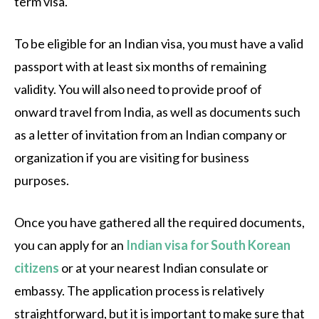
term visa.
To be eligible for an Indian visa, you must have a valid
passport with at least six months of remaining
validity. You will also need to provide proof of
onward travel from India, as well as documents such
as a letter of invitation from an Indian company or
organization if you are visiting for business
purposes.
Once you have gathered all the required documents,
you can apply for an
Indian visa for South Korean
citizens
or at your nearest Indian consulate or
embassy. The application process is relatively
straightforward, but it is important to make sure that