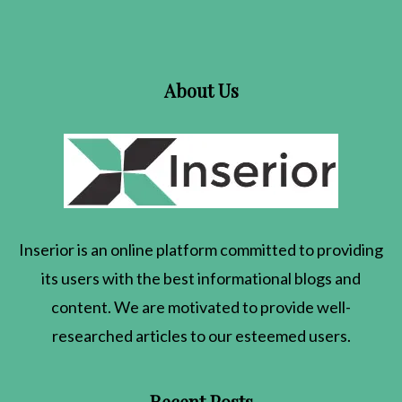
About Us
Inserior
is an online platform committed to providing
its users with the best informational blogs and
content. We are motivated to provide well-
researched articles to our esteemed users.
Recent Posts