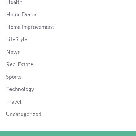
Health
Home Decor
Home Improvement
LifeStyle
News
Real Estate
Sports
Technology
Travel
Uncategorized