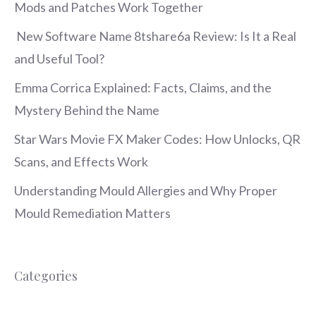
Mods and Patches Work Together
New Software Name 8tshare6a Review: Is It a Real
and Useful Tool?
Emma Corrica Explained: Facts, Claims, and the
Mystery Behind the Name
Star Wars Movie FX Maker Codes: How Unlocks, QR
Scans, and Effects Work
Understanding Mould Allergies and Why Proper
Mould Remediation Matters
Categories