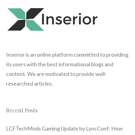
Inserior
is an online platform committed to providing
its users with the best informational blogs and
content. We are motivated to provide well-
researched articles.
Recent Posts
LCFTechMods Gaming Update by LyncConf: How