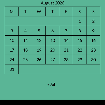
August 2026
M
T
W
T
F
S
S
1
2
3
4
5
6
7
8
9
10
11
12
13
14
15
16
17
18
19
20
21
22
23
24
25
26
27
28
29
30
31
« Jul