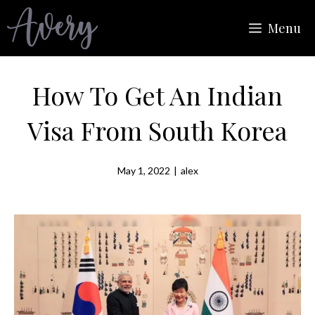
Skip
Menu
to
content
How To Get An Indian
Visa From South Korea
May 1, 2022
|
alex