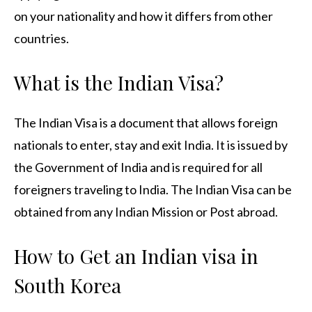
on your nationality and how it differs from other
countries.
What is the Indian Visa?
The Indian Visa is a document that allows foreign
nationals to enter, stay and exit India. It is issued by
the Government of India and is required for all
foreigners traveling to India. The Indian Visa can be
obtained from any Indian Mission or Post abroad.
How to Get an Indian visa in
South Korea