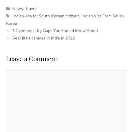
Categories
News
,
Travel
Tags
Indian visa for South Korean citizens
,
Indian Visa From South
Korea
8 Cybersecurity Gaps You Should Know About
Best little canines in India In 2022
Leave a Comment
Comment