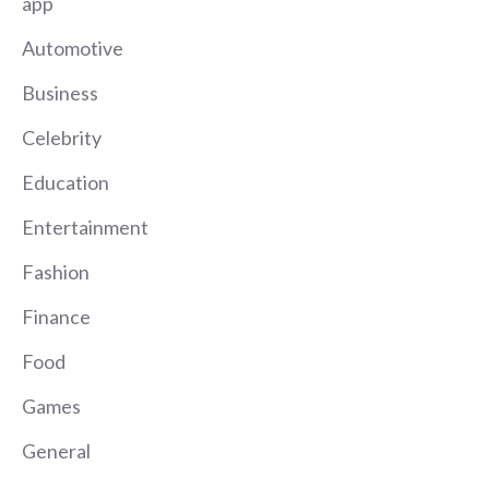
app
Automotive
Business
Celebrity
Education
Entertainment
Fashion
Finance
Food
Games
General