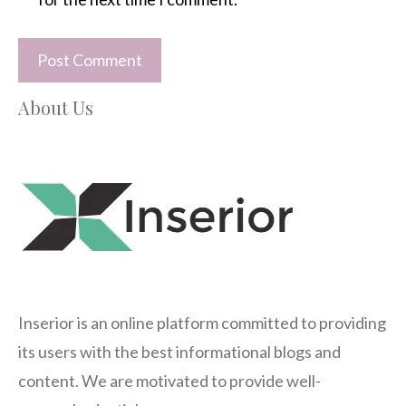
About Us
Inserior
is an online platform committed to providing
its users with the best informational blogs and
content. We are motivated to provide well-