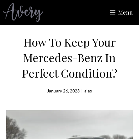
Skip
Menu
to
content
How To Keep Your
Mercedes-Benz In
Perfect Condition?
January 26, 2023
|
alex