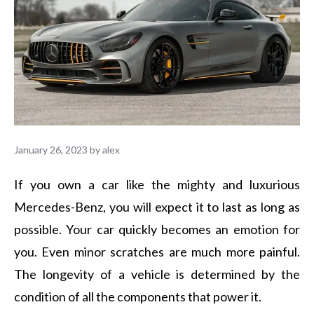
January 26, 2023
by
alex
If you own a car like the mighty and luxurious
Mercedes-Benz, you will expect it to last as long as
possible. Your car quickly becomes an emotion for
you. Even minor scratches are much more painful.
The longevity of a vehicle is determined by the
condition of all the components that power it.