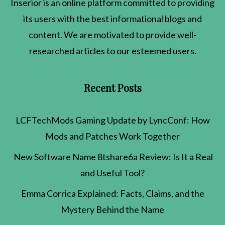
Inserior
is an online platform committed to providing
its users with the best informational blogs and
content. We are motivated to provide well-
researched articles to our esteemed users.
Recent Posts
LCFTechMods Gaming Update by LyncConf: How
Mods and Patches Work Together
New Software Name 8tshare6a Review: Is It a Real
and Useful Tool?
Emma Corrica Explained: Facts, Claims, and the
Mystery Behind the Name