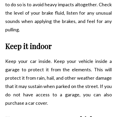
to do so is to avoid heavy impacts altogether. Check
the level of your brake fluid, listen for any unusual
sounds when applying the brakes, and feel for any
pulling.
Keep it indoor
Keep your car inside. Keep your vehicle inside a
garage to protect it from the elements. This will
protect it from rain, hail, and other weather damage
that it may sustain when parked on the street. If you
do not have access to a garage, you can also
purchase a car cover.