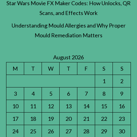
Star Wars Movie FX Maker Codes: How Unlocks, QR
Scans, and Effects Work
Understanding Mould Allergies and Why Proper
Mould Remediation Matters
August 2026
M
T
W
T
F
S
S
1
2
3
4
5
6
7
8
9
10
11
12
13
14
15
16
17
18
19
20
21
22
23
24
25
26
27
28
29
30