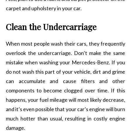
carpet and upholstery in your car.
Clean the Undercarriage
When most people wash their cars, they frequently
overlook the undercarriage. Don’t make the same
mistake when washing your Mercedes-Benz. If you
do not wash this part of your vehicle, dirt and grime
can accumulate and cause filters and other
components to become clogged over time. If this
happens, your fuel mileage will most likely decrease,
and it’s even possible that your car’s engine will burn
much hotter than usual, resulting in costly engine
damage.