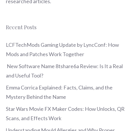
researched articles.
Recent Posts
LCFTechMods Gaming Update by LyncConf: How
Mods and Patches Work Together
New Software Name 8tshare6a Review: Is It a Real
and Useful Tool?
Emma Corrica Explained: Facts, Claims, and the
Mystery Behind the Name
Star Wars Movie FX Maker Codes: How Unlocks, QR
Scans, and Effects Work
Understanding Mould Allergies and Why Proper