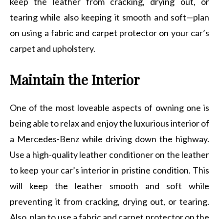
keep the leather from cracking, drying out, or
tearing while also keeping it smooth and soft—plan
on using a fabric and carpet protector on your car’s
carpet and upholstery.
Maintain the Interior
One of the most loveable aspects of owning one is
being able to relax and enjoy the luxurious interior of
a Mercedes-Benz while driving down the highway.
Use a high-quality leather conditioner on the leather
to keep your car’s interior in pristine condition. This
will keep the leather smooth and soft while
preventing it from cracking, drying out, or tearing.
Also, plan to use a fabric and carpet protector on the