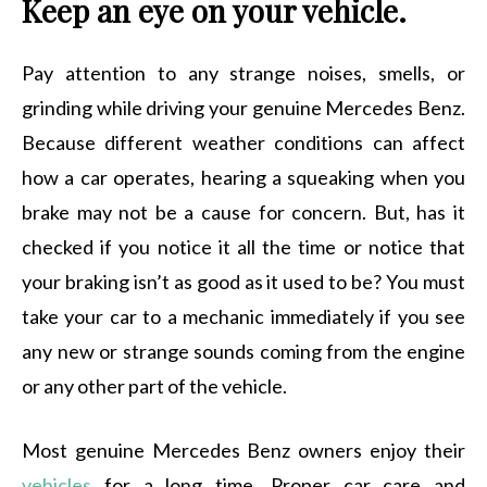
Keep an eye on your vehicle.
Pay attention to any strange noises, smells, or
grinding while driving your genuine Mercedes Benz.
Because different weather conditions can affect
how a car operates, hearing a squeaking when you
brake may not be a cause for concern. But, has it
checked if you notice it all the time or notice that
your braking isn’t as good as it used to be? You must
take your car to a mechanic immediately if you see
any new or strange sounds coming from the engine
or any other part of the vehicle.
Most genuine Mercedes Benz owners enjoy their
vehicles
for a long time. Proper car care and