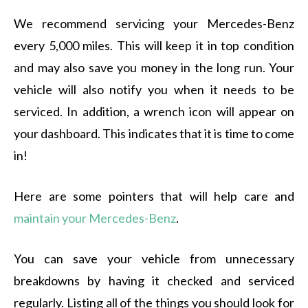
We recommend servicing your Mercedes-Benz
every 5,000 miles. This will keep it in top condition
and may also save you money in the long run. Your
vehicle will also notify you when it needs to be
serviced. In addition, a wrench icon will appear on
your dashboard. This indicates that it is time to come
in!
Here are some pointers that will help care and
maintain your Mercedes-Benz
.
You can save your vehicle from unnecessary
breakdowns by having it checked and serviced
regularly. Listing all of the things you should look for