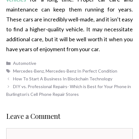
maintenance can keep them running for years.
These cars are incredibly well-made, and it isn’t easy
to find a higher-quality vehicle. It may necessitate
additional care, but it will be well worth it when you
have years of enjoyment from your car.
Categories
Automotive
Tags
Mercedes-Benz
,
Mercedes-Benz In Perfect Condition
How To Start A Business In Blockchain Technology
DIY vs. Professional Repairs- Which is Best for Your Phone in
Burlington’s Cell Phone Repair Stores
Leave a Comment
Comment