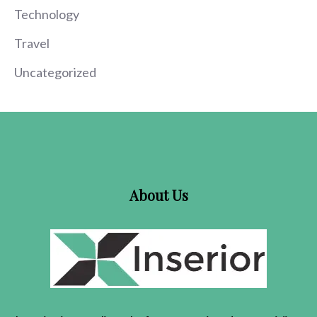
Technology
Travel
Uncategorized
About Us