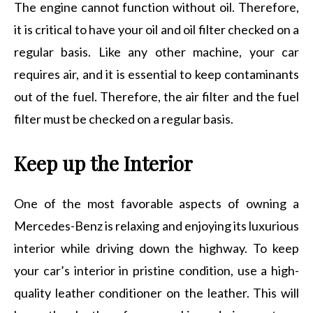
The engine cannot function without oil. Therefore,
it is critical to have your oil and oil filter checked on a
regular basis. Like any other machine, your car
requires air, and it is essential to keep contaminants
out of the fuel. Therefore, the air filter and the fuel
filter must be checked on a regular basis.
Keep up the Interior
One of the most favorable aspects of owning a
Mercedes-Benz is relaxing and enjoying its luxurious
interior while driving down the highway. To keep
your car’s interior in pristine condition, use a high-
quality leather conditioner on the leather. This will