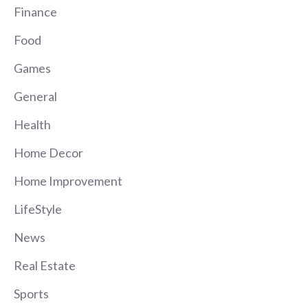
Finance
Food
Games
General
Health
Home Decor
Home Improvement
LifeStyle
News
Real Estate
Sports