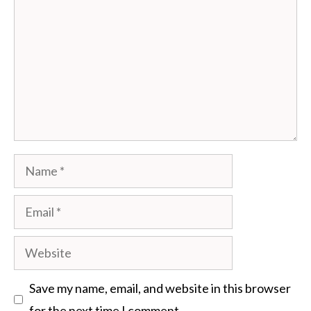
Name
Email
Website
Save my name, email, and website in this browser
for the next time I comment.