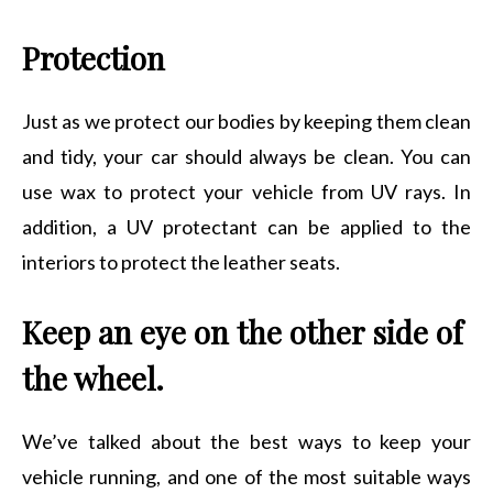
Protection
Just as we protect our bodies by keeping them clean
and tidy, your car should always be clean. You can
use wax to protect your vehicle from UV rays. In
addition, a UV protectant can be applied to the
interiors to protect the leather seats.
Keep an eye on the other side of
the wheel.
We’ve talked about the best ways to keep your
vehicle running, and one of the most suitable ways