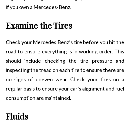
if you own a Mercedes-Benz.
Examine the Tires
Check your Mercedes Benz’s tire before you hit the
road to ensure everything is in working order. This
should include checking the tire pressure and
inspecting the tread on each tire to ensure there are
no signs of uneven wear. Check your tires on a
regular basis to ensure your car’s alignment and fuel
consumption are maintained.
Fluids