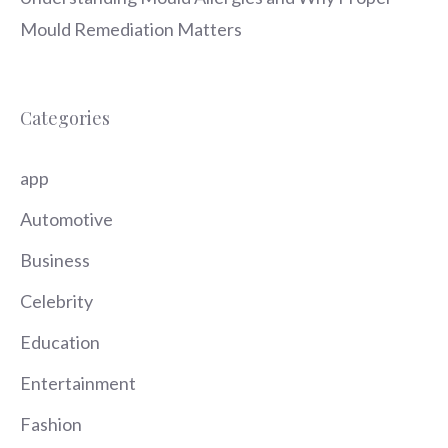
Mould Remediation Matters
Categories
app
Automotive
Business
Celebrity
Education
Entertainment
Fashion