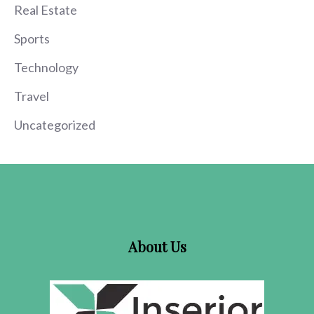
Real Estate
Sports
Technology
Travel
Uncategorized
About Us