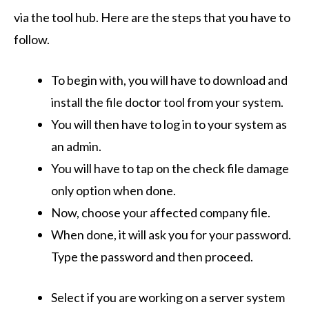
via the tool hub. Here are the steps that you have to
follow.
To begin with, you will have to download and
install the file doctor tool from your system.
You will then have to log in to your system as
an admin.
You will have to tap on the check file damage
only option when done.
Now, choose your affected company file.
When done, it will ask you for your password.
Type the password and then proceed.
Select if you are working on a server system