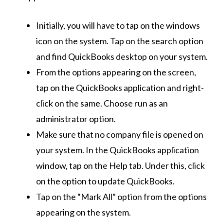
Initially, you will have to tap on the windows
icon on the system. Tap on the search option
and find QuickBooks desktop on your system.
From the options appearing on the screen,
tap on the QuickBooks application and right-
click on the same. Choose run as an
administrator option.
Make sure that no company file is opened on
your system. In the QuickBooks application
window, tap on the Help tab. Under this, click
on the option to update QuickBooks.
Tap on the “Mark All” option from the options
appearing on the system.