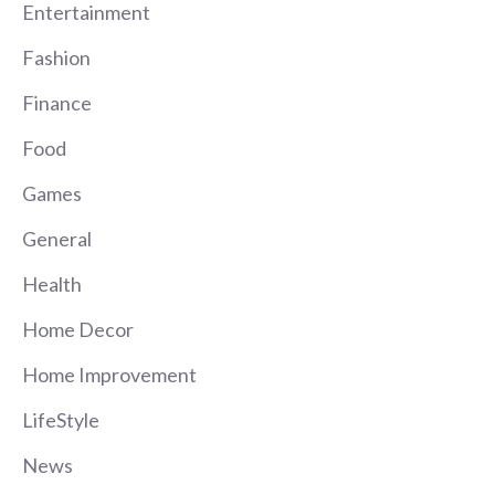
Entertainment
Fashion
Finance
Food
Games
General
Health
Home Decor
Home Improvement
LifeStyle
News