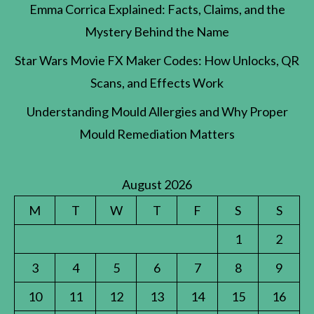
Emma Corrica Explained: Facts, Claims, and the
Mystery Behind the Name
Star Wars Movie FX Maker Codes: How Unlocks, QR
Scans, and Effects Work
Understanding Mould Allergies and Why Proper
Mould Remediation Matters
August 2026
M
T
W
T
F
S
S
1
2
3
4
5
6
7
8
9
10
11
12
13
14
15
16