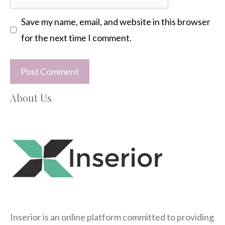
Save my name, email, and website in this browser
for the next time I comment.
About Us
Inserior
is an online platform committed to providing