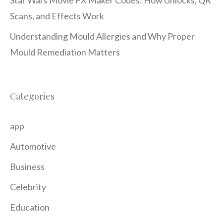
Star Wars Movie FX Maker Codes: How Unlocks, QR
Scans, and Effects Work
Understanding Mould Allergies and Why Proper
Mould Remediation Matters
Categories
app
Automotive
Business
Celebrity
Education