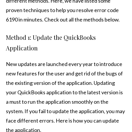
different methods. Here, we have listed some
proven techniques to help you resolve error code
6190 in minutes. Check out all the methods below.
Method 1: Update the QuickBooks
Application
New updates are launched every year to introduce
new features for the user and get rid of the bugs of
the existing version of the application. Updating
your QuickBooks application to the latest version is
a must to run the application smoothly on the
system. If you fail to update the application, you may
face different errors. Here is how you can update
the application.