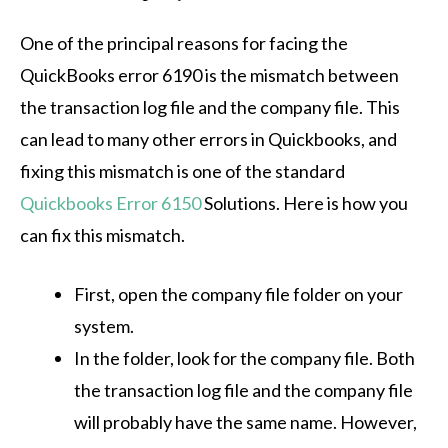
One of the principal reasons for facing the
QuickBooks error 6190 is the mismatch between
the transaction log file and the company file. This
can lead to many other errors in Quickbooks, and
fixing this mismatch is one of the standard
Quickbooks Error 6150
Solutions
. Here is how you
can fix this mismatch.
First, open the company file folder on your
system.
In the folder, look for the company file. Both
the transaction log file and the company file
will probably have the same name. However,