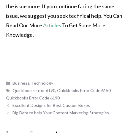
the issue more. If you continue facing the same
issue, we suggest you seek technical help. You Can
Read Our More
Articles
To Get Some More
Knowledge.
Categories
Business
,
Technology
Tags
Quickbooks Error 6190
,
Quickbooks Error Code 6150
,
Quickbooks Error Code 6190
Excellent Designs for Best Custom Boxes
Big Data to help Your Content Marketing Strategies