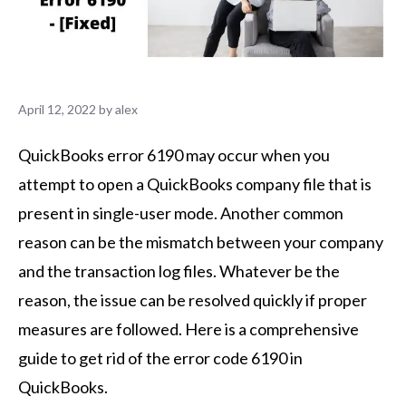
April 12, 2022
by
alex
QuickBooks error 6190 may occur when you
attempt to open a QuickBooks company file that is
present in single-user mode. Another common
reason can be the mismatch between your company
and the transaction log files. Whatever be the
reason, the issue can be resolved quickly if proper
measures are followed. Here is a comprehensive
guide to get rid of the error code 6190 in
QuickBooks.