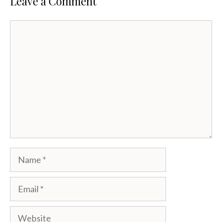
Leave a Comment
Comment
Name
Email
Website