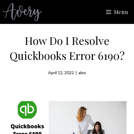
Skip
Menu
to
content
How Do I Resolve
Quickbooks Error 6190?
April 12, 2022
|
alex