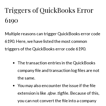
Triggers of QuickBooks Error
6190
Multiple reasons can trigger
QuickBooks error code
6190
. Here, we have listed the most common
triggers of the QuickBooks error code 6190.
The transaction entries in the QuickBooks
company file and transaction log files are not
the same.
You may also encounter the issue if the file
extension is like .qbw .tlgfile. Because of this,
you can not convert the file into a company