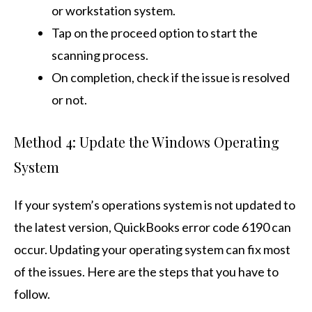
or workstation system.
Tap on the proceed option to start the
scanning process.
On completion, check if the issue is resolved
or not.
Method 4: Update the Windows Operating
System
If your system’s operations system is not updated to
the latest version, QuickBooks error code 6190 can
occur. Updating your operating system can fix most
of the issues. Here are the steps that you have to
follow.