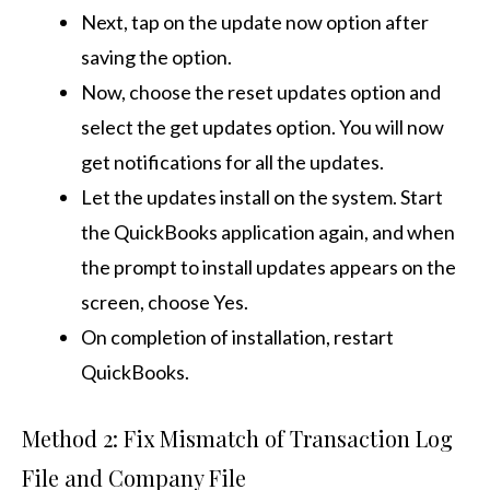
Next, tap on the update now option after
saving the option.
Now, choose the reset updates option and
select the get updates option. You will now
get notifications for all the updates.
Let the updates install on the system. Start
the QuickBooks application again, and when
the prompt to install updates appears on the
screen, choose Yes.
On completion of installation, restart
QuickBooks.
Method 2: Fix Mismatch of Transaction Log
File and Company File