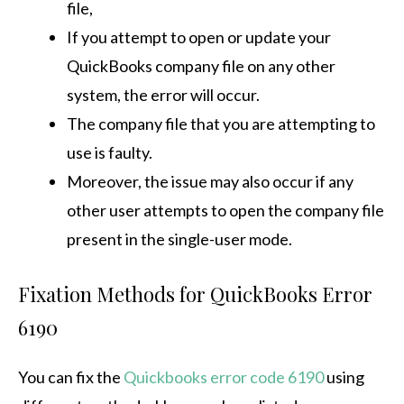
file,
If you attempt to open or update your
QuickBooks company file on any other
system, the error will occur.
The company file that you are attempting to
use is faulty.
Moreover, the issue may also occur if any
other user attempts to open the company file
present in the single-user mode.
Fixation Methods for QuickBooks Error
6190
You can fix the
Quickbooks error code 6190
using