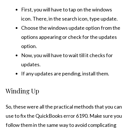
First, you will have to tap on the windows
icon. There, in the search icon, type update.
Choose the windows update option from the
options appearing or check for the updates
option.
Now, you will have to wait till it checks for
updates.
If any updates are pending, install them.
Winding Up
So, these were all the practical methods that you can
use to fix the QuickBooks error 6190. Make sure you
follow them in the same way to avoid complicating