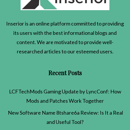
Inserior
is an online platform committed to providing
its users with the best informational blogs and
content. We are motivated to provide well-
researched articles to our esteemed users.
Recent Posts
LCFTechMods Gaming Update by LyncConf: How
Mods and Patches Work Together
New Software Name 8tshare6a Review: Is It a Real
and Useful Tool?