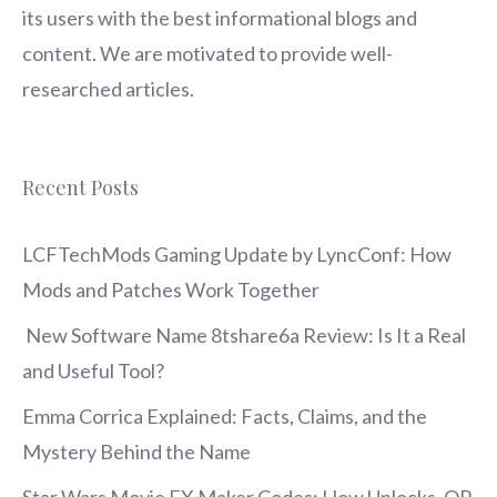
its users with the best informational blogs and
content. We are motivated to provide well-
researched articles.
Recent Posts
LCFTechMods Gaming Update by LyncConf: How
Mods and Patches Work Together
New Software Name 8tshare6a Review: Is It a Real
and Useful Tool?
Emma Corrica Explained: Facts, Claims, and the
Mystery Behind the Name