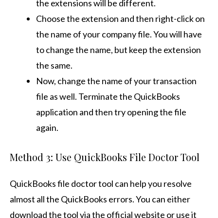
the extensions will be different.
Choose the extension and then right-click on
the name of your company file. You will have
to change the name, but keep the extension
the same.
Now, change the name of your transaction
file as well. Terminate the QuickBooks
application and then try opening the file
again.
Method 3: Use QuickBooks File Doctor Tool
QuickBooks file doctor tool can help you resolve
almost all the QuickBooks errors. You can either
download the tool via the official website or use it