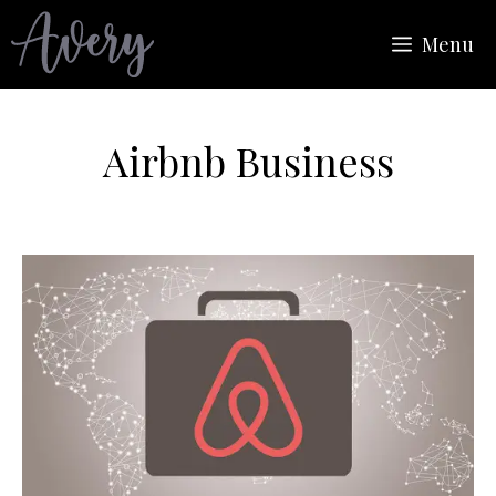
Skip
Menu
to
content
Airbnb Business