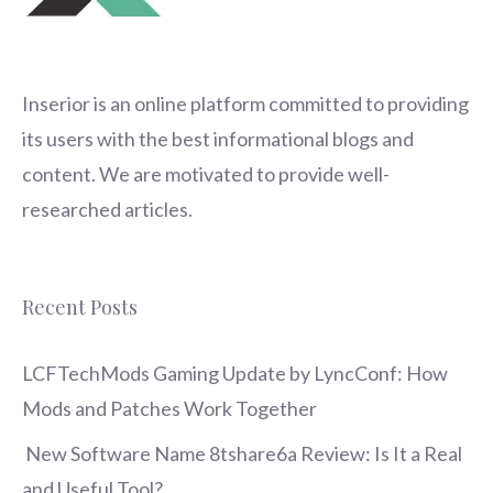
Inserior
is an online platform committed to providing
its users with the best informational blogs and
content. We are motivated to provide well-
researched articles.
Recent Posts
LCFTechMods Gaming Update by LyncConf: How
Mods and Patches Work Together
New Software Name 8tshare6a Review: Is It a Real
and Useful Tool?