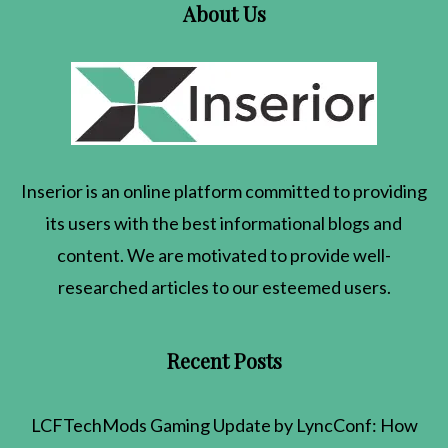
About Us
Inserior
is an online platform committed to providing
its users with the best informational blogs and
content. We are motivated to provide well-
researched articles to our esteemed users.
Recent Posts
LCFTechMods Gaming Update by LyncConf: How