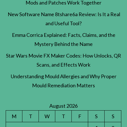
Mods and Patches Work Together
New Software Name 8tshare6a Review: Is It a Real
and Useful Tool?
Emma Corrica Explained: Facts, Claims, and the
Mystery Behind the Name
Star Wars Movie FX Maker Codes: How Unlocks, QR
Scans, and Effects Work
Understanding Mould Allergies and Why Proper
Mould Remediation Matters
August 2026
M
T
W
T
F
S
S