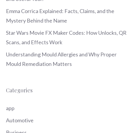
Emma Corrica Explained: Facts, Claims, and the
Mystery Behind the Name
Star Wars Movie FX Maker Codes: How Unlocks, QR
Scans, and Effects Work
Understanding Mould Allergies and Why Proper
Mould Remediation Matters
Categories
app
Automotive
Business