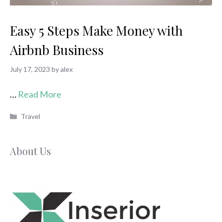
Easy 5 Steps Make Money with
Airbnb Business
July 17, 2023
by
alex
…
Read More
Categories
Travel
About Us