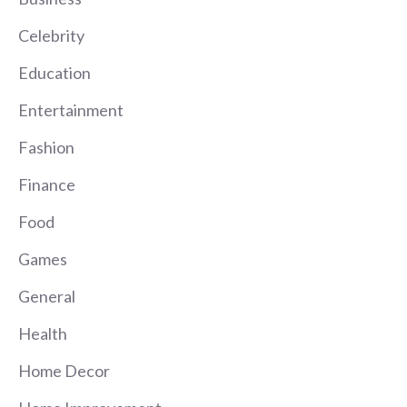
Celebrity
Education
Entertainment
Fashion
Finance
Food
Games
General
Health
Home Decor