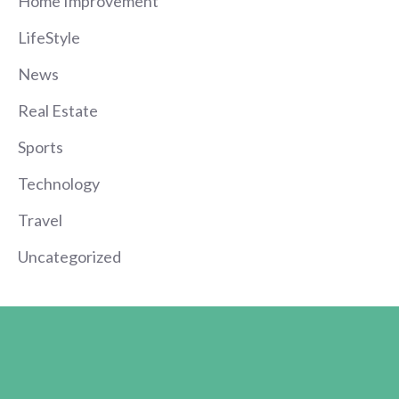
Home Improvement
LifeStyle
News
Real Estate
Sports
Technology
Travel
Uncategorized