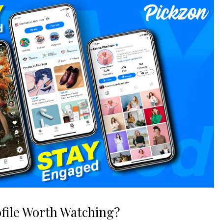
file Worth Watching?