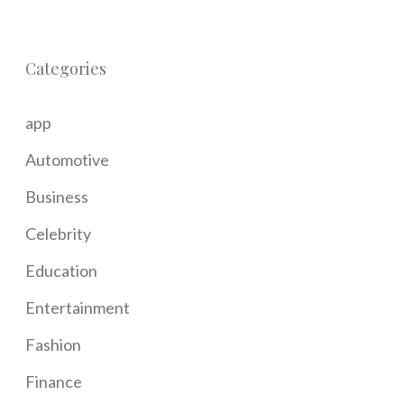
Categories
app
Automotive
Business
Celebrity
Education
Entertainment
Fashion
Finance