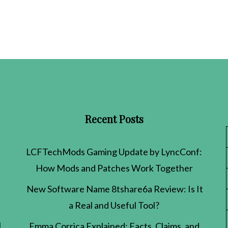
Recent Posts
LCFTechMods Gaming Update by LyncConf:
How Mods and Patches Work Together
New Software Name 8tshare6a Review: Is It
a Real and Useful Tool?
l
Emma Corrica Explained: Facts, Claims, and