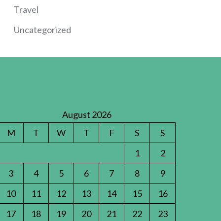
Travel
Uncategorized
August 2026
M
T
W
T
F
S
S
1
2
3
4
5
6
7
8
9
10
11
12
13
14
15
16
17
18
19
20
21
22
23