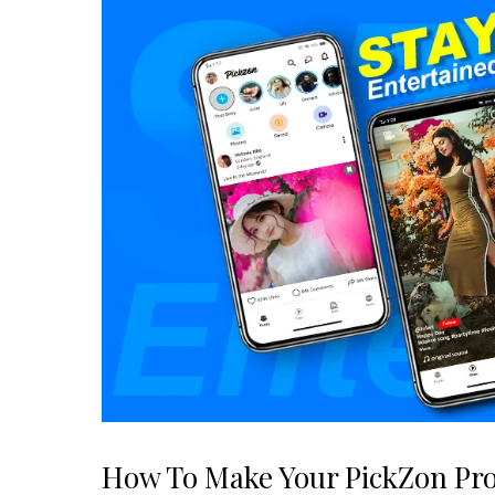
How To Make Your PickZon Pro