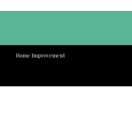
Home Improvement