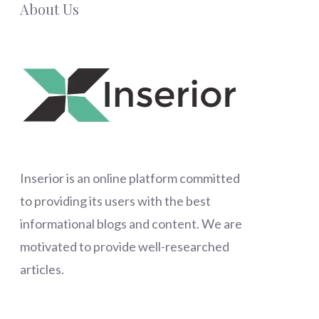
About Us
Inserior
is an online platform committed
to providing its users with the best
informational blogs and content. We are
motivated to provide well-researched
articles.