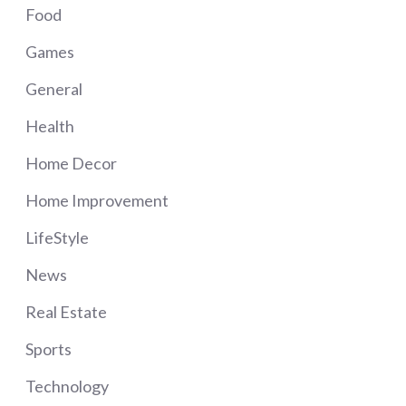
Food
Games
General
Health
Home Decor
Home Improvement
LifeStyle
News
Real Estate
Sports
Technology