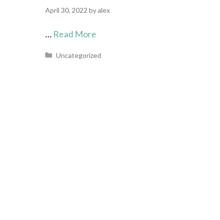
April 30, 2022
by
alex
…
Read More
Categories
Uncategorized