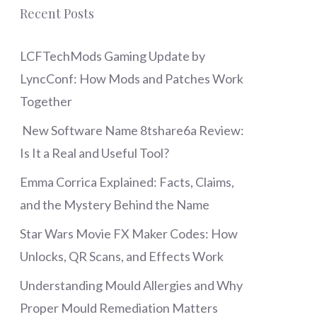
Recent Posts
LCFTechMods Gaming Update by
LyncConf: How Mods and Patches Work
Together
New Software Name 8tshare6a Review:
Is It a Real and Useful Tool?
Emma Corrica Explained: Facts, Claims,
and the Mystery Behind the Name
Star Wars Movie FX Maker Codes: How
Unlocks, QR Scans, and Effects Work
Understanding Mould Allergies and Why
Proper Mould Remediation Matters