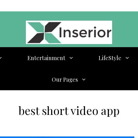
Entertainment
LifeStyle
Our Pages
best short video app