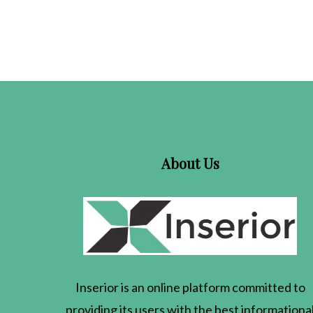
About Us
Inserior
is an online platform committed to
providing its users with the best informationa