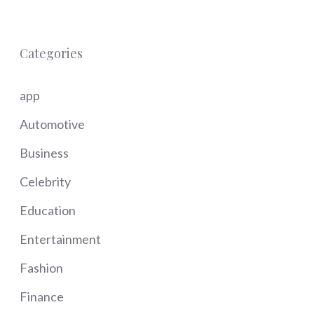
Categories
app
Automotive
Business
Celebrity
Education
Entertainment
Fashion
Finance