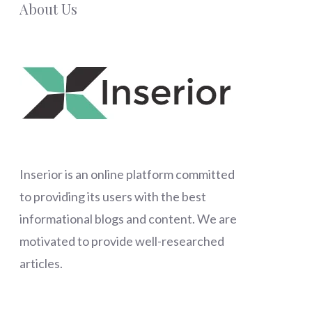
About Us
Inserior
is an online platform committed
to providing its users with the best
informational blogs and content. We are
motivated to provide well-researched
articles.