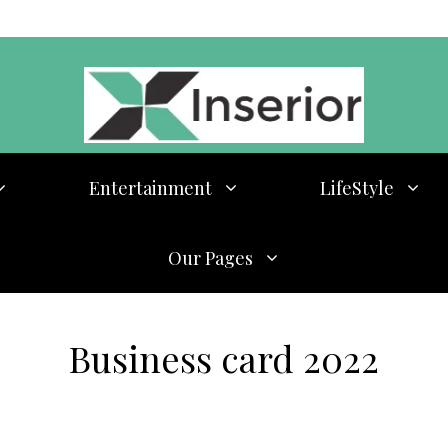
Entertainment
LifeStyle
Our Pages
Business card 2022