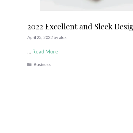
2022 Excellent and Sleek Desi
April 23, 2022
by
alex
…
Read More
Categories
Business