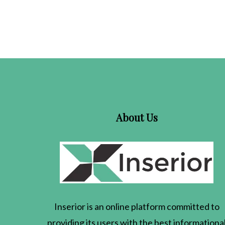
About Us
Inserior
is an online platform committed to
providing its users with the best informationa