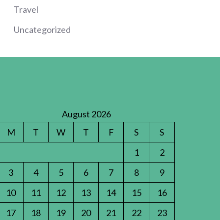
Travel
Uncategorized
August 2026
M
T
W
T
F
S
S
1
2
3
4
5
6
7
8
9
10
11
12
13
14
15
16
17
18
19
20
21
22
23