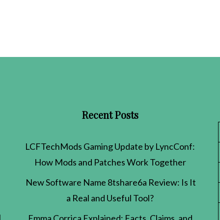
Recent Posts
LCFTechMods Gaming Update by LyncConf:
How Mods and Patches Work Together
New Software Name 8tshare6a Review: Is It
a Real and Useful Tool?
l
Emma Corrica Explained: Facts, Claims, and