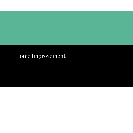
Home Improvement