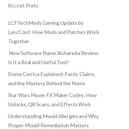
Recent Posts
LCFTechMods Gaming Update by
LyncConf: How Mods and Patches Work
Together
New Software Name 8tshare6a Review:
Is It a Real and Useful Tool?
Emma Corrica Explained: Facts, Claims,
and the Mystery Behind the Name
Star Wars Movie FX Maker Codes: How
Unlocks, QR Scans, and Effects Work
Understanding Mould Allergies and Why
Proper Mould Remediation Matters