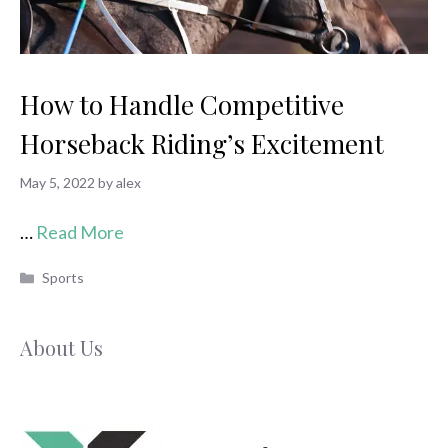
How to Handle Competitive
Horseback Riding’s Excitement
May 5, 2022
by
alex
…
Read More
Categories
Sports
About Us