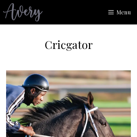
Skip
Menu
to
content
Cricgator