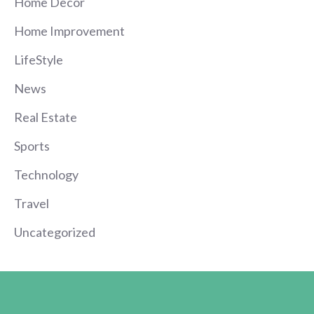
Home Decor
Home Improvement
LifeStyle
News
Real Estate
Sports
Technology
Travel
Uncategorized