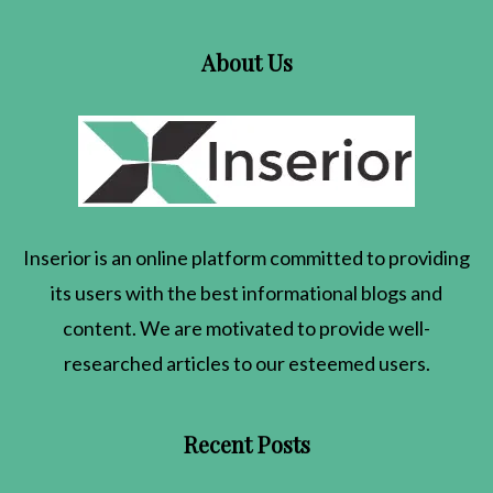
About Us
Inserior
is an online platform committed to providing
its users with the best informational blogs and
content. We are motivated to provide well-
researched articles to our esteemed users.
Recent Posts