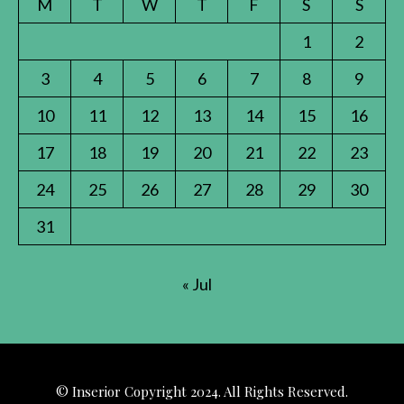
M
T
W
T
F
S
S
1
2
3
4
5
6
7
8
9
10
11
12
13
14
15
16
17
18
19
20
21
22
23
24
25
26
27
28
29
30
31
« Jul
© Inserior Copyright 2024. All Rights Reserved.