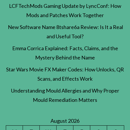
LCFTechMods Gaming Update by LyncConf: How
Mods and Patches Work Together
New Software Name 8tshare6a Review: Is It a Real
and Useful Tool?
Emma Corrica Explained: Facts, Claims, and the
Mystery Behind the Name
Star Wars Movie FX Maker Codes: How Unlocks, QR
Scans, and Effects Work
Understanding Mould Allergies and Why Proper
Mould Remediation Matters
August 2026