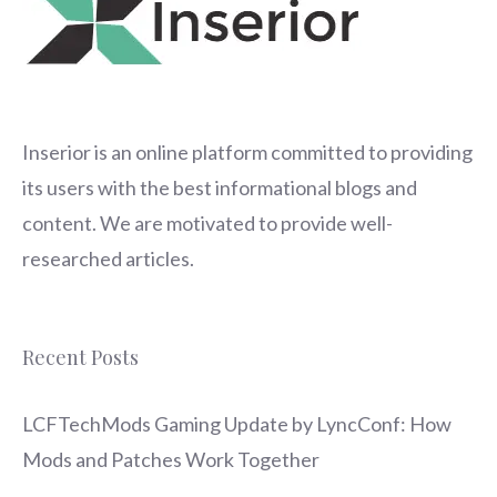
Inserior
is an online platform committed to providing
its users with the best informational blogs and
content. We are motivated to provide well-
researched articles.
Recent Posts
LCFTechMods Gaming Update by LyncConf: How
Mods and Patches Work Together