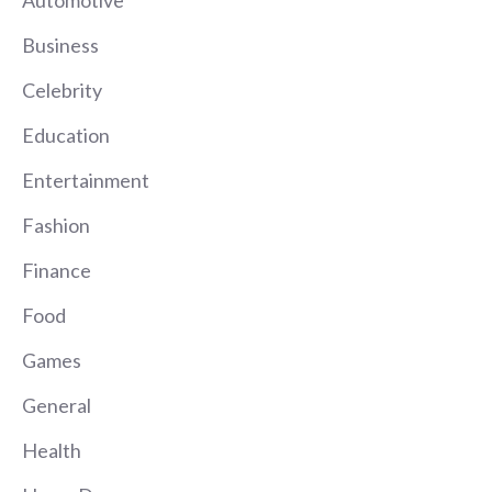
Automotive
Business
Celebrity
Education
Entertainment
Fashion
Finance
Food
Games
General
Health