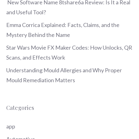
New Software Name 8tshare6a Review: Is It a Real
and Useful Tool?
Emma Corrica Explained: Facts, Claims, and the
Mystery Behind the Name
Star Wars Movie FX Maker Codes: How Unlocks, QR
Scans, and Effects Work
Understanding Mould Allergies and Why Proper
Mould Remediation Matters
Categories
app