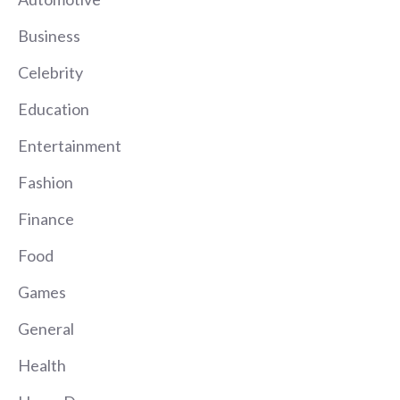
Business
Celebrity
Education
Entertainment
Fashion
Finance
Food
Games
General
Health