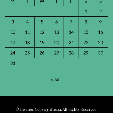
M
T
W
T
F
S
S
1
2
3
4
5
6
7
8
9
10
11
12
13
14
15
16
17
18
19
20
21
22
23
24
25
26
27
28
29
30
31
« Jul
© Inserior Copyright 2024. All Rights Reserved.