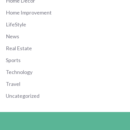
Home Decor
Home Improvement
LifeStyle
News
Real Estate
Sports
Technology
Travel
Uncategorized