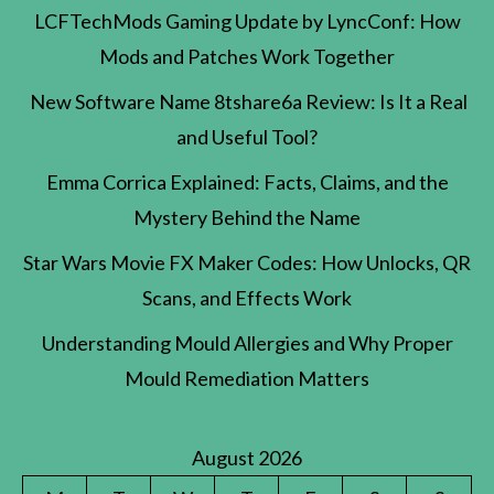
LCFTechMods Gaming Update by LyncConf: How
Mods and Patches Work Together
New Software Name 8tshare6a Review: Is It a Real
and Useful Tool?
Emma Corrica Explained: Facts, Claims, and the
Mystery Behind the Name
Star Wars Movie FX Maker Codes: How Unlocks, QR
Scans, and Effects Work
Understanding Mould Allergies and Why Proper
Mould Remediation Matters
August 2026