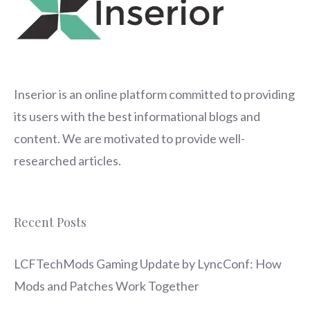
Inserior
is an online platform committed to providing
its users with the best informational blogs and
content. We are motivated to provide well-
researched articles.
Recent Posts
LCFTechMods Gaming Update by LyncConf: How
Mods and Patches Work Together