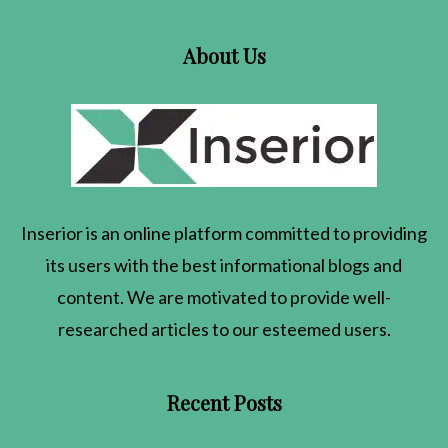
About Us
Inserior
is an online platform committed to providing
its users with the best informational blogs and
content. We are motivated to provide well-
researched articles to our esteemed users.
Recent Posts