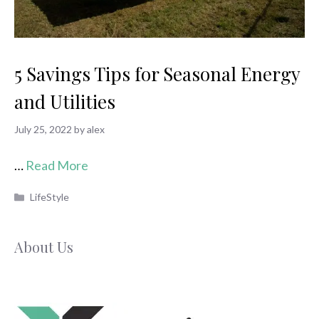
5 Savings Tips for Seasonal Energy
and Utilities
July 25, 2022
by
alex
…
Read More
Categories
LifeStyle
About Us