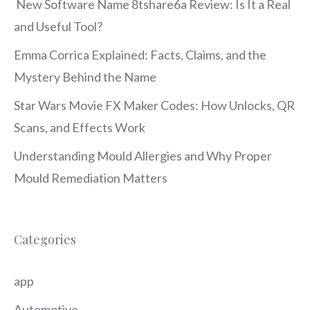
New Software Name 8tshare6a Review: Is It a Real
and Useful Tool?
Emma Corrica Explained: Facts, Claims, and the
Mystery Behind the Name
Star Wars Movie FX Maker Codes: How Unlocks, QR
Scans, and Effects Work
Understanding Mould Allergies and Why Proper
Mould Remediation Matters
Categories
app
Automotive