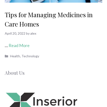
Tips for Managing Medicines in
Care Homes
April 20, 2022
by
alex
…
Read More
Categories
Health
,
Technology
About Us