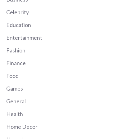
Celebrity
Education
Entertainment
Fashion
Finance
Food
Games
General
Health
Home Decor