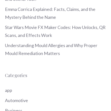
Emma Corrica Explained: Facts, Claims, and the
Mystery Behind the Name
Star Wars Movie FX Maker Codes: How Unlocks, QR
Scans, and Effects Work
Understanding Mould Allergies and Why Proper
Mould Remediation Matters
Categories
app
Automotive
Business