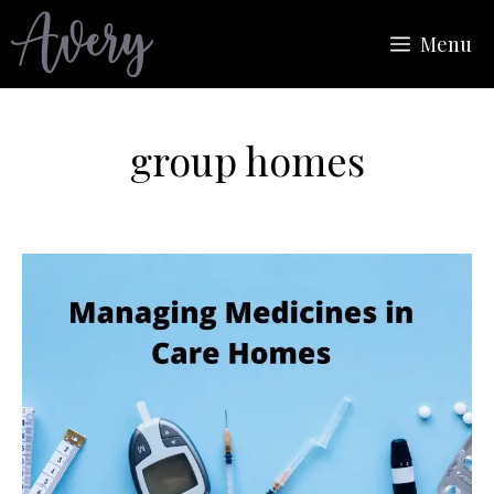
Skip
Menu
to
content
group homes