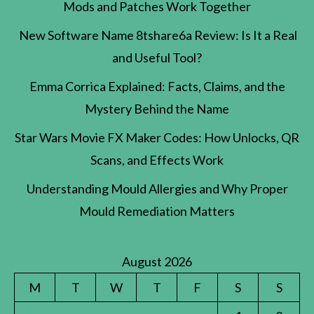
Mods and Patches Work Together
New Software Name 8tshare6a Review: Is It a Real
and Useful Tool?
Emma Corrica Explained: Facts, Claims, and the
Mystery Behind the Name
Star Wars Movie FX Maker Codes: How Unlocks, QR
Scans, and Effects Work
Understanding Mould Allergies and Why Proper
Mould Remediation Matters
August 2026
M
T
W
T
F
S
S