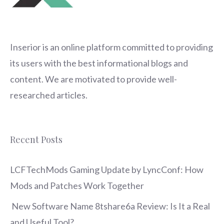
Inserior
is an online platform committed to providing
its users with the best informational blogs and
content. We are motivated to provide well-
researched articles.
Recent Posts
LCFTechMods Gaming Update by LyncConf: How
Mods and Patches Work Together
New Software Name 8tshare6a Review: Is It a Real
and Useful Tool?