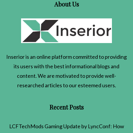
About Us
Inserior
is an online platform committed to providing
its users with the best informational blogs and
content. We are motivated to provide well-
researched articles to our esteemed users.
Recent Posts
LCFTechMods Gaming Update by LyncConf: How