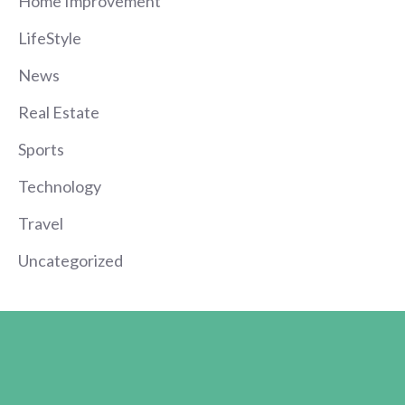
Home Improvement
LifeStyle
News
Real Estate
Sports
Technology
Travel
Uncategorized