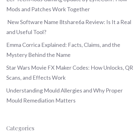
Mods and Patches Work Together
New Software Name 8tshare6a Review: Is It a Real
and Useful Tool?
Emma Corrica Explained: Facts, Claims, and the
Mystery Behind the Name
Star Wars Movie FX Maker Codes: How Unlocks, QR
Scans, and Effects Work
Understanding Mould Allergies and Why Proper
Mould Remediation Matters
Categories