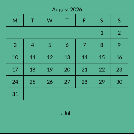
August 2026
M
T
W
T
F
S
S
1
2
3
4
5
6
7
8
9
10
11
12
13
14
15
16
17
18
19
20
21
22
23
24
25
26
27
28
29
30
31
« Jul