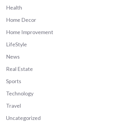
Health
Home Decor
Home Improvement
LifeStyle
News
Real Estate
Sports
Technology
Travel
Uncategorized