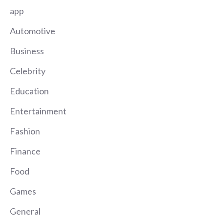
app
Automotive
Business
Celebrity
Education
Entertainment
Fashion
Finance
Food
Games
General