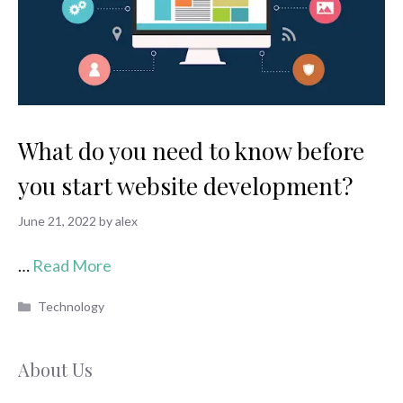
What do you need to know before
you start website development?
June 21, 2022
by
alex
…
Read More
Categories
Technology
About Us