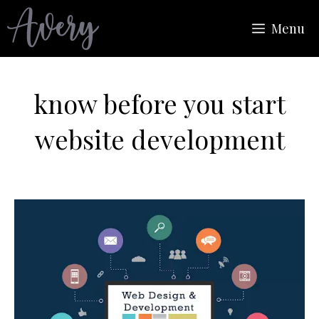
Skip
Menu
to
content
know before you start
website development