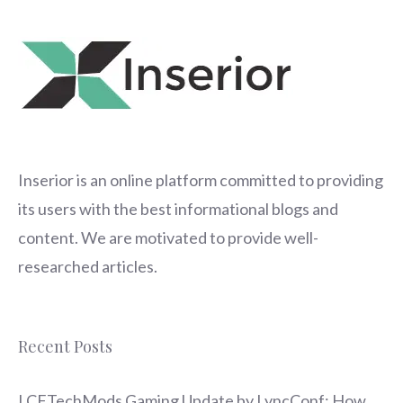
Inserior
is an online platform committed to providing
its users with the best informational blogs and
content. We are motivated to provide well-
researched articles.
Recent Posts
LCFTechMods Gaming Update by LyncConf: How