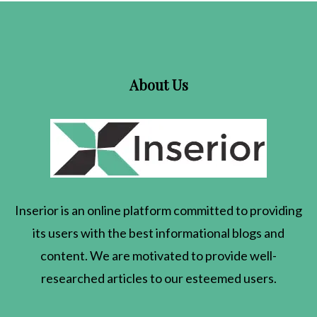
About Us
Inserior
is an online platform committed to providing
its users with the best informational blogs and
content. We are motivated to provide well-
researched articles to our esteemed users.