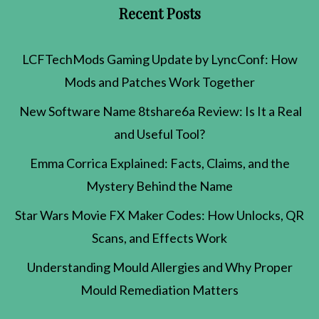
Recent Posts
LCFTechMods Gaming Update by LyncConf: How
Mods and Patches Work Together
New Software Name 8tshare6a Review: Is It a Real
and Useful Tool?
Emma Corrica Explained: Facts, Claims, and the
Mystery Behind the Name
Star Wars Movie FX Maker Codes: How Unlocks, QR
Scans, and Effects Work
Understanding Mould Allergies and Why Proper
Mould Remediation Matters