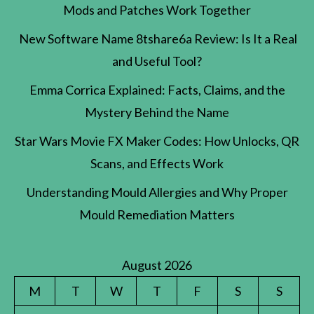
Mods and Patches Work Together
New Software Name 8tshare6a Review: Is It a Real
and Useful Tool?
Emma Corrica Explained: Facts, Claims, and the
Mystery Behind the Name
Star Wars Movie FX Maker Codes: How Unlocks, QR
Scans, and Effects Work
Understanding Mould Allergies and Why Proper
Mould Remediation Matters
August 2026
M
T
W
T
F
S
S