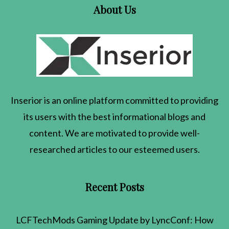
About Us
Inserior
is an online platform committed to providing
its users with the best informational blogs and
content. We are motivated to provide well-
researched articles to our esteemed users.
Recent Posts
LCFTechMods Gaming Update by LyncConf: How