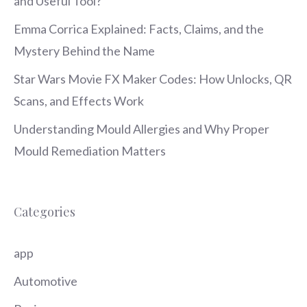
and Useful Tool?
Emma Corrica Explained: Facts, Claims, and the
Mystery Behind the Name
Star Wars Movie FX Maker Codes: How Unlocks, QR
Scans, and Effects Work
Understanding Mould Allergies and Why Proper
Mould Remediation Matters
Categories
app
Automotive