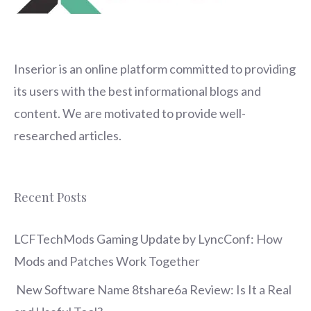
Inserior
is an online platform committed to providing
its users with the best informational blogs and
content. We are motivated to provide well-
researched articles.
Recent Posts
LCFTechMods Gaming Update by LyncConf: How
Mods and Patches Work Together
New Software Name 8tshare6a Review: Is It a Real