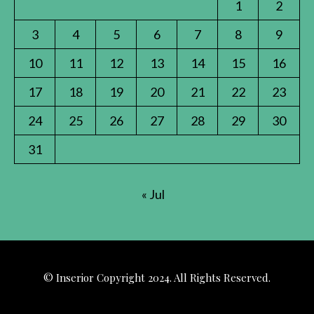
1
2
3
4
5
6
7
8
9
10
11
12
13
14
15
16
17
18
19
20
21
22
23
24
25
26
27
28
29
30
31
« Jul
© Inserior Copyright 2024. All Rights Reserved.