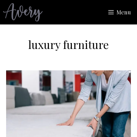
Skip
Menu
to
content
luxury furniture