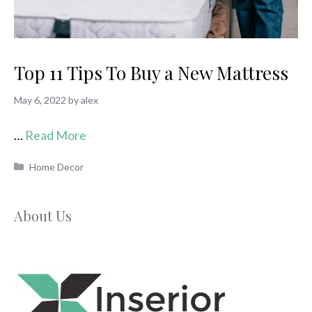
Top 11 Tips To Buy a New Mattress
May 6, 2022
by
alex
…
Read More
Categories
Home Decor
About Us