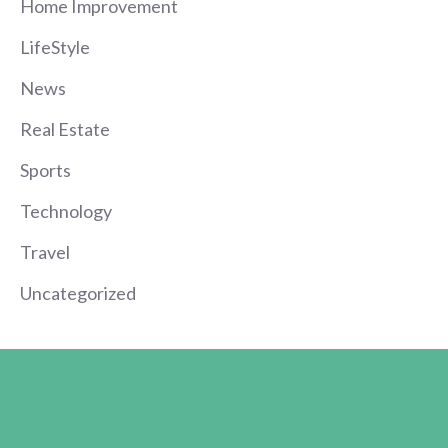
Home Improvement
LifeStyle
News
Real Estate
Sports
Technology
Travel
Uncategorized