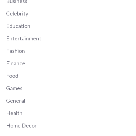
Business
Celebrity
Education
Entertainment
Fashion
Finance
Food
Games
General
Health
Home Decor