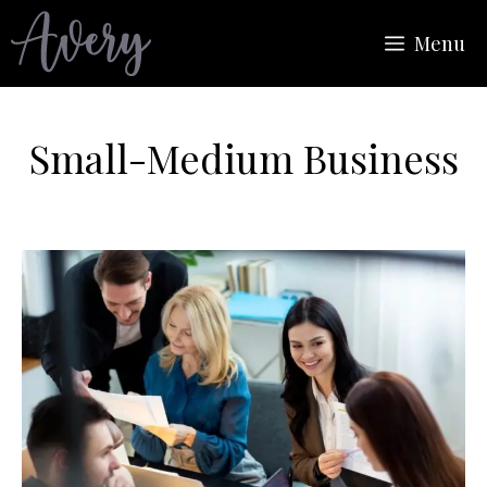
Skip
Menu
to
content
Small-Medium Business