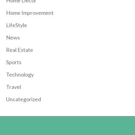
Home Decor
Home Improvement
LifeStyle
News
Real Estate
Sports
Technology
Travel
Uncategorized