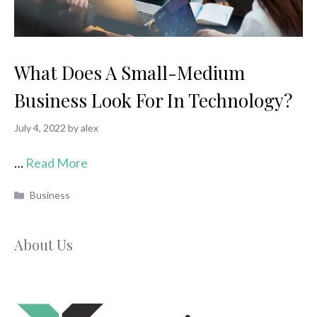
What Does A Small-Medium
Business Look For In Technology?
July 4, 2022
by
alex
…
Read More
Categories
Business
About Us