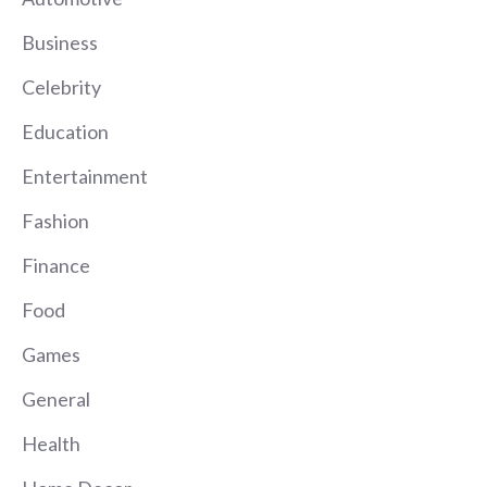
Business
Celebrity
Education
Entertainment
Fashion
Finance
Food
Games
General
Health