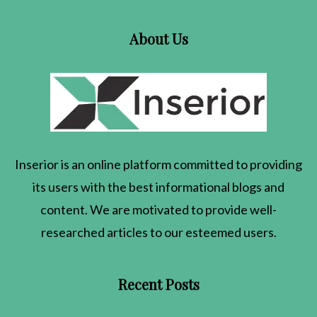
About Us
Inserior
is an online platform committed to providing
its users with the best informational blogs and
content. We are motivated to provide well-
researched articles to our esteemed users.
Recent Posts