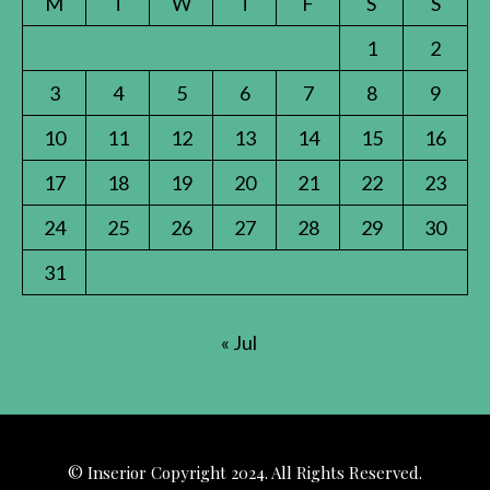
M
T
W
T
F
S
S
1
2
3
4
5
6
7
8
9
10
11
12
13
14
15
16
17
18
19
20
21
22
23
24
25
26
27
28
29
30
31
« Jul
© Inserior Copyright 2024. All Rights Reserved.