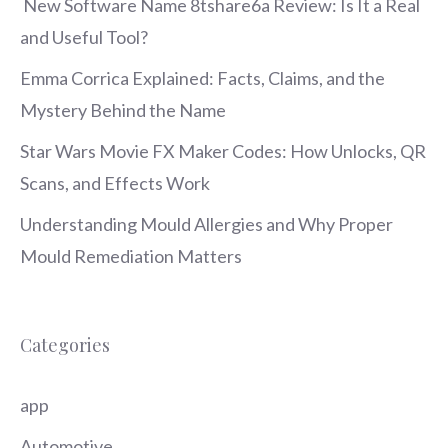
New Software Name 8tshare6a Review: Is It a Real
and Useful Tool?
Emma Corrica Explained: Facts, Claims, and the
Mystery Behind the Name
Star Wars Movie FX Maker Codes: How Unlocks, QR
Scans, and Effects Work
Understanding Mould Allergies and Why Proper
Mould Remediation Matters
Categories
app
Automotive