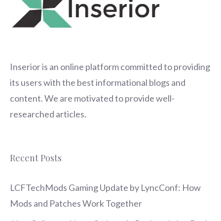
Inserior
is an online platform committed to providing
its users with the best informational blogs and
content. We are motivated to provide well-
researched articles.
Recent Posts
LCFTechMods Gaming Update by LyncConf: How
Mods and Patches Work Together