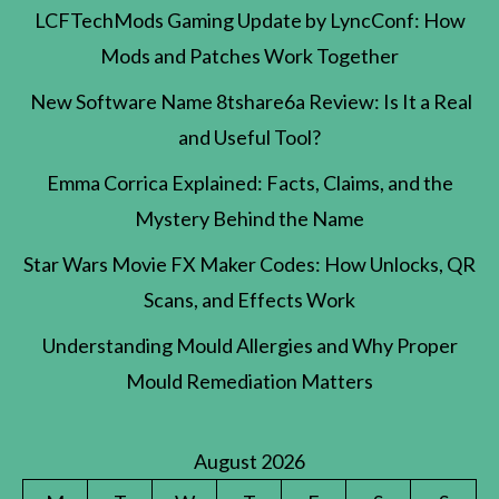
LCFTechMods Gaming Update by LyncConf: How
Mods and Patches Work Together
New Software Name 8tshare6a Review: Is It a Real
and Useful Tool?
Emma Corrica Explained: Facts, Claims, and the
Mystery Behind the Name
Star Wars Movie FX Maker Codes: How Unlocks, QR
Scans, and Effects Work
Understanding Mould Allergies and Why Proper
Mould Remediation Matters
August 2026