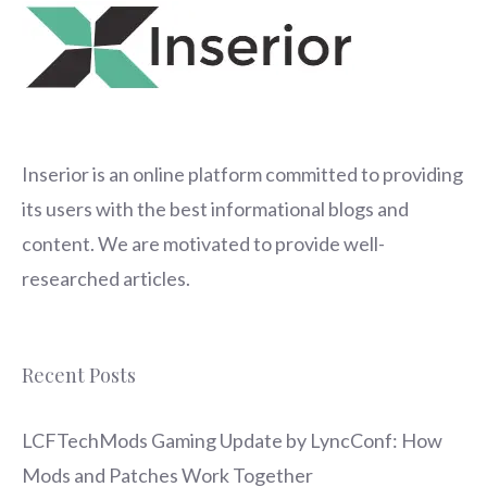
Inserior
is an online platform committed to providing
its users with the best informational blogs and
content. We are motivated to provide well-
researched articles.
Recent Posts
LCFTechMods Gaming Update by LyncConf: How
Mods and Patches Work Together