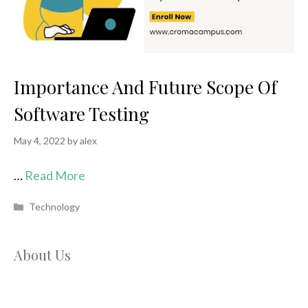
Importance And Future Scope Of
Software Testing
May 4, 2022
by
alex
…
Read More
Categories
Technology
About Us