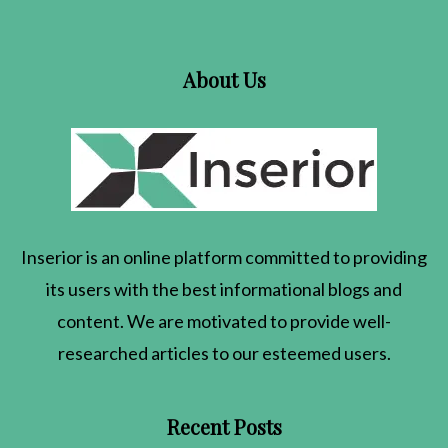
About Us
Inserior
is an online platform committed to providing
its users with the best informational blogs and
content. We are motivated to provide well-
researched articles to our esteemed users.
Recent Posts