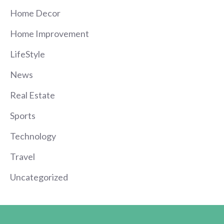
Home Decor
Home Improvement
LifeStyle
News
Real Estate
Sports
Technology
Travel
Uncategorized