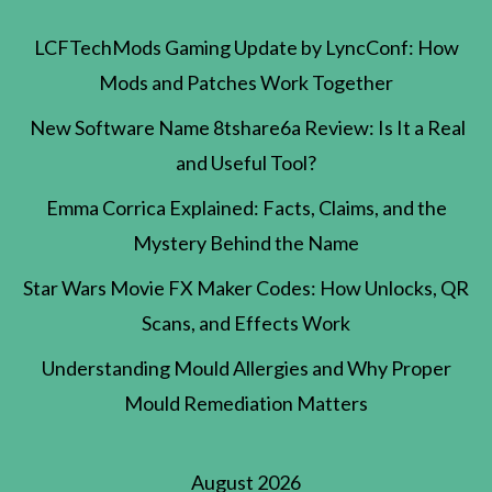
LCFTechMods Gaming Update by LyncConf: How
Mods and Patches Work Together
New Software Name 8tshare6a Review: Is It a Real
and Useful Tool?
Emma Corrica Explained: Facts, Claims, and the
Mystery Behind the Name
Star Wars Movie FX Maker Codes: How Unlocks, QR
Scans, and Effects Work
Understanding Mould Allergies and Why Proper
Mould Remediation Matters
August 2026