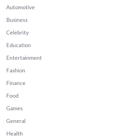
Automotive
Business
Celebrity
Education
Entertainment
Fashion
Finance
Food
Games
General
Health