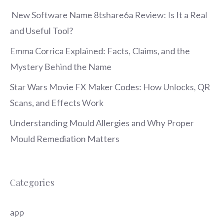
New Software Name 8tshare6a Review: Is It a Real
and Useful Tool?
Emma Corrica Explained: Facts, Claims, and the
Mystery Behind the Name
Star Wars Movie FX Maker Codes: How Unlocks, QR
Scans, and Effects Work
Understanding Mould Allergies and Why Proper
Mould Remediation Matters
Categories
app