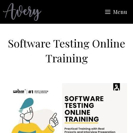
Skip
Menu
to
content
Software Testing Online
Training