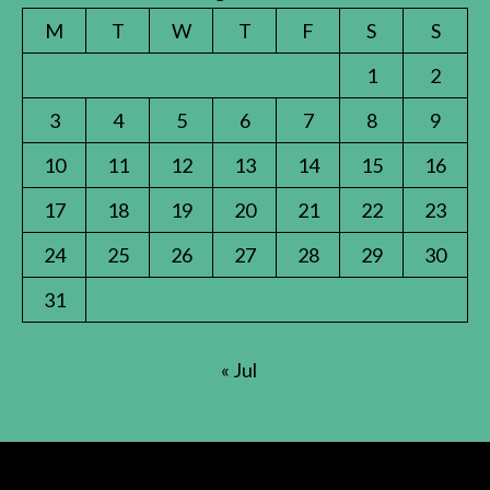
M
T
W
T
F
S
S
1
2
3
4
5
6
7
8
9
10
11
12
13
14
15
16
17
18
19
20
21
22
23
24
25
26
27
28
29
30
31
« Jul