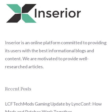
Inserior
is an online platform committed to providing
its users with the best informational blogs and
content. We are motivated to provide well-
researched articles.
Recent Posts
LCFTechMods Gaming Update by LyncConf: How
Mods and Patches Work Together