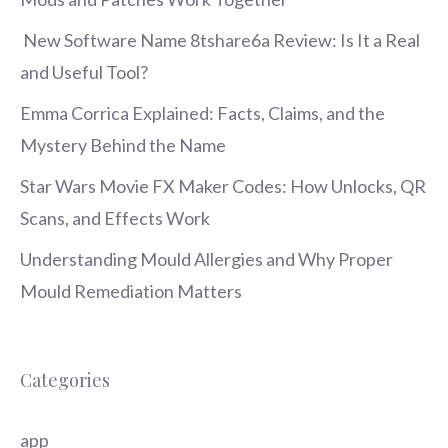
New Software Name 8tshare6a Review: Is It a Real
and Useful Tool?
Emma Corrica Explained: Facts, Claims, and the
Mystery Behind the Name
Star Wars Movie FX Maker Codes: How Unlocks, QR
Scans, and Effects Work
Understanding Mould Allergies and Why Proper
Mould Remediation Matters
Categories
app