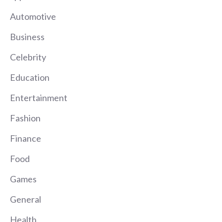
Automotive
Business
Celebrity
Education
Entertainment
Fashion
Finance
Food
Games
General
Health