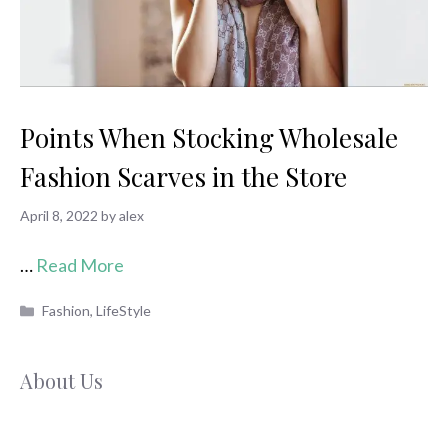
Points When Stocking Wholesale
Fashion Scarves in the Store
April 8, 2022
by
alex
…
Read More
Categories
Fashion
,
LifeStyle
About Us