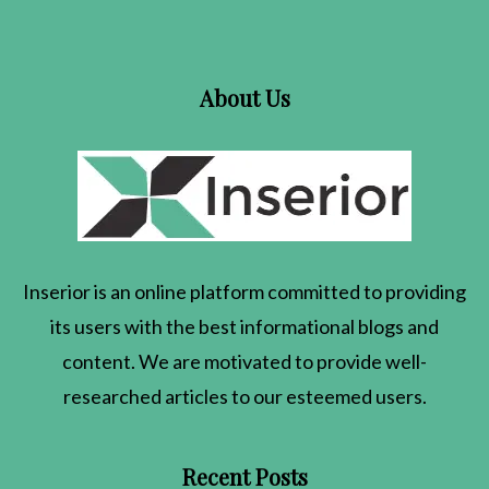
About Us
Inserior
is an online platform committed to providing
its users with the best informational blogs and
content. We are motivated to provide well-
researched articles to our esteemed users.
Recent Posts