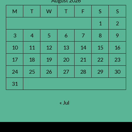
August 2026
M
T
W
T
F
S
S
1
2
3
4
5
6
7
8
9
10
11
12
13
14
15
16
17
18
19
20
21
22
23
24
25
26
27
28
29
30
31
« Jul