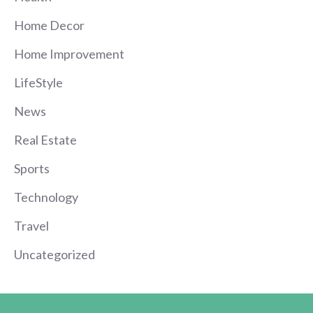
Home Decor
Home Improvement
LifeStyle
News
Real Estate
Sports
Technology
Travel
Uncategorized