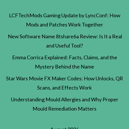
LCFTechMods Gaming Update by LyncConf: How
Mods and Patches Work Together
New Software Name 8tshare6a Review: Is It a Real
and Useful Tool?
Emma Corrica Explained: Facts, Claims, and the
Mystery Behind the Name
Star Wars Movie FX Maker Codes: How Unlocks, QR
Scans, and Effects Work
Understanding Mould Allergies and Why Proper
Mould Remediation Matters