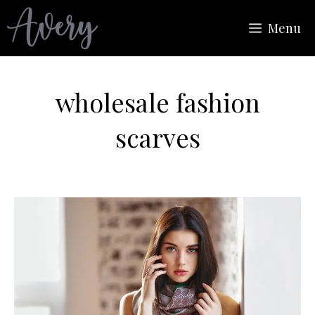
Skip
Menu
to
content
wholesale fashion
scarves