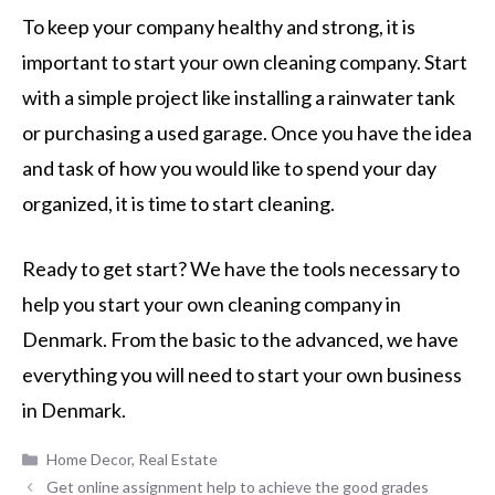
To keep your company healthy and strong, it is
important to start your own cleaning company. Start
with a simple project like installing a rainwater tank
or purchasing a used garage. Once you have the idea
and task of how you would like to spend your day
organized, it is time to start cleaning.
Ready to get start? We have the tools necessary to
help you start your own cleaning company in
Denmark. From the basic to the advanced, we have
everything you will need to start your own business
in Denmark.
Categories
Home Decor
,
Real Estate
Get online assignment help to achieve the good grades