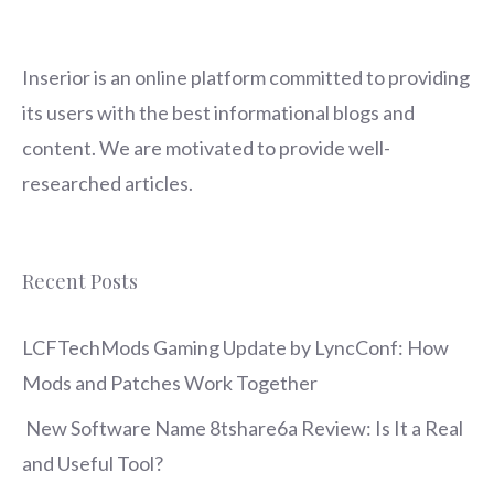
Inserior
is an online platform committed to providing
its users with the best informational blogs and
content. We are motivated to provide well-
researched articles.
Recent Posts
LCFTechMods Gaming Update by LyncConf: How
Mods and Patches Work Together
New Software Name 8tshare6a Review: Is It a Real
and Useful Tool?