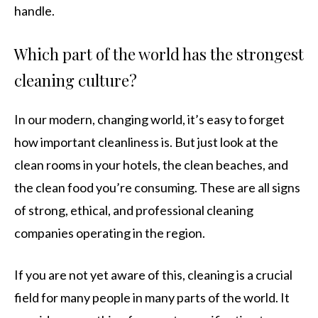
handle.
Which part of the world has the strongest
cleaning culture?
In our modern, changing world, it’s easy to forget
how important cleanliness is. But just look at the
clean rooms in your hotels, the clean beaches, and
the clean food you’re consuming. These are all signs
of strong, ethical, and professional cleaning
companies operating in the region.
If you are not yet aware of this, cleaning is a crucial
field for many people in many parts of the world. It