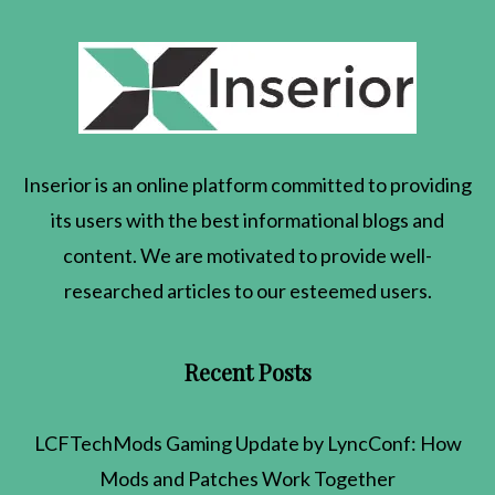
Inserior
is an online platform committed to providing
its users with the best informational blogs and
content. We are motivated to provide well-
researched articles to our esteemed users.
Recent Posts
LCFTechMods Gaming Update by LyncConf: How
Mods and Patches Work Together