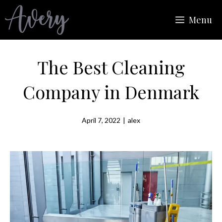
Skip
Menu
to
content
The Best Cleaning
Company in Denmark
April 7, 2022
|
alex