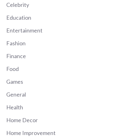
Celebrity
Education
Entertainment
Fashion
Finance
Food
Games
General
Health
Home Decor
Home Improvement