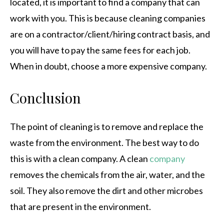
located, it is important to find a company that can
work with you. This is because cleaning companies
are on a contractor/client/hiring contract basis, and
you will have to pay the same fees for each job.
When in doubt, choose a more expensive company.
Conclusion
The point of cleaning is to remove and replace the
waste from the environment. The best way to do
this is with a clean company. A clean
company
removes the chemicals from the air, water, and the
soil. They also remove the dirt and other microbes
that are present in the environment.