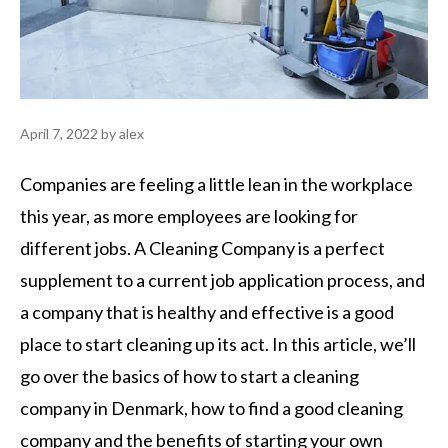
April 7, 2022
by
alex
Companies are feeling a little lean in the workplace
this year, as more employees are looking for
different jobs. A Cleaning Company is a perfect
supplement to a current job application process, and
a company that is healthy and effective is a good
place to start cleaning up its act. In this article, we’ll
go over the basics of how to start a cleaning
company in Denmark, how to find a good cleaning
company and the benefits of starting your own