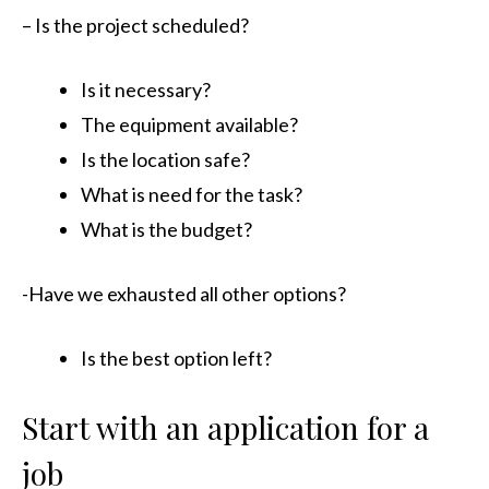
– Is the project scheduled?
Is it necessary?
The equipment available?
Is the location safe?
What is need for the task?
What is the budget?
-Have we exhausted all other options?
Is the best option left?
Start with an application for a
job