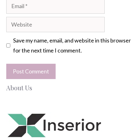
Email
Website
Save my name, email, and website in this browser
for the next time I comment.
About Us