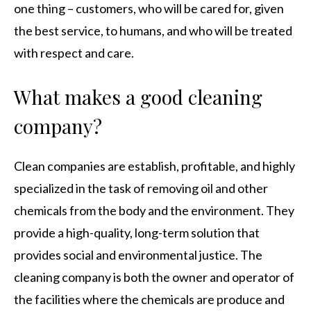
one thing – customers, who will be cared for, given
the best service, to humans, and who will be treated
with respect and care.
What makes a good cleaning
company?
Clean companies are establish, profitable, and highly
specialized in the task of removing oil and other
chemicals from the body and the environment. They
provide a high-quality, long-term solution that
provides social and environmental justice. The
cleaning company is both the owner and operator of
the facilities where the chemicals are produce and