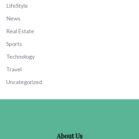
LifeStyle
News
Real Estate
Sports
Technology
Travel
Uncategorized
About Us