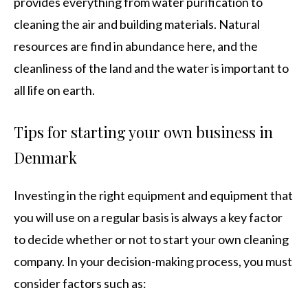
provides everything from water purification to
cleaning the air and building materials. Natural
resources are find in abundance here, and the
cleanliness of the land and the water is important to
all life on earth.
Tips for starting your own business in
Denmark
Investing in the right equipment and equipment that
you will use on a regular basis is always a key factor
to decide whether or not to start your own cleaning
company. In your decision-making process, you must
consider factors such as: