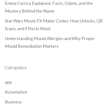
Emma Corrica Explained: Facts, Claims, and the
Mystery Behind the Name
Star Wars Movie FX Maker Codes: How Unlocks, QR
Scans, and Effects Work
Understanding Mould Allergies and Why Proper
Mould Remediation Matters
Categories
app
Automotive
Business