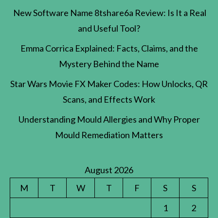
New Software Name 8tshare6a Review: Is It a Real
and Useful Tool?
Emma Corrica Explained: Facts, Claims, and the
Mystery Behind the Name
Star Wars Movie FX Maker Codes: How Unlocks, QR
Scans, and Effects Work
Understanding Mould Allergies and Why Proper
Mould Remediation Matters
August 2026
M
T
W
T
F
S
S
1
2