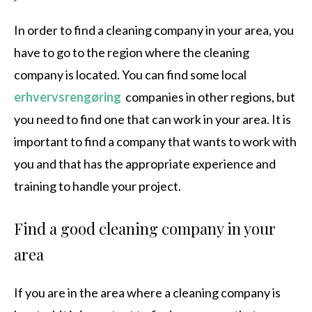
In order to find a cleaning company in your area, you
have to go to the region where the cleaning
company is located. You can find some local
erhvervsrengøring
companies in other regions, but
you need to find one that can work in your area. It is
important to find a company that wants to work with
you and that has the appropriate experience and
training to handle your project.
Find a good cleaning company in your
area
If you are in the area where a cleaning company is