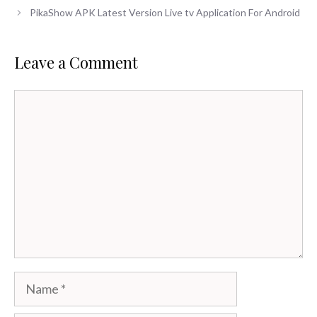
PikaShow APK Latest Version Live tv Application For Android
Leave a Comment
Comment
Name