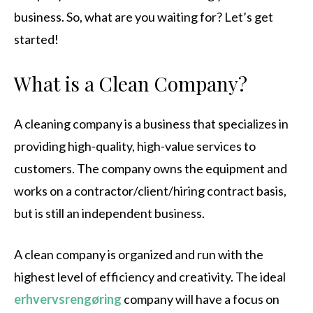
business. So, what are you waiting for? Let’s get
started!
What is a Clean Company?
A cleaning company is a business that specializes in
providing high-quality, high-value services to
customers. The company owns the equipment and
works on a contractor/client/hiring contract basis,
but is still an independent business.
A clean company is organized and run with the
highest level of efficiency and creativity. The ideal
erhvervsrengøring
company will have a focus on