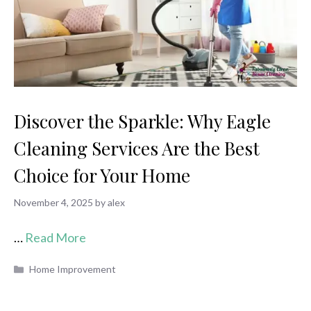
Discover the Sparkle: Why Eagle
Cleaning Services Are the Best
Choice for Your Home
November 4, 2025
by
alex
…
Read More
Categories
Home Improvement