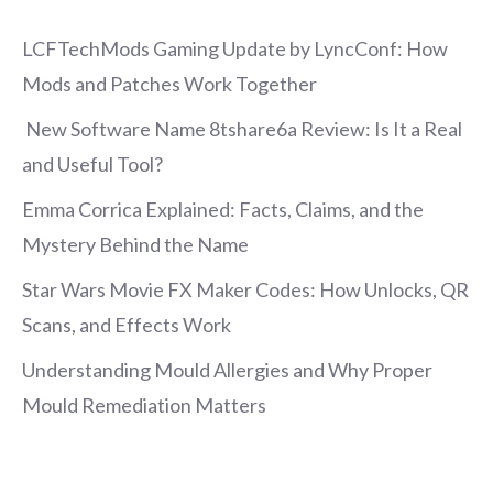
LCFTechMods Gaming Update by LyncConf: How
Mods and Patches Work Together
New Software Name 8tshare6a Review: Is It a Real
and Useful Tool?
Emma Corrica Explained: Facts, Claims, and the
Mystery Behind the Name
Star Wars Movie FX Maker Codes: How Unlocks, QR
Scans, and Effects Work
Understanding Mould Allergies and Why Proper
Mould Remediation Matters