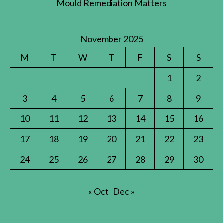
Mould Remediation Matters
November 2025
M
T
W
T
F
S
S
1
2
3
4
5
6
7
8
9
10
11
12
13
14
15
16
17
18
19
20
21
22
23
24
25
26
27
28
29
30
« Oct
Dec »