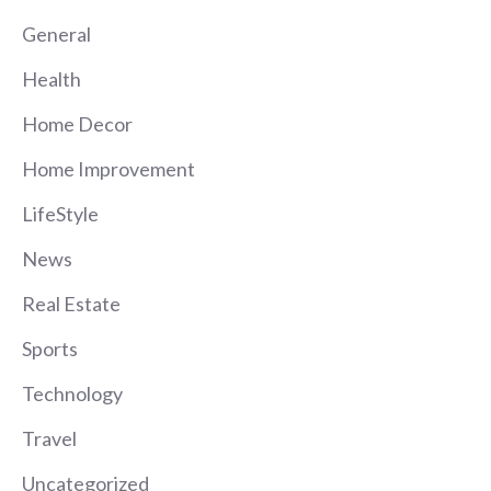
General
Health
Home Decor
Home Improvement
LifeStyle
News
Real Estate
Sports
Technology
Travel
Uncategorized