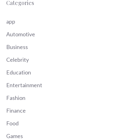
Categories
app
Automotive
Business
Celebrity
Education
Entertainment
Fashion
Finance
Food
Games