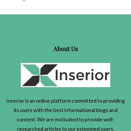
About Us
Inserior
is an online platform committed to providing
its users with the best informational blogs and
content. We are motivated to provide well-
researched articles to our esteemed users.