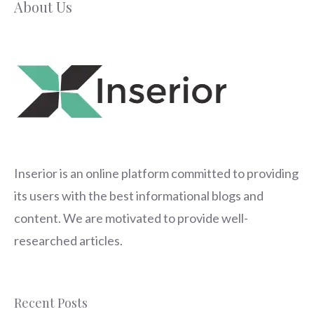
About Us
Inserior
is an online platform committed to providing
its users with the best informational blogs and
content. We are motivated to provide well-
researched articles.
Recent Posts