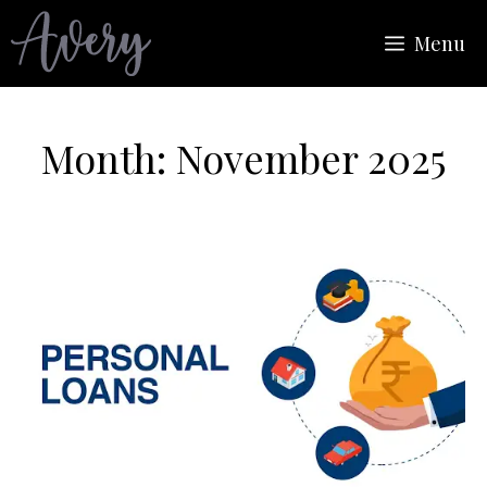
Skip
Menu
to
content
Month:
November 2025