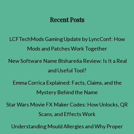
Recent Posts
LCFTechMods Gaming Update by LyncConf: How
Mods and Patches Work Together
New Software Name 8tshare6a Review: Is It a Real
and Useful Tool?
Emma Corrica Explained: Facts, Claims, and the
Mystery Behind the Name
Star Wars Movie FX Maker Codes: How Unlocks, QR
Scans, and Effects Work
Understanding Mould Allergies and Why Proper