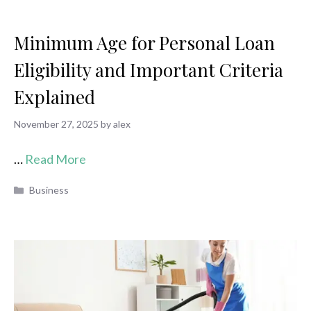
Minimum Age for Personal Loan
Eligibility and Important Criteria
Explained
November 27, 2025
by
alex
…
Read More
Categories
Business