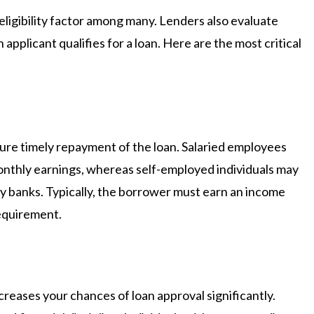
eligibility factor among many. Lenders also evaluate
applicant qualifies for a loan. Here are the most critical
ure timely repayment of the loan. Salaried employees
onthly earnings, whereas self-employed individuals may
y banks. Typically, the borrower must earn an income
requirement.
creases your chances of loan approval significantly.