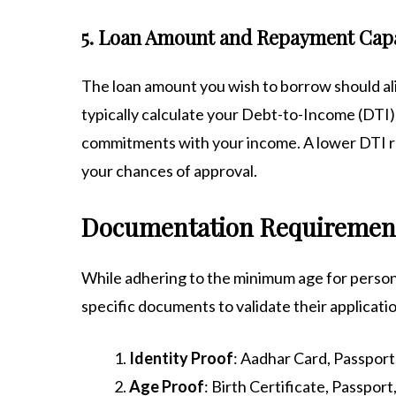
5. Loan Amount and Repayment Cap
The loan amount you wish to borrow should al
typically calculate your Debt-to-Income (DTI)
commitments with your income. A lower DTI ra
your chances of approval.
Documentation Requirements
While adhering to the minimum age for personal
specific documents to validate their applicati
Identity Proof
: Aadhar Card, Passport,
Age Proof
: Birth Certificate, Passpo