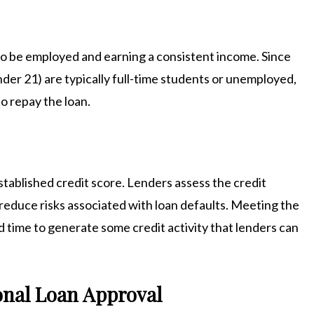
to be employed and earning a consistent income. Since
der 21) are typically full-time students or unemployed,
o repay the loan.
stablished credit score. Lenders assess the credit
o reduce risks associated with loan defaults. Meeting the
time to generate some credit activity that lenders can
onal Loan Approval