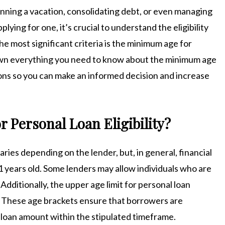
anning a vacation, consolidating debt, or even managing
ing for one, it’s crucial to understand the eligibility
e most significant criteria is the minimum age for
s down everything you need to know about the minimum age
ns so you can make an informed decision and increase
 Personal Loan Eligibility?
aries depending on the lender, but, in general, financial
21 years old. Some lenders may allow individuals who are
e. Additionally, the upper age limit for personal loan
rs. These age brackets ensure that borrowers are
 loan amount within the stipulated timeframe.