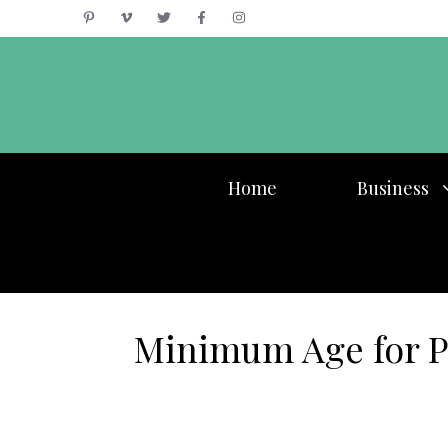
Skip
to
content
Home
Business
Minimum Age for Pe