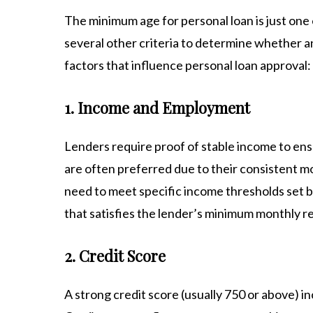
The minimum age for personal loan is just one 
several other criteria to determine whether an 
factors that influence personal loan approval:
1. Income and Employment
Lenders require proof of stable income to ens
are often preferred due to their consistent m
need to meet specific income thresholds set b
that satisfies the lender’s minimum monthly 
2. Credit Score
A strong credit score (usually 750 or above) in