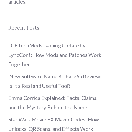
articles.
Recent Posts
LCFTechMods Gaming Update by
LyncConf: How Mods and Patches Work
Together
New Software Name 8tshare6a Review:
Is It a Real and Useful Tool?
Emma Corrica Explained: Facts, Claims,
and the Mystery Behind the Name
Star Wars Movie FX Maker Codes: How
Unlocks, QR Scans, and Effects Work