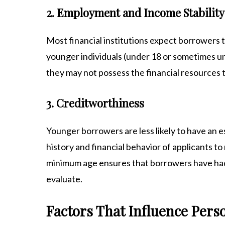
2. Employment and Income Stability
Most financial institutions expect borrowers 
younger individuals (under 18 or sometimes un
they may not possess the financial resources t
3. Creditworthiness
Younger borrowers are less likely to have an e
history and financial behavior of applicants t
minimum age ensures that borrowers have had 
evaluate.
Factors That Influence Pers