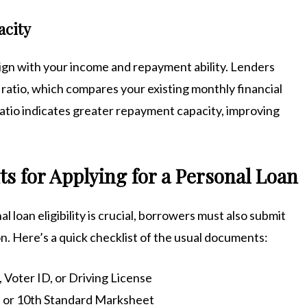
acity
ign with your income and repayment ability. Lenders
 ratio, which compares your existing monthly financial
tio indicates greater repayment capacity, improving
 for Applying for a Personal Loan
 loan eligibility is crucial, borrowers must also submit
on. Here’s a quick checklist of the usual documents:
 Voter ID, or Driving License
rt, or 10th Standard Marksheet