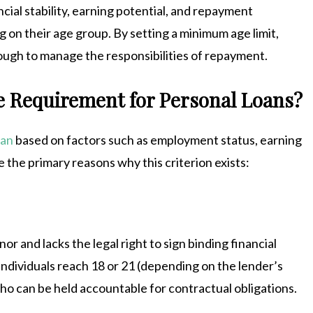
cial stability, earning potential, and repayment
g on their age group. By setting a minimum age limit,
ough to manage the responsibilities of repayment.
 Requirement for Personal Loans?
oan
based on factors such as employment status, earning
 the primary reasons why this criterion exists:
r and lacks the legal right to sign binding financial
ndividuals reach 18 or 21 (depending on the lender’s
 who can be held accountable for contractual obligations.