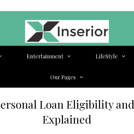
Entertainment
LifeStyle
Our Pages
rsonal Loan Eligibility and
Explained