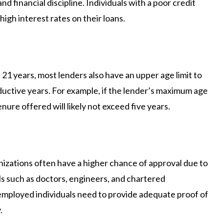
d financial discipline. Individuals with a poor credit
igh interest rates on their loans.
21 years, most lenders also have an upper age limit to
uctive years. For example, if the lender’s maximum age
tenure offered will likely not exceed five years.
izations often have a higher chance of approval due to
nals such as doctors, engineers, and chartered
employed individuals need to provide adequate proof of
.