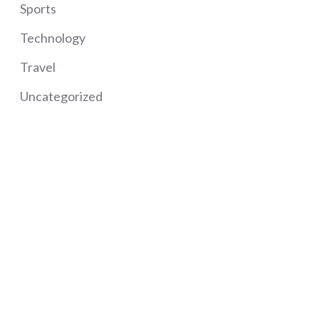
Sports
Technology
Travel
Uncategorized