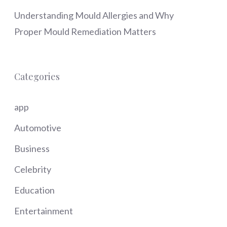
Understanding Mould Allergies and Why
Proper Mould Remediation Matters
Categories
app
Automotive
Business
Celebrity
Education
Entertainment