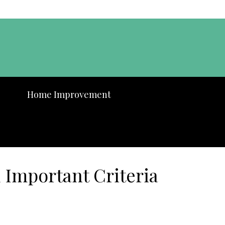
Home Improvement
 Important Criteria