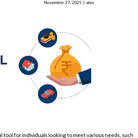
November 27, 2025
|
alex
 tool for individuals looking to meet various needs, such