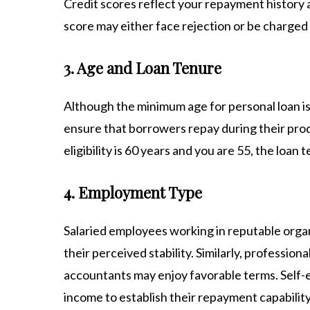
Credit scores reflect your repayment history an
score may either face rejection or be charged h
3. Age and Loan Tenure
Although the minimum age for personal loan is 
ensure that borrowers repay during their prod
eligibility is 60 years and you are 55, the loan 
4. Employment Type
Salaried employees working in reputable organ
their perceived stability. Similarly, professio
accountants may enjoy favorable terms. Self-
income to establish their repayment capability