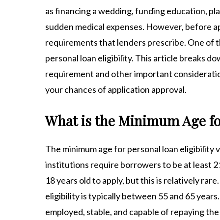
as financing a wedding, funding education, pl
sudden medical expenses. However, before apply
requirements that lenders prescribe. One of th
personal loan eligibility. This article break
requirement and other important consideratio
your chances of application approval.
What is the Minimum Age for
The minimum age for personal loan eligibility v
institutions require borrowers to be at least 
18 years old to apply, but this is relatively rar
eligibility is typically between 55 and 65 yea
employed, stable, and capable of repaying the