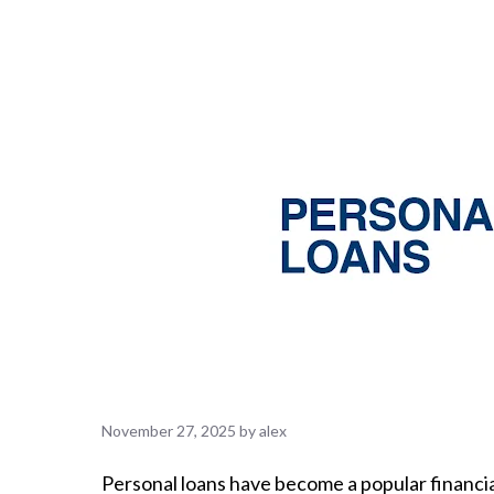
November 27, 2025
by
alex
Personal loans have become a popular financial