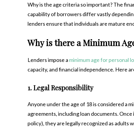
Why is the age criteria so important? The finan
capability of borrowers differ vastly dependin
lenders ensure that individuals are mature en
Why is there a Minimum Age
Lenders impose a
minimum age for personal l
capacity, and financial independence. Here are
1. Legal Responsibility
Anyone under the age of 18 is considered a mino
agreements, including loan documents. Once i
policy), they are legally recognized as adults