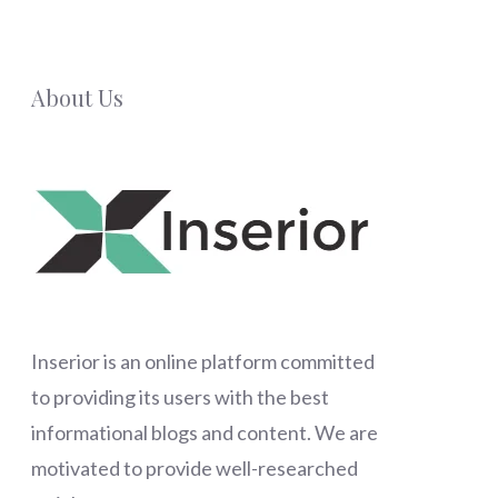
About Us
Inserior
is an online platform committed
to providing its users with the best
informational blogs and content. We are
motivated to provide well-researched