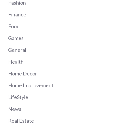
Fashion
Finance
Food
Games
General
Health
Home Decor
Home Improvement
LifeStyle
News
Real Estate