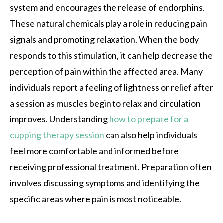
system and encourages the release of endorphins.
These natural chemicals play a role in reducing pain
signals and promoting relaxation. When the body
responds to this stimulation, it can help decrease the
perception of pain within the affected area. Many
individuals report a feeling of lightness or relief after
a session as muscles begin to relax and circulation
improves. Understanding
how to prepare for a
cupping therapy session
can also help individuals
feel more comfortable and informed before
receiving professional treatment. Preparation often
involves discussing symptoms and identifying the
specific areas where pain is most noticeable.