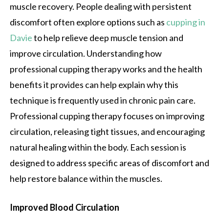
muscle recovery. People dealing with persistent
discomfort often explore options such as
cupping in
Davie
to help relieve deep muscle tension and
improve circulation. Understanding how
professional cupping therapy works and the health
benefits it provides can help explain why this
technique is frequently used in chronic pain care.
Professional cupping therapy focuses on improving
circulation, releasing tight tissues, and encouraging
natural healing within the body. Each session is
designed to address specific areas of discomfort and
help restore balance within the muscles.
Improved Blood Circulation