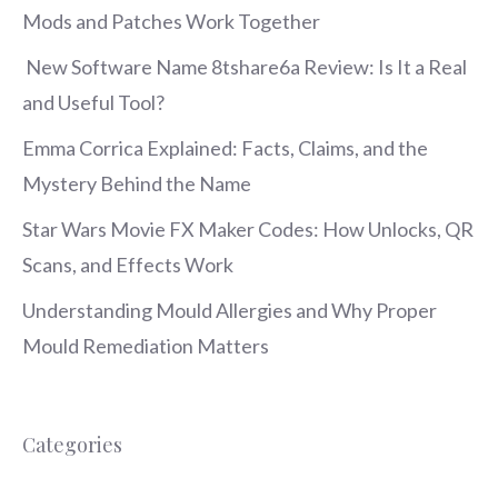
Mods and Patches Work Together
New Software Name 8tshare6a Review: Is It a Real
and Useful Tool?
Emma Corrica Explained: Facts, Claims, and the
Mystery Behind the Name
Star Wars Movie FX Maker Codes: How Unlocks, QR
Scans, and Effects Work
Understanding Mould Allergies and Why Proper
Mould Remediation Matters
Categories