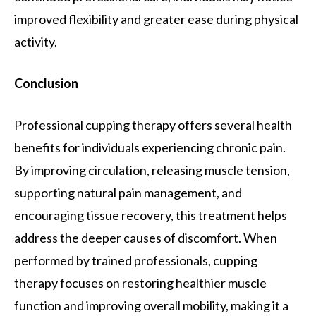
improved flexibility and greater ease during physical
activity.
Conclusion
Professional cupping therapy offers several health
benefits for individuals experiencing chronic pain.
By improving circulation, releasing muscle tension,
supporting natural pain management, and
encouraging tissue recovery, this treatment helps
address the deeper causes of discomfort. When
performed by trained professionals, cupping
therapy focuses on restoring healthier muscle
function and improving overall mobility, making it a