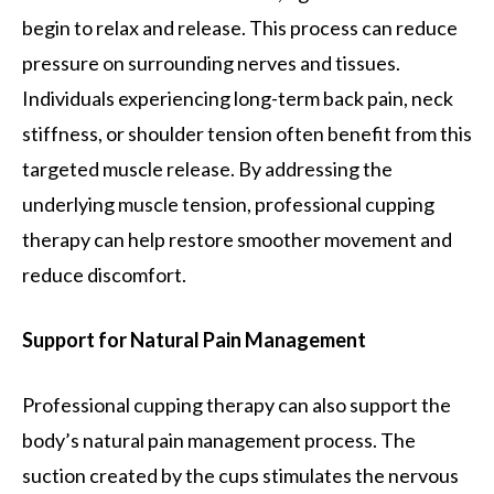
begin to relax and release. This process can reduce
pressure on surrounding nerves and tissues.
Individuals experiencing long-term back pain, neck
stiffness, or shoulder tension often benefit from this
targeted muscle release. By addressing the
underlying muscle tension, professional cupping
therapy can help restore smoother movement and
reduce discomfort.
Support for Natural Pain Management
Professional cupping therapy can also support the
body’s natural pain management process. The
suction created by the cups stimulates the nervous