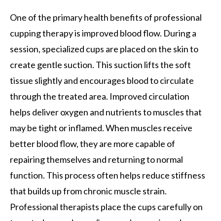
One of the primary health benefits of professional
cupping therapy is improved blood flow. During a
session, specialized cups are placed on the skin to
create gentle suction. This suction lifts the soft
tissue slightly and encourages blood to circulate
through the treated area. Improved circulation
helps deliver oxygen and nutrients to muscles that
may be tight or inflamed. When muscles receive
better blood flow, they are more capable of
repairing themselves and returning to normal
function. This process often helps reduce stiffness
that builds up from chronic muscle strain.
Professional therapists place the cups carefully on