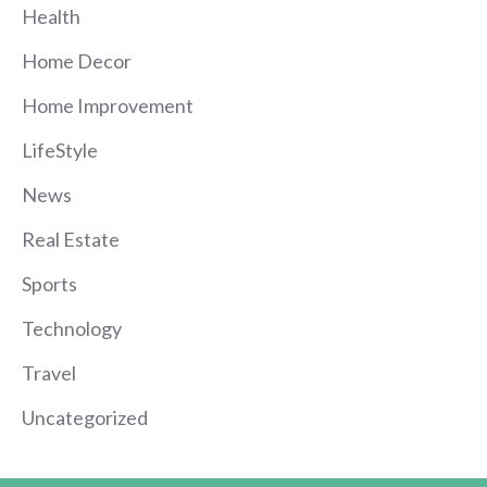
Health
Home Decor
Home Improvement
LifeStyle
News
Real Estate
Sports
Technology
Travel
Uncategorized