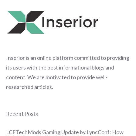
Inserior
is an online platform committed to providing
its users with the best informational blogs and
content. We are motivated to provide well-
researched articles.
Recent Posts
LCFTechMods Gaming Update by LyncConf: How