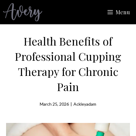
Skip
Menu
to
content
Health Benefits of
Professional Cupping
Therapy for Chronic
Pain
March 25, 2026
|
Ackleyadam