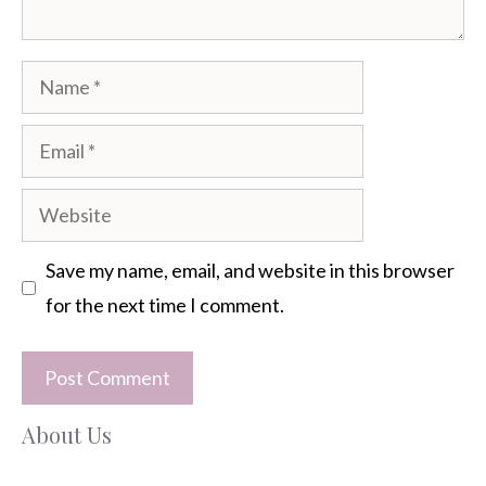
Name
Email
Website
Save my name, email, and website in this browser
for the next time I comment.
About Us