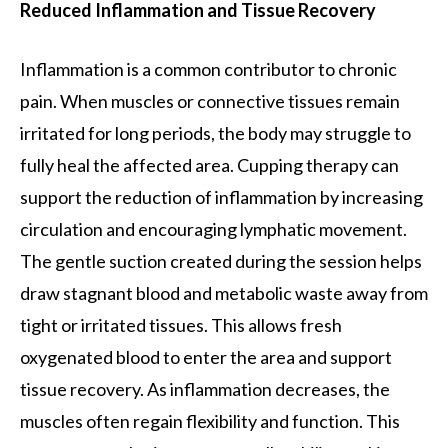
Reduced Inflammation and Tissue Recovery
Inflammation is a common contributor to chronic
pain. When muscles or connective tissues remain
irritated for long periods, the body may struggle to
fully heal the affected area. Cupping therapy can
support the reduction of inflammation by increasing
circulation and encouraging lymphatic movement.
The gentle suction created during the session helps
draw stagnant blood and metabolic waste away from
tight or irritated tissues. This allows fresh
oxygenated blood to enter the area and support
tissue recovery. As inflammation decreases, the
muscles often regain flexibility and function. This