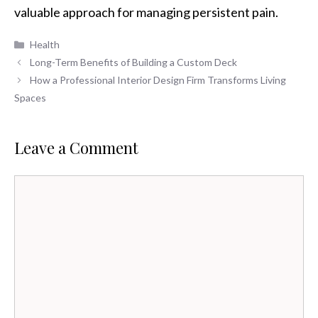
valuable approach for managing persistent pain.
Categories
Health
Long-Term Benefits of Building a Custom Deck
How a Professional Interior Design Firm Transforms Living
Spaces
Leave a Comment
Comment