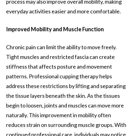
process may also improve overall mobility, making
everyday activities easier and more comfortable.
Improved Mobility and Muscle Function
Chronic pain can limit the ability to move freely.
Tight muscles and restricted fascia can create
stiffness that affects posture and movement
patterns. Professional cupping therapy helps
address these restrictions by lifting and separating
the tissue layers beneath the skin. As the tissues
begin to loosen, joints and muscles can move more
naturally. This improvement in mobility often
reduces strain on surrounding muscle groups. With
continued professional care, individuals may notice