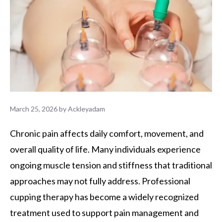
March 25, 2026
by
Ackleyadam
Chronic pain affects daily comfort, movement, and
overall quality of life. Many individuals experience
ongoing muscle tension and stiffness that traditional
approaches may not fully address. Professional
cupping therapy has become a widely recognized
treatment used to support pain management and