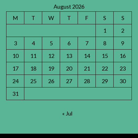
August 2026
M
T
W
T
F
S
S
1
2
3
4
5
6
7
8
9
10
11
12
13
14
15
16
17
18
19
20
21
22
23
24
25
26
27
28
29
30
31
« Jul