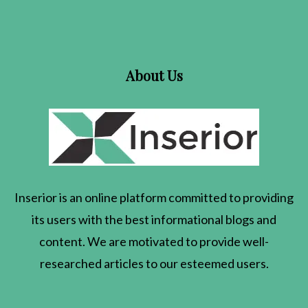
About Us
Inserior
is an online platform committed to providing
its users with the best informational blogs and
content. We are motivated to provide well-
researched articles to our esteemed users.