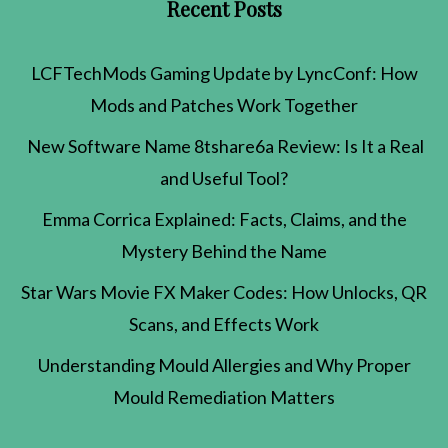
Recent Posts
LCFTechMods Gaming Update by LyncConf: How
Mods and Patches Work Together
New Software Name 8tshare6a Review: Is It a Real
and Useful Tool?
Emma Corrica Explained: Facts, Claims, and the
Mystery Behind the Name
Star Wars Movie FX Maker Codes: How Unlocks, QR
Scans, and Effects Work
Understanding Mould Allergies and Why Proper
Mould Remediation Matters