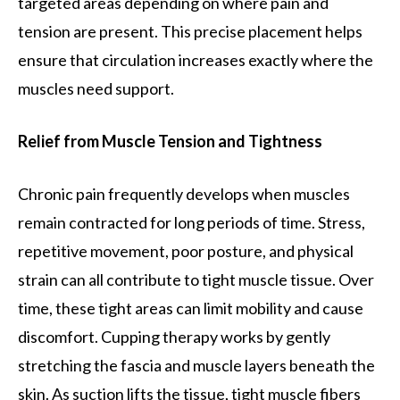
targeted areas depending on where pain and
tension are present. This precise placement helps
ensure that circulation increases exactly where the
muscles need support.
Relief from Muscle Tension and Tightness
Chronic pain frequently develops when muscles
remain contracted for long periods of time. Stress,
repetitive movement, poor posture, and physical
strain can all contribute to tight muscle tissue. Over
time, these tight areas can limit mobility and cause
discomfort. Cupping therapy works by gently
stretching the fascia and muscle layers beneath the
skin. As suction lifts the tissue, tight muscle fibers