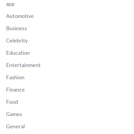
app
Automotive
Business
Celebrity
Education
Entertainment
Fashion
Finance
Food
Games
General