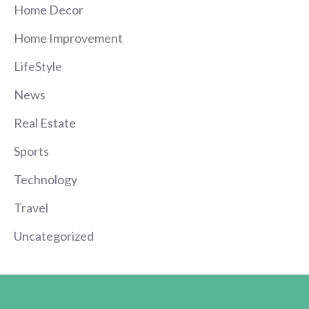
Home Decor
Home Improvement
LifeStyle
News
Real Estate
Sports
Technology
Travel
Uncategorized