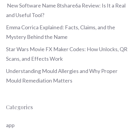
New Software Name 8tshare6a Review: Is It a Real
and Useful Tool?
Emma Corrica Explained: Facts, Claims, and the
Mystery Behind the Name
Star Wars Movie FX Maker Codes: How Unlocks, QR
Scans, and Effects Work
Understanding Mould Allergies and Why Proper
Mould Remediation Matters
Categories
app