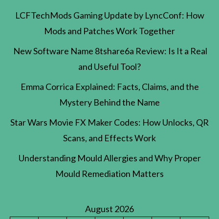
LCFTechMods Gaming Update by LyncConf: How
Mods and Patches Work Together
New Software Name 8tshare6a Review: Is It a Real
and Useful Tool?
Emma Corrica Explained: Facts, Claims, and the
Mystery Behind the Name
Star Wars Movie FX Maker Codes: How Unlocks, QR
Scans, and Effects Work
Understanding Mould Allergies and Why Proper
Mould Remediation Matters
August 2026