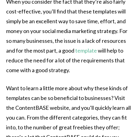
When you consider the fact that they’re also fairly
cost-effective, you’ll find that these templates will
simply be an excellent way to save time, effort, and
money on your social media marketing strategy. For
so many businesses, the issue is a lack of resources
and for the most part, a good
template
will help to
reduce the need for a lot of the requirements that
come with a good strategy.
Want to learn a little more about why these kinds of
templates can be so beneficial to businesses? Visit
the ContentBASE website, and you’ll quickly learn all
you can. From the different categories, they can fit
into, to the number of great freebies they offer;