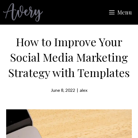
Skip
Menu
to
content
How to Improve Your
Social Media Marketing
Strategy with Templates
June 8, 2022
|
alex