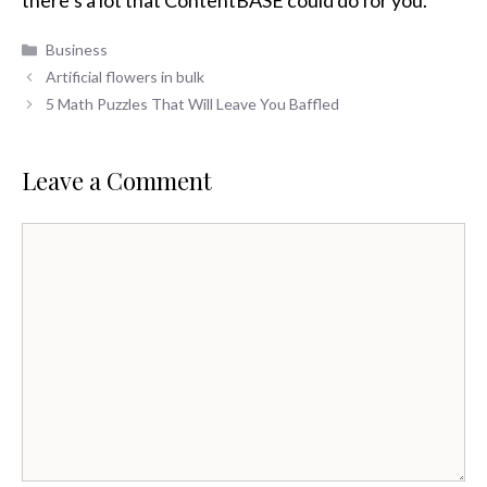
there’s a lot that ContentBASE could do for you.
Categories
Business
Artificial flowers in bulk
5 Math Puzzles That Will Leave You Baffled
Leave a Comment
Comment