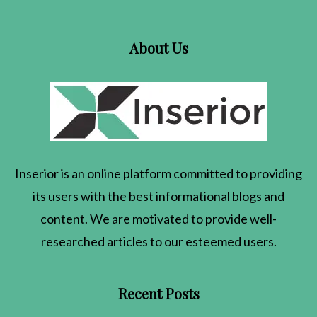
About Us
Inserior
is an online platform committed to providing
its users with the best informational blogs and
content. We are motivated to provide well-
researched articles to our esteemed users.
Recent Posts