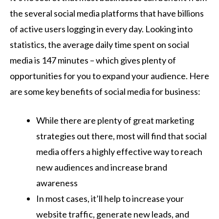
the several social media platforms that have billions
of active users logging in every day. Looking into
statistics, the average daily time spent on social
media is 147 minutes – which gives plenty of
opportunities for you to expand your audience. Here
are some key benefits of social media for business:
While there are plenty of great marketing
strategies out there, most will find that social
media offers a highly effective way to reach
new audiences and increase brand
awareness
In most cases, it’ll help to increase your
website traffic, generate new leads, and