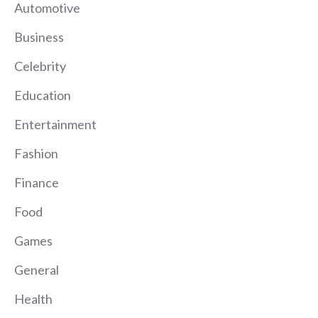
Automotive
Business
Celebrity
Education
Entertainment
Fashion
Finance
Food
Games
General
Health