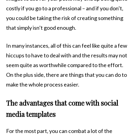
costly if you go to a professional – and if you don’t,
you could be taking the risk of creating something
that simply isn’t good enough.
In many instances, all of this can feel like quite a few
hiccups to have to deal with and the results may not
seem quite as worthwhile compared to the effort.
On the plus side, there are things that you can do to
make the whole process easier.
The advantages that come with social
media templates
For the most part, you can combat a lot of the