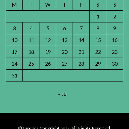
M
T
W
T
F
S
S
1
2
3
4
5
6
7
8
9
10
11
12
13
14
15
16
17
18
19
20
21
22
23
24
25
26
27
28
29
30
31
« Jul
© Inserior Copyright 2024. All Rights Reserved.