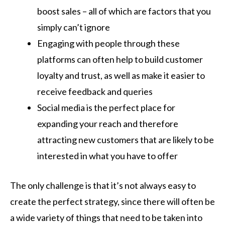
boost sales – all of which are factors that you
simply can’t ignore
Engaging with people through these
platforms can often help to build customer
loyalty and trust, as well as make it easier to
receive feedback and queries
Social media is the perfect place for
expanding your reach and therefore
attracting new customers that are likely to be
interested in what you have to offer
The only challenge is that it’s not always easy to
create the perfect strategy, since there will often be
a wide variety of things that need to be taken into