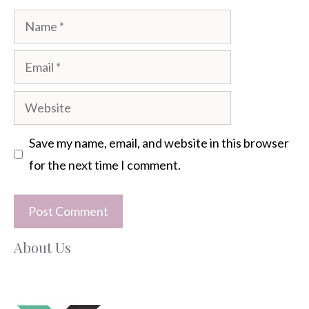
Name
Email
Website
Save my name, email, and website in this browser
for the next time I comment.
About Us