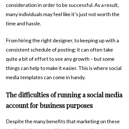
consideration in order to be successful. As a result,
many individuals may feel like it’s just not worth the
time and hassle.
From hiring the right designer, to keeping up with a
consistent schedule of posting; it can often take
quite a bit of effort to see any growth – but some
things can help to make it easier. This is where social
media templates can come in handy.
The difficulties of running a social media
account for business purposes
Despite the many benefits that marketing on these