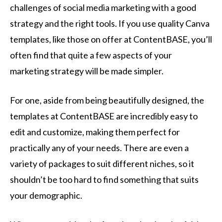
challenges of social media marketing with a good
strategy and the right tools. If you use quality Canva
templates, like those on offer at ContentBASE, you’ll
often find that quite a few aspects of your
marketing strategy will be made simpler.
For one, aside from being beautifully designed, the
templates at ContentBASE are incredibly easy to
edit and customize, making them perfect for
practically any of your needs. There are even a
variety of packages to suit different niches, so it
shouldn’t be too hard to find something that suits
your demographic.