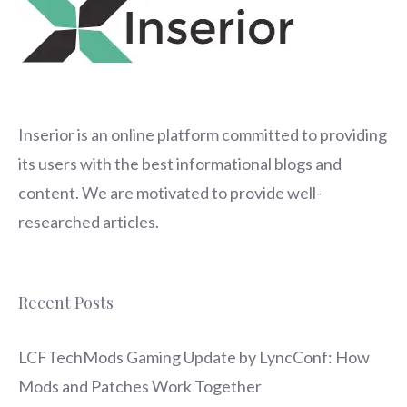
Inserior
is an online platform committed to providing
its users with the best informational blogs and
content. We are motivated to provide well-
researched articles.
Recent Posts
LCFTechMods Gaming Update by LyncConf: How
Mods and Patches Work Together