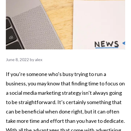
June 8, 2022
by
alex
If you’re someone who’s busy trying to run a
business, you may know that finding time to focus on
a social media marketing strategy isn’t always going
to be straightforward. It’s certainly something that
can be beneficial when done right, but it can often
take more time and effort than you have to dedicate.
With all the advantages that come with advertising