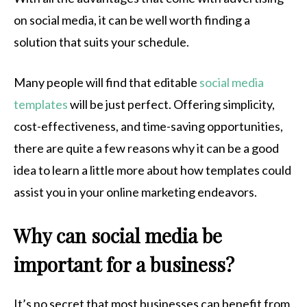
on social media, it can be well worth finding a
solution that suits your schedule.
Many people will find that editable
social media
templates
will be just perfect. Offering simplicity,
cost-effectiveness, and time-saving opportunities,
there are quite a few reasons why it can be a good
idea to learn a little more about how templates could
assist you in your online marketing endeavors.
Why can social media be
important for a business?
It’s no secret that most businesses can benefit from