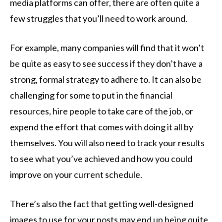
media platforms can offer, there are often quite a
few struggles that you’ll need to work around.
For example, many companies will find that it won’t
be quite as easy to see success if they don’t have a
strong, formal strategy to adhere to. It can also be
challenging for some to put in the financial
resources, hire people to take care of the job, or
expend the effort that comes with doing it all by
themselves. You will also need to track your results
to see what you’ve achieved and how you could
improve on your current schedule.
There’s also the fact that getting well-designed
images to use for your posts may end up being quite