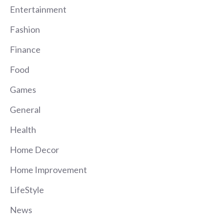
Entertainment
Fashion
Finance
Food
Games
General
Health
Home Decor
Home Improvement
LifeStyle
News