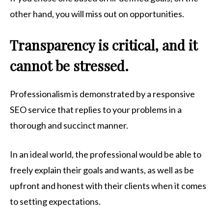
other hand, you will miss out on opportunities.
Transparency is critical, and it
cannot be stressed.
Professionalism is demonstrated by a responsive
SEO service that replies to your problems in a
thorough and succinct manner.
In an ideal world, the professional would be able to
freely explain their goals and wants, as well as be
upfront and honest with their clients when it comes
to setting expectations.