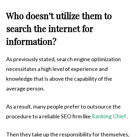
Who doesn’t utilize them to
search the internet for
information?
As previously stated, search engine optimization
necessitates a high level of experience and
knowledge that is above the capability of the
average person.
As a result, many people prefer to outsource the
procedure to a reliable SEO firm like
Ranking Chief
.
Then they take up the responsibility for themselves,