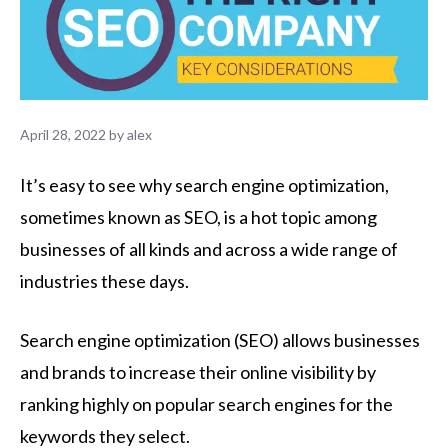
April 28, 2022
by
alex
It’s easy to see why search engine optimization,
sometimes known as SEO, is a hot topic among
businesses of all kinds and across a wide range of
industries these days.
Search engine optimization (SEO) allows businesses
and brands to increase their online visibility by
ranking highly on popular search engines for the
keywords they select.