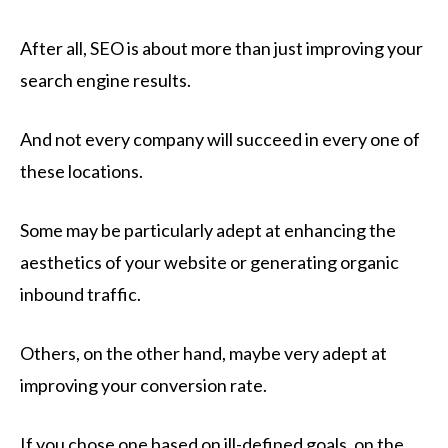
After all, SEO is about more than just improving your
search engine results.
And not every company will succeed in every one of
these locations.
Some may be particularly adept at enhancing the
aesthetics of your website or generating organic
inbound traffic.
Others, on the other hand, maybe very adept at
improving your conversion rate.
If you chose one based on ill-defined goals, on the