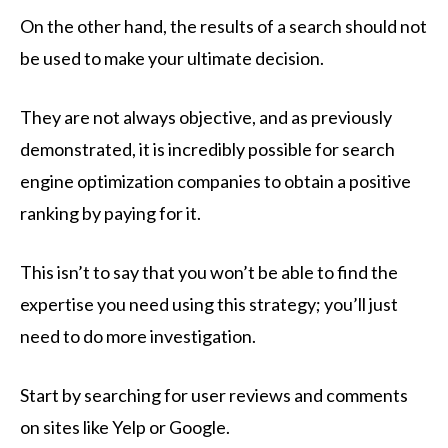
On the other hand, the results of a search should not
be used to make your ultimate decision.
They are not always objective, and as previously
demonstrated, it is incredibly possible for search
engine optimization companies to obtain a positive
ranking by paying for it.
This isn’t to say that you won’t be able to find the
expertise you need using this strategy; you’ll just
need to do more investigation.
Start by searching for user reviews and comments
on sites like Yelp or Google.