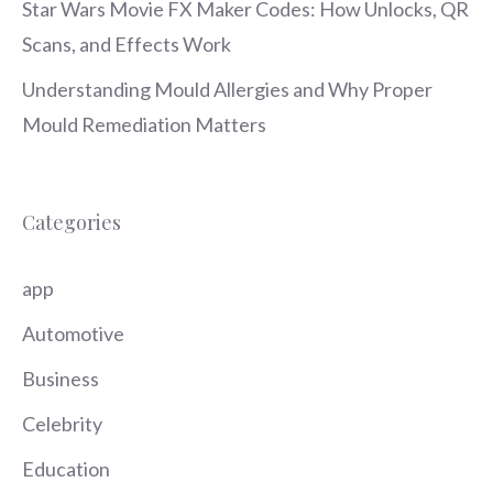
Star Wars Movie FX Maker Codes: How Unlocks, QR
Scans, and Effects Work
Understanding Mould Allergies and Why Proper
Mould Remediation Matters
Categories
app
Automotive
Business
Celebrity
Education