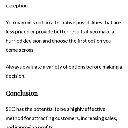
exception.
You may miss out on alternative possibilities that are
less priced or provide better results if you make a
hurried decision and choose the first option you
come across.
Always evaluate a variety of options before making a
decision.
Conclusion
SEO has the potential to be a highly effective
method for attracting customers, increasing sales,
and improving profits.