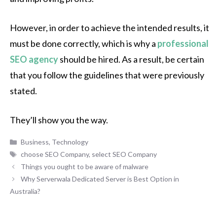
However, in order to achieve the intended results, it
must be done correctly, which is why a
professional
SEO agency
should be hired. As a result, be certain
that you follow the guidelines that were previously
stated.
They’ll show you the way.
Categories
Business
,
Technology
Tags
choose SEO Company
,
select SEO Company
Things you ought to be aware of malware
Why Serverwala Dedicated Server is Best Option in
Australia?