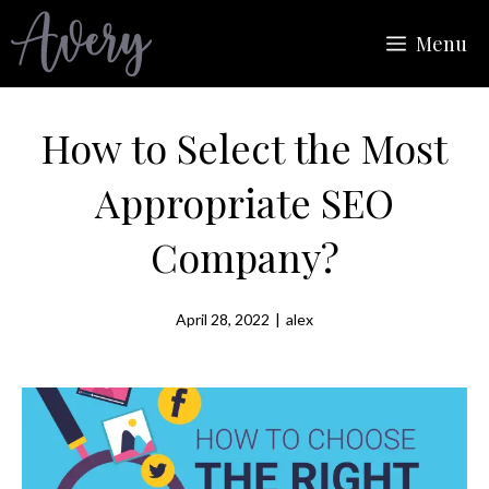
Skip
Menu
to
content
How to Select the Most
Appropriate SEO
Company?
April 28, 2022
|
alex