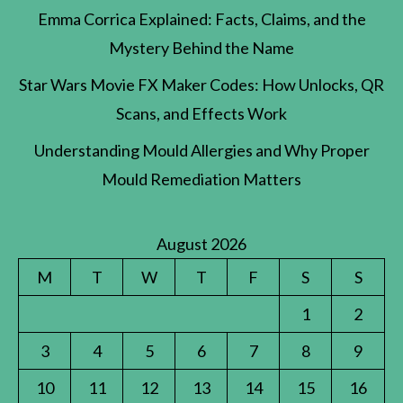
Emma Corrica Explained: Facts, Claims, and the
Mystery Behind the Name
Star Wars Movie FX Maker Codes: How Unlocks, QR
Scans, and Effects Work
Understanding Mould Allergies and Why Proper
Mould Remediation Matters
August 2026
M
T
W
T
F
S
S
1
2
3
4
5
6
7
8
9
10
11
12
13
14
15
16