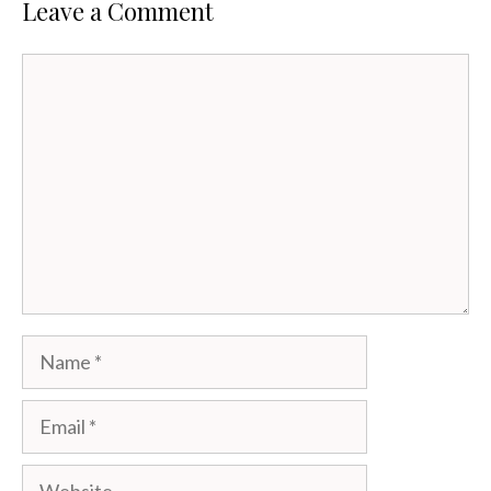
Leave a Comment
Comment
Name
Email
Website