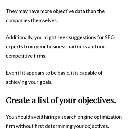
They may have more objective data than the
companies themselves.
Additionally, you might seek suggestions for SEO
experts from your business partners and non-
competitive firms.
Even if it appears to be basic, it is capable of
achieving your goals.
Create a list of your objectives.
You should avoid hiring a search engine optimization
firm without first determining your objectives.