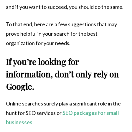
and if you want to succeed, you should do the same.
To that end, here are a few suggestions that may
prove helpful in your search for the best
organization for your needs.
If you’re looking for
information, don’t only rely on
Google.
Online searches surely play a significant role in the
hunt for SEO services or
SEO packages for small
businesses
.