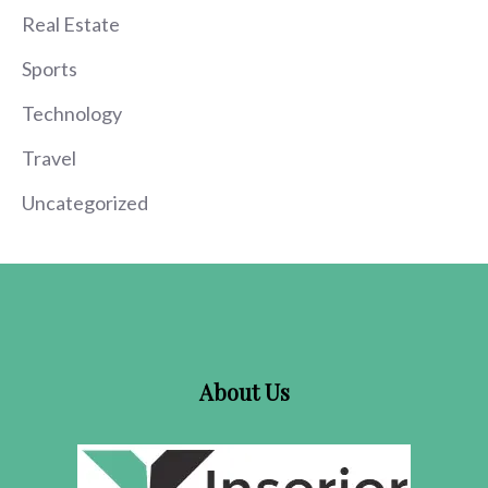
Real Estate
Sports
Technology
Travel
Uncategorized
About Us