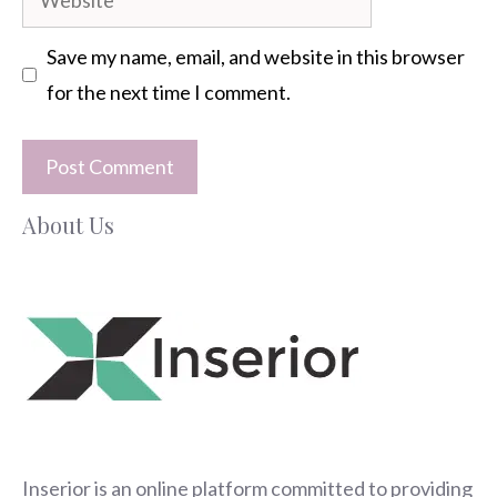
Save my name, email, and website in this browser
for the next time I comment.
About Us
Inserior
is an online platform committed to providing