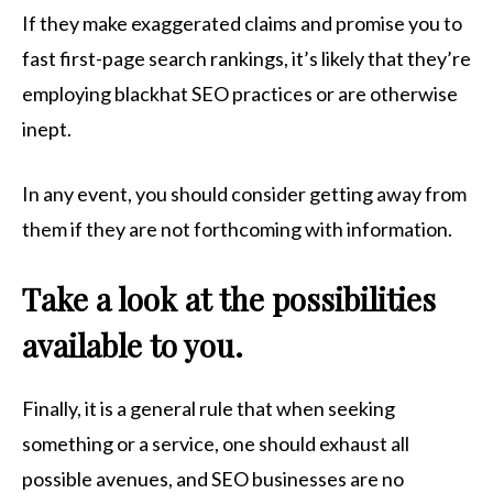
If they make exaggerated claims and promise you to
fast first-page search rankings, it’s likely that they’re
employing blackhat SEO practices or are otherwise
inept.
In any event, you should consider getting away from
them if they are not forthcoming with information.
Take a look at the possibilities
available to you.
Finally, it is a general rule that when seeking
something or a service, one should exhaust all
possible avenues, and SEO businesses are no