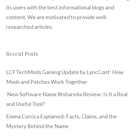
its users with the best informational blogs and
content. We are motivated to provide well-
researched articles.
Recent Posts
LCFTechMods Gaming Update by LyncConf: How
Mods and Patches Work Together
New Software Name 8tshare6a Review: Is It a Real
and Useful Tool?
Emma Corrica Explained: Facts, Claims, and the
Mystery Behind the Name