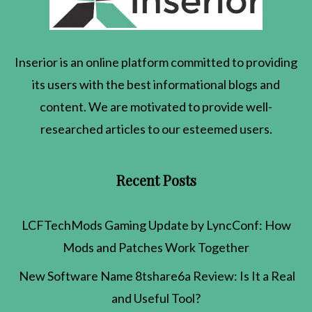
Inserior
is an online platform committed to providing
its users with the best informational blogs and
content. We are motivated to provide well-
researched articles to our esteemed users.
Recent Posts
LCFTechMods Gaming Update by LyncConf: How
Mods and Patches Work Together
New Software Name 8tshare6a Review: Is It a Real
and Useful Tool?