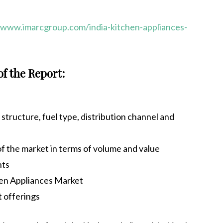
/www.imarcgroup.com/india-kitchen-appliances-
of the Report:
tructure, fuel type, distribution channel and
 of the market in terms of volume and value
nts
hen Appliances Market
t offerings