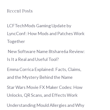
Recent Posts
LCFTechMods Gaming Update by
LyncConf: How Mods and Patches Work
Together
New Software Name 8tshare6a Review:
Is It a Real and Useful Tool?
Emma Corrica Explained: Facts, Claims,
and the Mystery Behind the Name
Star Wars Movie FX Maker Codes: How
Unlocks, QR Scans, and Effects Work
Understanding Mould Allergies and Why