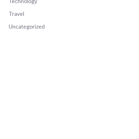
Technology
Travel
Uncategorized