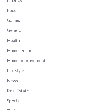
Food
Games
General
Health
Home Decor
Home Improvement
LifeStyle
News
Real Estate
Sports