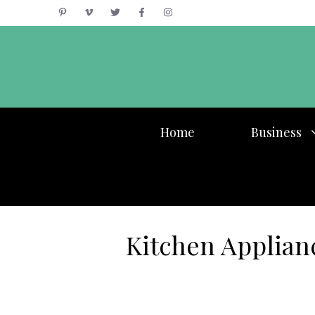
Skip
to
content
Home
Business
Kitchen Applian