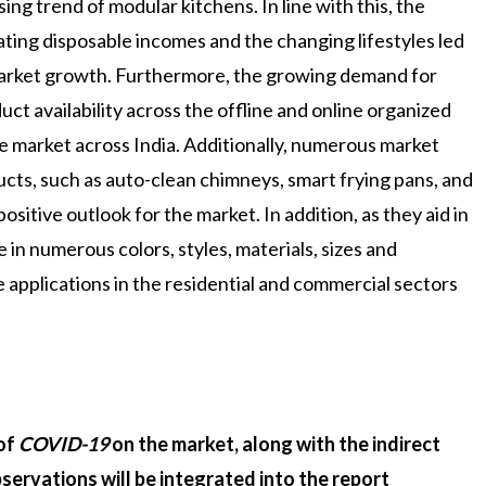
sing trend of modular kitchens. In line with this, the
lating disposable incomes and the changing lifestyles led
market growth. Furthermore, the growing demand for
t availability across the offline and online organized
the market across India. Additionally, numerous market
ucts, such as auto-clean chimneys, smart frying pans, and
ositive outlook for the market. In addition, as they aid in
e in numerous colors, styles, materials, sizes and
 applications in the residential and commercial sectors
 of
COVID-19
on the market, along with the indirect
servations will be integrated into the report