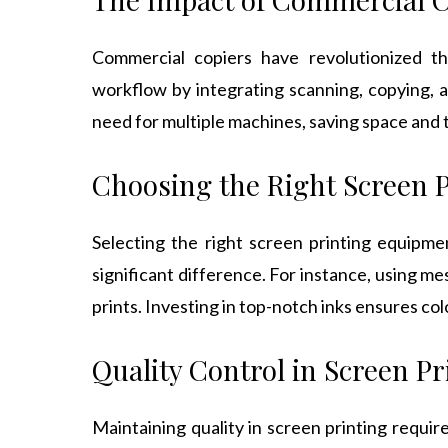
Commercial copiers have revolutionized t
workflow by integrating scanning, copying, a
need for multiple machines, saving space and 
Choosing the Right Screen 
Selecting the right screen printing equipmen
significant difference. For instance, using me
prints. Investing in top-notch inks ensures colo
Quality Control in Screen Pr
Maintaining quality in screen printing requir