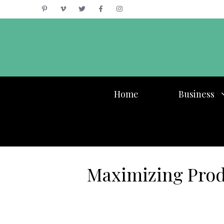
Skip
to
content
Home
Business
Maximizing Prod