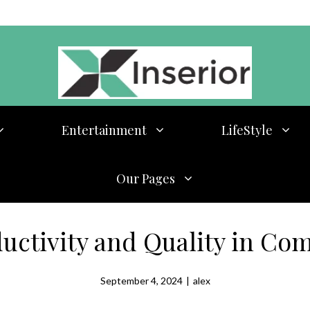
Entertainment
LifeStyle
Our Pages
uctivity and Quality in Com
September 4, 2024
|
alex