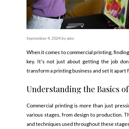
September 4, 2024
by
alex
When it comes to commercial printing, finding
key. It’s not just about getting the job don
transform a printing business and set it apart
Understanding the Basics o
Commercial printing is more than just pressi
various stages, from design to production. Th
and techniques used throughout these stages