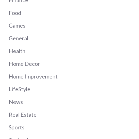
Food
Games
General
Health
Home Decor
Home Improvement
LifeStyle
News
Real Estate
Sports