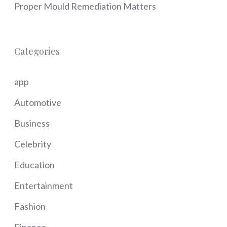
Proper Mould Remediation Matters
Categories
app
Automotive
Business
Celebrity
Education
Entertainment
Fashion
Finance