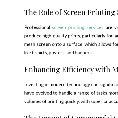
The Role of Screen Printing 
Professional
screen printing services
are vi
produce high-quality prints, particularly for 
mesh screen onto a surface, which allows for 
like t-shirts, posters, and banners.
Enhancing Efficiency with 
Investing in modern technology can significa
have evolved to handle a range of tasks mor
volumes of printing quickly, with superior acc
The Impact of Commercial 