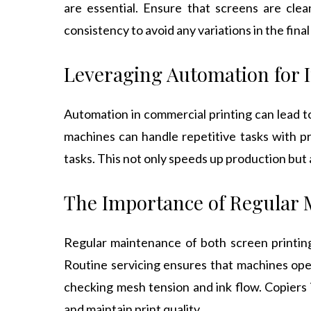
are essential. Ensure that screens are clea
consistency to avoid any variations in the final 
Leveraging Automation for I
Automation in commercial printing can lead t
machines can handle repetitive tasks with p
tasks. This not only speeds up production but a
The Importance of Regular
Regular maintenance of both screen printi
Routine servicing ensures that machines oper
checking mesh tension and ink flow. Copiers 
and maintain print quality.