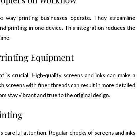
he way printing businesses operate. They streamline
nd printing in one device. This integration reduces the
time.
Printing Equipment
t is crucial. High-quality screens and inks can make a
sh screens with finer threads can result in more detailed
rs stay vibrant and true to the original design.
inting
es careful attention. Regular checks of screens and inks