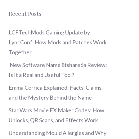
Recent Posts
LCFTechMods Gaming Update by
LyncConf: How Mods and Patches Work
Together
New Software Name 8tshare6a Review:
Is It a Real and Useful Tool?
Emma Corrica Explained: Facts, Claims,
and the Mystery Behind the Name
Star Wars Movie FX Maker Codes: How
Unlocks, QR Scans, and Effects Work
Understanding Mould Allergies and Why