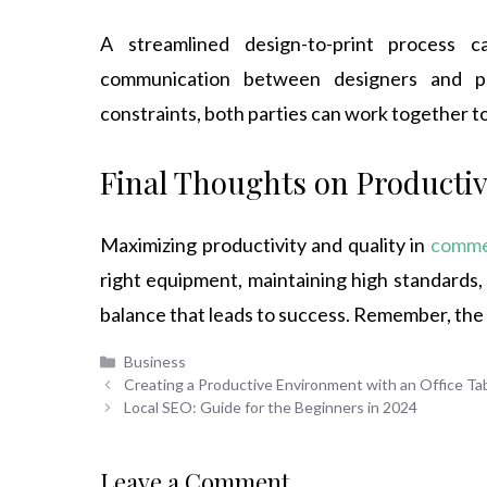
A streamlined design-to-print process ca
communication between designers and pr
constraints, both parties can work together t
Final Thoughts on Productiv
Maximizing productivity and quality in
commer
right equipment, maintaining high standards,
balance that leads to success. Remember, the goa
Categories
Business
Creating a Productive Environment with an Office Tabl
Local SEO: Guide for the Beginners in 2024
Leave a Comment