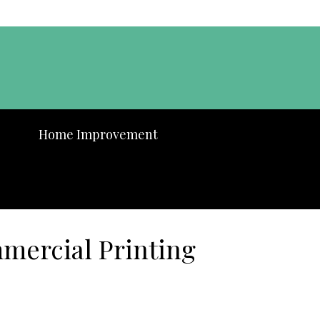
Home Improvement
mercial Printing