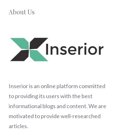
About Us
Inserior
is an online platform committed
to providing its users with the best
informational blogs and content. We are
motivated to provide well-researched
articles.