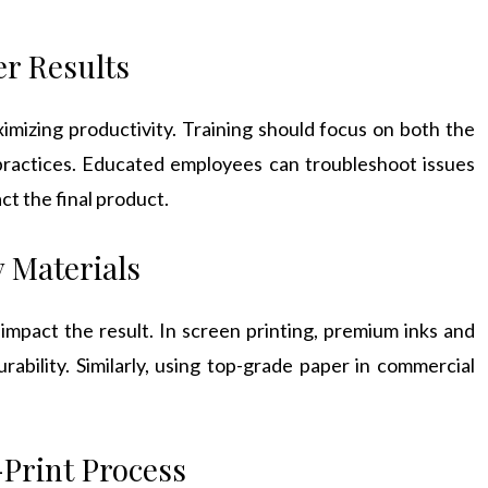
er Results
ximizing productivity. Training should focus on both the
practices. Educated employees can troubleshoot issues
ct the final product.
y Materials
 impact the result. In screen printing, premium inks and
rability. Similarly, using top-grade paper in commercial
Print Process