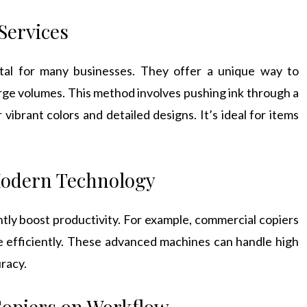
Services
tal for many businesses. They offer a unique way to
large volumes. This method involves pushing ink through a
vibrant colors and detailed designs. It’s ideal for items
Modern Technology
ntly boost productivity. For example, commercial copiers
e efficiently. These advanced machines can handle high
uracy.
Copiers on Workflow