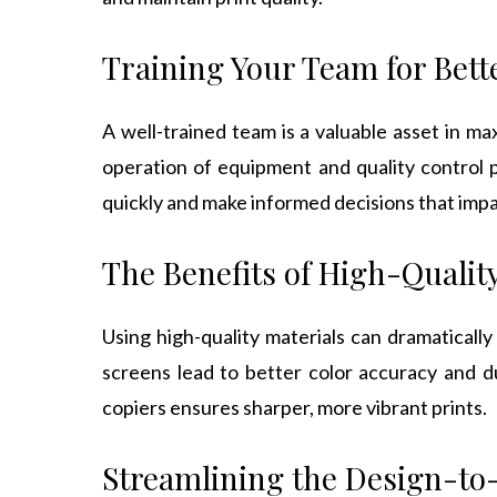
Training Your Team for Bett
A well-trained team is a valuable asset in ma
operation of equipment and quality control 
quickly and make informed decisions that impa
The Benefits of High-Qualit
Using high-quality materials can dramatically
screens lead to better color accuracy and du
copiers ensures sharper, more vibrant prints.
Streamlining the Design-to-