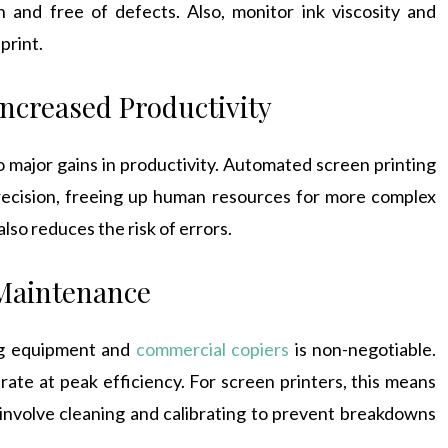
n and free of defects. Also, monitor ink viscosity and
print.
ncreased Productivity
o major gains in productivity. Automated screen printing
recision, freeing up human resources for more complex
lso reduces the risk of errors.
 Maintenance
ng equipment and
commercial copiers
is non-negotiable.
ate at peak efficiency. For screen printers, this means
involve cleaning and calibrating to prevent breakdowns