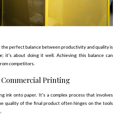
 the perfect balance between productivity and quality is
e; it’s about doing it well. Achieving this balance can
 from competitors.
f Commercial Printing
ng ink onto paper. It’s a complex process that involves
e quality of the final product often hinges on the tools
.