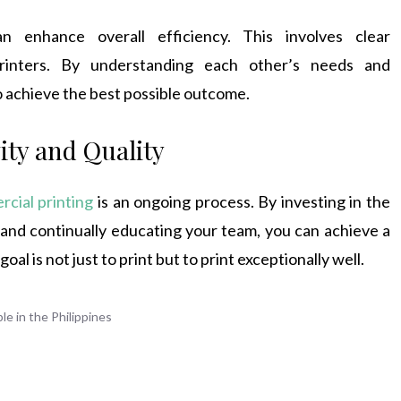
n enhance overall efficiency. This involves clear
inters. By understanding each other’s needs and
o achieve the best possible outcome.
ity and Quality
cial printing
is an ongoing process. By investing in the
 and continually educating your team, you can achieve a
l is not just to print but to print exceptionally well.
e in the Philippines