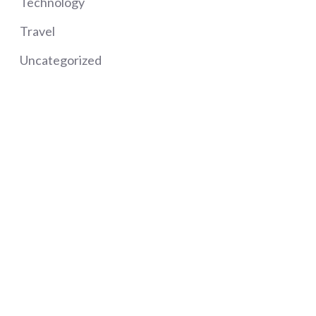
Technology
Travel
Uncategorized