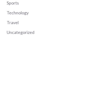
Sports
Technology
Travel
Uncategorized