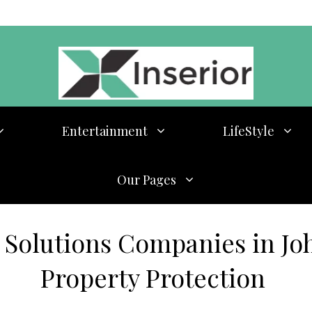
Entertainment
LifeStyle
Our Pages
 Solutions Companies in Joh
Property Protection