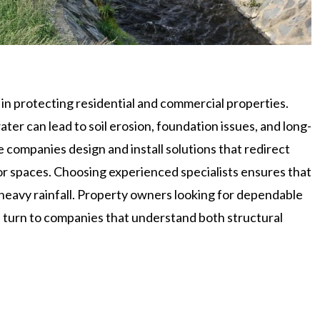
in protecting residential and commercial properties.
er can lead to soil erosion, foundation issues, and long-
companies design and install solutions that redirect
r spaces. Choosing experienced specialists ensures that
heavy rainfall. Property owners looking for dependable
 turn to companies that understand both structural