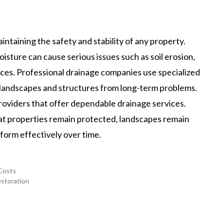
aintaining the safety and stability of any property.
ture can cause serious issues such as soil erosion,
ces. Professional drainage companies use specialized
 landscapes and structures from long-term problems.
roviders that offer dependable drainage services.
hat properties remain protected, landscapes remain
form effectively over time.
Costs
estoration