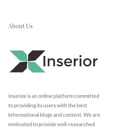
About Us
Inserior
is an online platform committed
to providing its users with the best
informational blogs and content. We are
motivated to provide well-researched