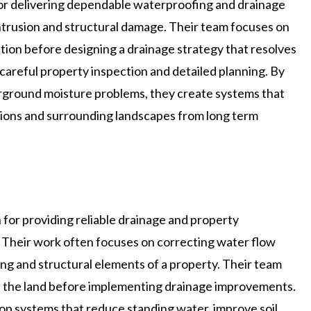
for delivering dependable waterproofing and drainage
ntrusion and structural damage. Their team focuses on
tion before designing a drainage strategy that resolves
 careful property inspection and detailed planning. By
rground moisture problems, they create systems that
ations and surrounding landscapes from long term
 for providing reliable drainage and property
 Their work often focuses on correcting water flow
ng and structural elements of a property. Their team
s the land before implementing drainage improvements.
op systems that reduce standing water, improve soil