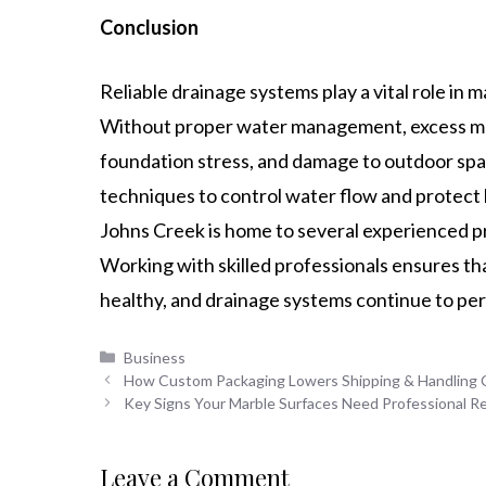
Conclusion
Reliable drainage systems play a vital role in m
Without proper water management, excess mois
foundation stress, and damage to outdoor spa
techniques to control water flow and protect
Johns Creek is home to several experienced p
Working with skilled professionals ensures t
healthy, and drainage systems continue to per
Categories
Business
How Custom Packaging Lowers Shipping & Handling 
Key Signs Your Marble Surfaces Need Professional R
Leave a Comment