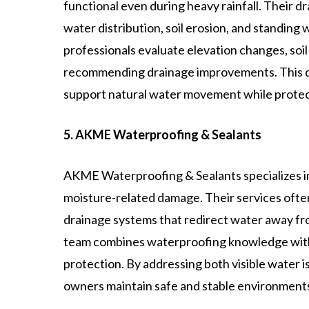
functional even during heavy rainfall. Their d
water distribution, soil erosion, and standing
professionals evaluate elevation changes, soil
recommending drainage improvements. This deta
support natural water movement while protect
5. AKME Waterproofing & Sealants
AKME Waterproofing & Sealants specializes in
moisture-related damage. Their services often
drainage systems that redirect water away fr
team combines waterproofing knowledge with
protection. By addressing both visible water 
owners maintain safe and stable environments