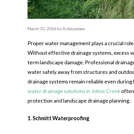
March 25, 2026
by
Ackleyadam
Proper water management plays a crucial role 
Without effective drainage systems, excess wat
term landscape damage. Professional drainage 
water safely away from structures and outdoo
drainage systems remain reliable even during 
water drainage solutions in Johns Creek
often
protection and landscape drainage planning.
1. Schmitt Waterproofing