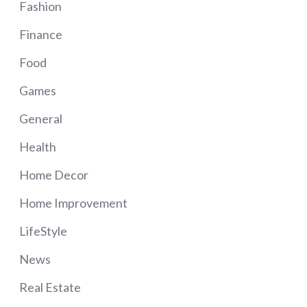
Fashion
Finance
Food
Games
General
Health
Home Decor
Home Improvement
LifeStyle
News
Real Estate