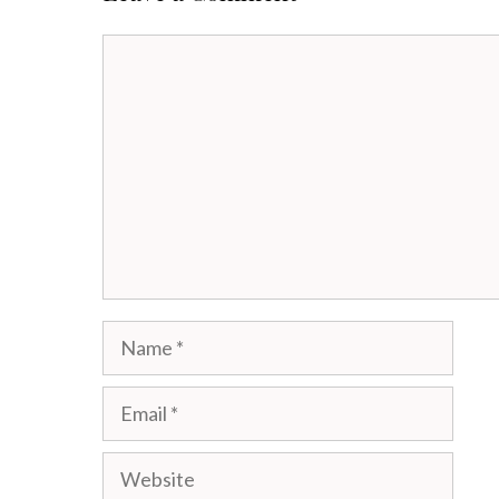
Comment
Name
Email
Website