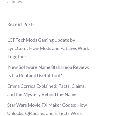
articles.
Recent Posts
LCFTechMods Gaming Update by
LyncConf: How Mods and Patches Work
Together
New Software Name 8tshare6a Review:
Is It a Real and Useful Tool?
Emma Corrica Explained: Facts, Claims,
and the Mystery Behind the Name
Star Wars Movie FX Maker Codes: How
Unlocks, QR Scans, and Effects Work