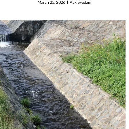
March 25, 2026
|
Ackleyadam