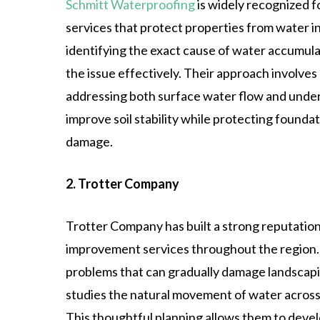
Schmitt Waterproofing
is widely recognized 
services that protect properties from water i
identifying the exact cause of water accumula
the issue effectively. Their approach involves
addressing both surface water flow and unde
improve soil stability while protecting found
damage.
2. Trotter Company
Trotter Company has built a strong reputation
improvement services throughout the region.
problems that can gradually damage landscapi
studies the natural movement of water acros
This thoughtful planning allows them to devel