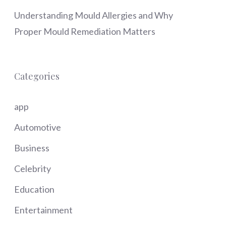
Understanding Mould Allergies and Why
Proper Mould Remediation Matters
Categories
app
Automotive
Business
Celebrity
Education
Entertainment