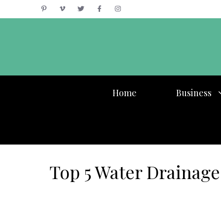
Skip
to
content
Home
Business
Top 5 Water Drainage