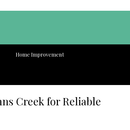
Home Improvement
ns Creek for Reliable