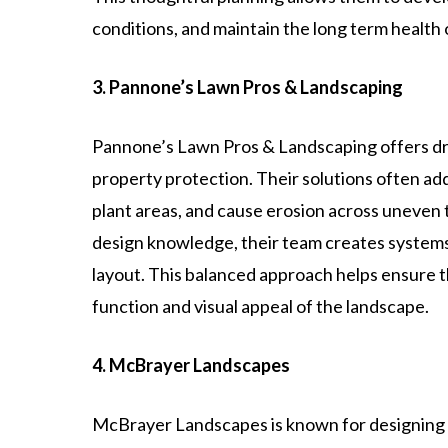
conditions, and maintain the long term health
3. Pannone’s Lawn Pros & Landscaping
Pannone’s Lawn Pros & Landscaping offers dr
property protection. Their solutions often a
plant areas, and cause erosion across uneven 
design knowledge, their team creates systems
layout. This balanced approach helps ensure
function and visual appeal of the landscape.
4. McBrayer Landscapes
McBrayer Landscapes is known for designing 