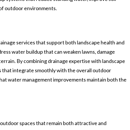
 of outdoor environments.
ainage services that support both landscape health and
ddress water buildup that can weaken lawns, damage
terrain. By combining drainage expertise with landscape
 that integrate smoothly with the overall outdoor
 that water management improvements maintain both the
outdoor spaces that remain both attractive and