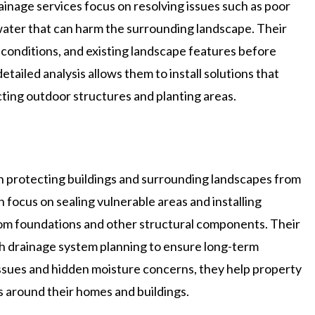
rainage services focus on resolving issues such as poor
 water that can harm the surrounding landscape. Their
 conditions, and existing landscape features before
iled analysis allows them to install solutions that
ing outdoor structures and planting areas.
 protecting buildings and surrounding landscapes from
 focus on sealing vulnerable areas and installing
om foundations and other structural components. Their
 drainage system planning to ensure long-term
issues and hidden moisture concerns, they help property
 around their homes and buildings.