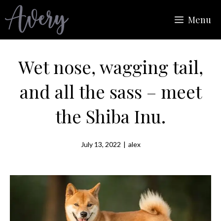
Skip
Menu
to
content
Wet nose, wagging tail,
and all the sass – meet
the Shiba Inu.
July 13, 2022
|
alex