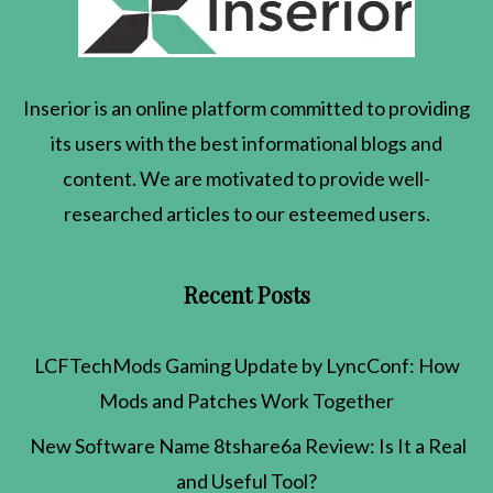
Inserior
is an online platform committed to providing
its users with the best informational blogs and
content. We are motivated to provide well-
researched articles to our esteemed users.
Recent Posts
LCFTechMods Gaming Update by LyncConf: How
Mods and Patches Work Together
New Software Name 8tshare6a Review: Is It a Real
and Useful Tool?