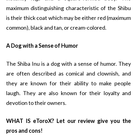
maximum distinguishing characteristic of the Shibu
is their thick coat which may be either red (maximum
common), black and tan, or cream-colored.
A Dog with a Sense of Humor
The Shiba Inu is a dog with a sense of humor. They
are often described as comical and clownish, and
they are known for their ability to make people
laugh. They are also known for their loyalty and
devotion to their owners.
WHAT IS eToroX? Let our review give you the
pros and cons!