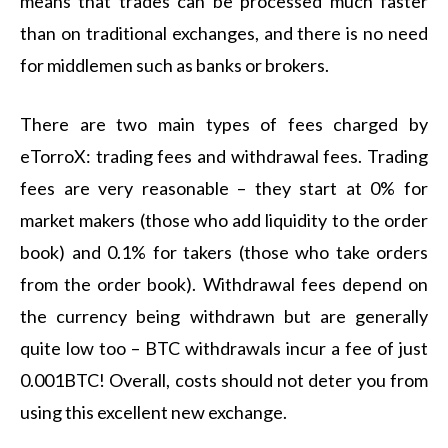
means that trades can be processed much faster
than on traditional exchanges, and there is no need
for middlemen such as banks or brokers.
There are two main types of fees charged by
eTorroX: trading fees and withdrawal fees. Trading
fees are very reasonable – they start at 0% for
market makers (those who add liquidity to the order
book) and 0.1% for takers (those who take orders
from the order book). Withdrawal fees depend on
the currency being withdrawn but are generally
quite low too – BTC withdrawals incur a fee of just
0.001BTC! Overall, costs should not deter you from
using this excellent new exchange.