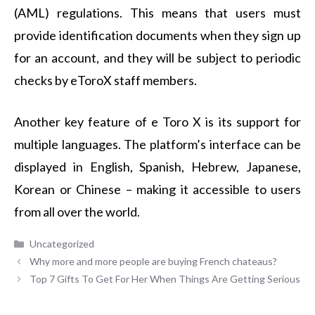
(AML) regulations. This means that users must
provide identification documents when they sign up
for an account, and they will be subject to periodic
checks by eToroX staff members.
Another key feature of e Toro X is its support for
multiple languages. The platform’s interface can be
displayed in English, Spanish, Hebrew, Japanese,
Korean or Chinese – making it accessible to users
from all over the world.
Categories
Uncategorized
Why more and more people are buying French chateaus?
Top 7 Gifts To Get For Her When Things Are Getting Serious