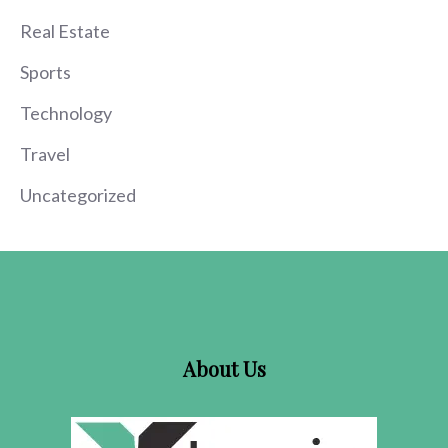
Real Estate
Sports
Technology
Travel
Uncategorized
About Us