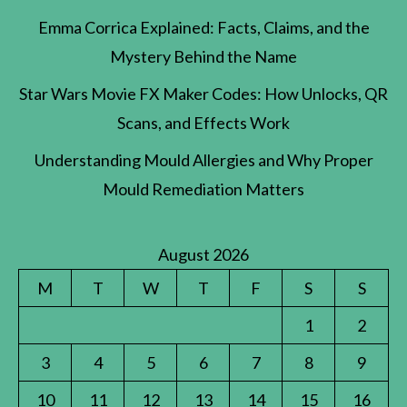
Emma Corrica Explained: Facts, Claims, and the
Mystery Behind the Name
Star Wars Movie FX Maker Codes: How Unlocks, QR
Scans, and Effects Work
Understanding Mould Allergies and Why Proper
Mould Remediation Matters
August 2026
M
T
W
T
F
S
S
1
2
3
4
5
6
7
8
9
10
11
12
13
14
15
16