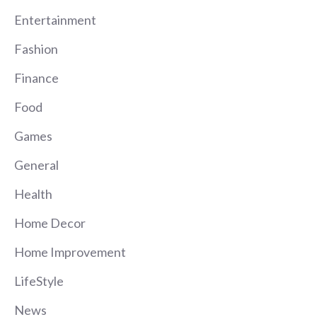
Entertainment
Fashion
Finance
Food
Games
General
Health
Home Decor
Home Improvement
LifeStyle
News