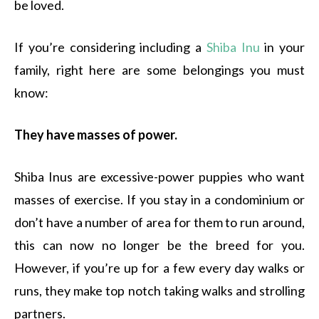
be loved.
If you’re considering including a
Shiba Inu
in your
family, right here are some belongings you must
know:
They have masses of power.
Shiba Inus are excessive-power puppies who want
masses of exercise. If you stay in a condominium or
don’t have a number of area for them to run around,
this can now no longer be the breed for you.
However, if you’re up for a few every day walks or
runs, they make top notch taking walks and strolling
partners.