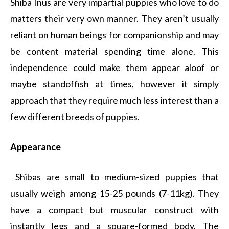
Shiba Inus are very impartial puppies who love to do
matters their very own manner. They aren’t usually
reliant on human beings for companionship and may
be content material spending time alone. This
independence could make them appear aloof or
maybe standoffish at times, however it simply
approach that they require much less interest than a
few different breeds of puppies.
Appearance
Shibas are small to medium-sized puppies that
usually weigh among 15-25 pounds (7-11kg). They
have a compact but muscular construct with
instantly legs and a square-formed body. The