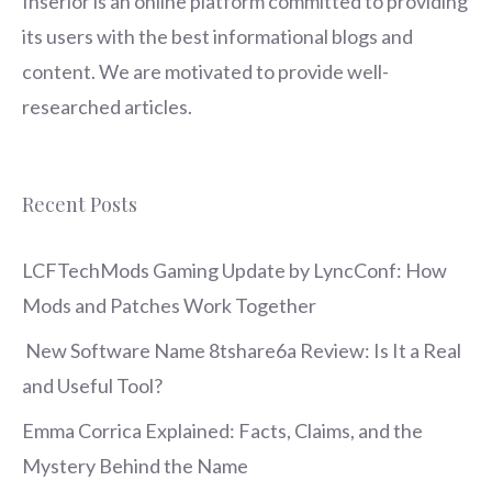
Inserior
is an online platform committed to providing
its users with the best informational blogs and
content. We are motivated to provide well-
researched articles.
Recent Posts
LCFTechMods Gaming Update by LyncConf: How
Mods and Patches Work Together
New Software Name 8tshare6a Review: Is It a Real
and Useful Tool?
Emma Corrica Explained: Facts, Claims, and the
Mystery Behind the Name