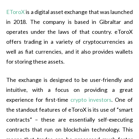
EToroX
is a digital asset exchange that was launched
in 2018. The company is based in Gibraltar and
operates under the laws of that country. eToroX
offers trading in a variety of cryptocurrencies as
well as fiat currencies, and it also provides wallets
for storing these assets.
The exchange is designed to be user-friendly and
intuitive, with a focus on providing a great
experience for first-time
crypto investors
. One of
the standout features of eToroX is its use of “smart
contracts” – these are essentially self-executing
contracts that run on blockchain technology. This