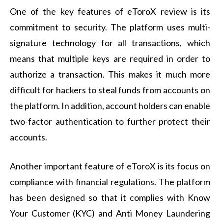
One of the key features of eToroX review is its
commitment to security. The platform uses multi-
signature technology for all transactions, which
means that multiple keys are required in order to
authorize a transaction. This makes it much more
difficult for hackers to steal funds from accounts on
the platform. In addition, account holders can enable
two-factor authentication to further protect their
accounts.
Another important feature of eToroX is its focus on
compliance with financial regulations. The platform
has been designed so that it complies with Know
Your Customer (KYC) and Anti Money Laundering