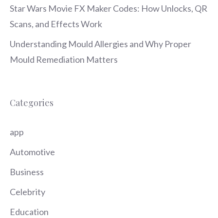
Star Wars Movie FX Maker Codes: How Unlocks, QR
Scans, and Effects Work
Understanding Mould Allergies and Why Proper
Mould Remediation Matters
Categories
app
Automotive
Business
Celebrity
Education