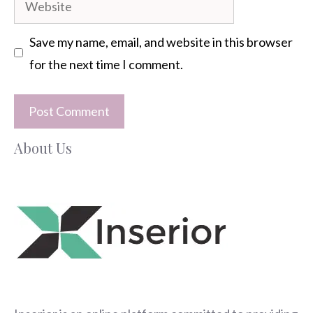
Save my name, email, and website in this browser
for the next time I comment.
About Us