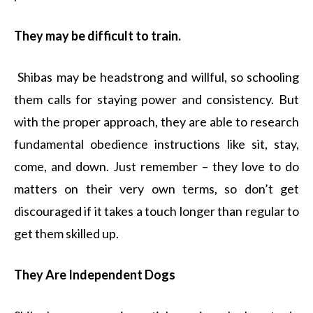
They may be difficult to train.
Shibas may be headstrong and willful, so schooling
them calls for staying power and consistency. But
with the proper approach, they are able to research
fundamental obedience instructions like sit, stay,
come, and down. Just remember – they love to do
matters on their very own terms, so don’t get
discouraged if it takes a touch longer than regular to
get them skilled up.
They Are Independent Dogs