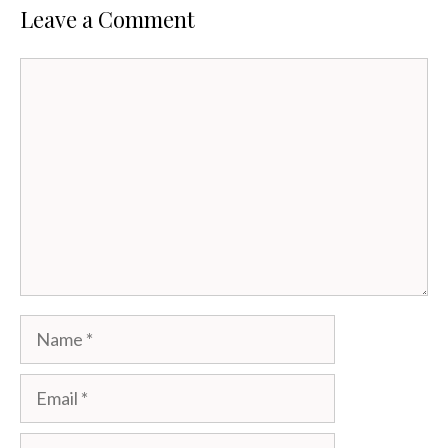
Leave a Comment
Comment
Name
Email
Website