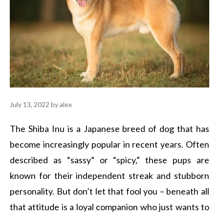
July 13, 2022
by
alex
The Shiba Inu is a Japanese breed of dog that has
become increasingly popular in recent years. Often
described as “sassy” or “spicy,” these pups are
known for their independent streak and stubborn
personality. But don’t let that fool you – beneath all
that attitude is a loyal companion who just wants to