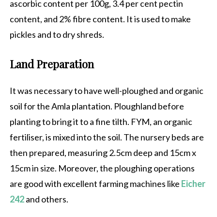
ascorbic content per 100g, 3.4 per cent pectin
content, and 2% fibre content. It is used to make
pickles and to dry shreds.
Land Preparation
It was necessary to have well-ploughed and organic
soil for the Amla plantation. Ploughland before
planting to bring it to a fine tilth. FYM, an organic
fertiliser, is mixed into the soil. The nursery beds are
then prepared, measuring 2.5cm deep and 15cm x
15cm in size. Moreover, the ploughing operations
are good with excellent farming machines like
Eicher
242
and others.