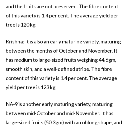
and the fruits are not preserved. The fibre content
of this variety is 1.4 per cent. The average yield per
tree is 120 kg.
Krishna: It is also an early maturing variety, maturing
between the months of October and November. It
has medium to large-sized fruits weighing 44.6gm,
smooth skin, and a well-defined stripe. The fibre
content of this variety is 1.4 per cent. The average
yield per tree is 123 kg.
NA-9 is another early maturing variety, maturing
between mid-October and mid-November. It has
large-sized fruits (50.3gm) with an oblong shape, and