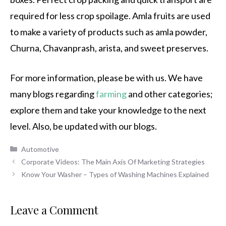
required for less crop spoilage. Amla fruits are used
to make a variety of products such as amla powder,
Churna, Chavanprash, arista, and sweet preserves.
For more information, please be with us. We have
many blogs regarding
farming
and other categories;
explore them and take your knowledge to the next
level. Also, be updated with our blogs.
Categories
Automotive
Corporate Videos: The Main Axis Of Marketing Strategies
Know Your Washer – Types of Washing Machines Explained
Leave a Comment