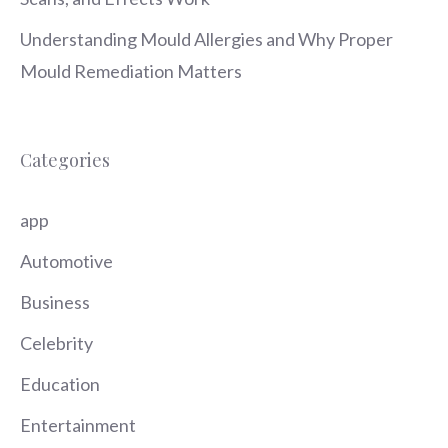
Understanding Mould Allergies and Why Proper
Mould Remediation Matters
Categories
app
Automotive
Business
Celebrity
Education
Entertainment