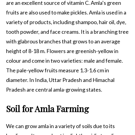
are an excellent source of vitamin C. Amla’s green
fruits are also used to make pickles. Amla is used in a
variety of products, including shampoo, hair oil, dye,
tooth powder, and face creams. It is a branching tree
with glabrous branches that grows to an average
height of 8-18 m. Flowers are greenish-yellow in
colour and come in two varieties: male and female.
The pale-yellow fruits measure 1.3-1.6 cm in
diameter. In India, Uttar Pradesh and Himachal
Pradesh are central amla-growing states.
Soil for Amla Farming
We can grow amla in a variety of soils due to its