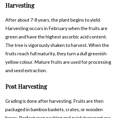
Harvesting
After about 7-8 years, the plant begins to yield.
Harvesting occurs in February when the fruits are
green and have the highest ascorbic acid content.
The tree is vigorously shaken to harvest. When the
fruits reach full maturity, they turn a dull greenish-
yellow colour. Mature fruits are used for processing
and seed extraction.
Post Harvesting
Grading is done after harvesting. Fruits are then
packaged in bamboo baskets, crates, or wooden
boxes. Perfect crop packing and quick transport are