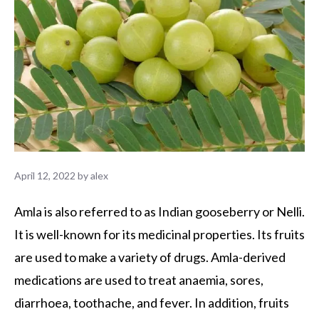
April 12, 2022
by
alex
Amla is also referred to as Indian gooseberry or Nelli.
It is well-known for its medicinal properties. Its fruits
are used to make a variety of drugs. Amla-derived
medications are used to treat anaemia, sores,
diarrhoea, toothache, and fever. In addition, fruits