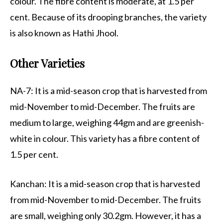
colour. The fibre content is moderate, at 1.5 per
cent. Because of its drooping branches, the variety
is also known as Hathi Jhool.
Other Varieties
NA-7: It is a mid-season crop that is harvested from
mid-November to mid-December. The fruits are
medium to large, weighing 44gm and are greenish-
white in colour. This variety has a fibre content of
1.5 per cent.
Kanchan: It is a mid-season crop that is harvested
from mid-November to mid-December. The fruits
are small, weighing only 30.2gm. However, it has a