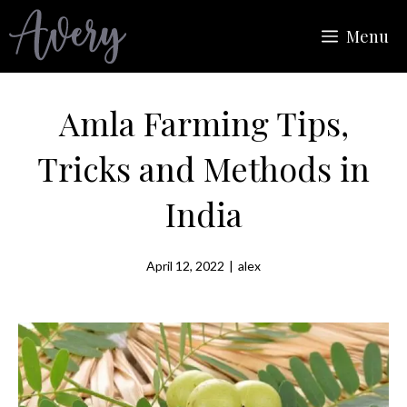
Skip
Menu
to
content
Amla Farming Tips,
Tricks and Methods in
India
April 12, 2022
|
alex