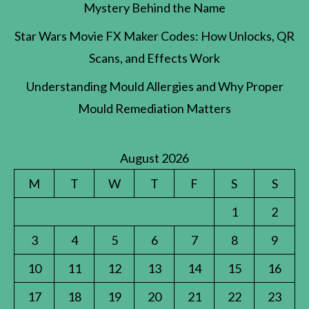
Mystery Behind the Name
Star Wars Movie FX Maker Codes: How Unlocks, QR
Scans, and Effects Work
Understanding Mould Allergies and Why Proper
Mould Remediation Matters
August 2026
M
T
W
T
F
S
S
1
2
3
4
5
6
7
8
9
10
11
12
13
14
15
16
17
18
19
20
21
22
23