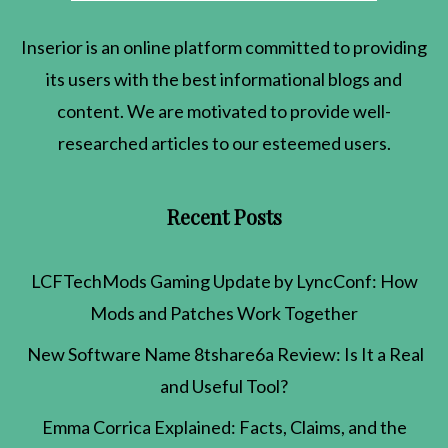
Inserior
is an online platform committed to providing
its users with the best informational blogs and
content. We are motivated to provide well-
researched articles to our esteemed users.
Recent Posts
LCFTechMods Gaming Update by LyncConf: How
Mods and Patches Work Together
New Software Name 8tshare6a Review: Is It a Real
and Useful Tool?
Emma Corrica Explained: Facts, Claims, and the