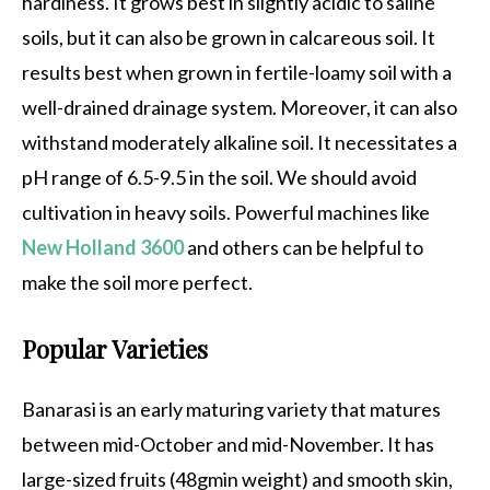
hardiness. It grows best in slightly acidic to saline
soils, but it can also be grown in calcareous soil. It
results best when grown in fertile-loamy soil with a
well-drained drainage system. Moreover, it can also
withstand moderately alkaline soil. It necessitates a
pH range of 6.5-9.5 in the soil. We should avoid
cultivation in heavy soils. Powerful machines like
New Holland 3600
and others can be helpful to
make the soil more perfect.
Popular Varieties
Banarasi is an early maturing variety that matures
between mid-October and mid-November. It has
large-sized fruits (48gmin weight) and smooth skin,