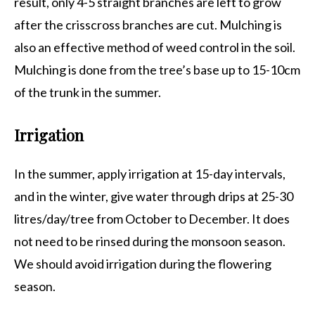
result, only 4-5 straight branches are left to grow
after the crisscross branches are cut. Mulching is
also an effective method of weed control in the soil.
Mulching is done from the tree’s base up to 15-10cm
of the trunk in the summer.
Irrigation
In the summer, apply irrigation at 15-day intervals,
and in the winter, give water through drips at 25-30
litres/day/tree from October to December. It does
not need to be rinsed during the monsoon season.
We should avoid irrigation during the flowering
season.