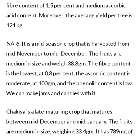
fibre content of 1.5 per cent and medium ascorbic
acid content. Moreover, the average yield per tree is
121 kg.
NA-6: It is a mid-season crop that is harvested from
mid-November to mid-December. The fruits are
medium in size and weigh 38.8gm. The fibre content
is the lowest, at 0.8 per cent, the ascorbic content is
moderate, at 100gm, and the phenolic content is low.
We can make jams and candies with it.
Chakiya is a late-maturing crop that matures
between mid-December and mid-January. The fruits
are medium in size, weighing 33.4gm. It has 789mg of