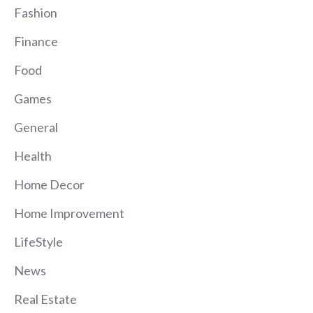
Fashion
Finance
Food
Games
General
Health
Home Decor
Home Improvement
LifeStyle
News
Real Estate