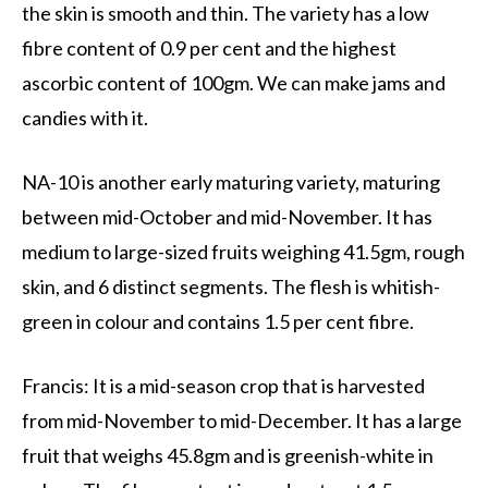
the skin is smooth and thin. The variety has a low
fibre content of 0.9 per cent and the highest
ascorbic content of 100gm. We can make jams and
candies with it.
NA-10 is another early maturing variety, maturing
between mid-October and mid-November. It has
medium to large-sized fruits weighing 41.5gm, rough
skin, and 6 distinct segments. The flesh is whitish-
green in colour and contains 1.5 per cent fibre.
Francis: It is a mid-season crop that is harvested
from mid-November to mid-December. It has a large
fruit that weighs 45.8gm and is greenish-white in