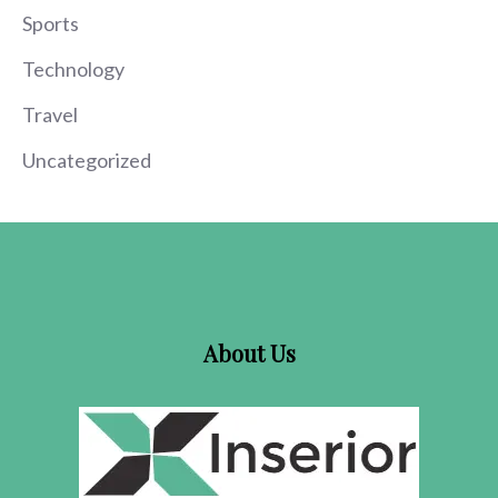
Sports
Technology
Travel
Uncategorized
About Us