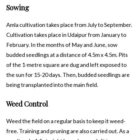
Sowing
Amla cultivation takes place from July to September.
Cultivation takes place in Udaipur from January to
February. In the months of May and June, sow
budded seedlings at a distance of 4.5m x 4.5m. Pits
of the 1-metre square are dug and left exposed to
the sun for 15-20 days. Then, budded seedlings are
being transplanted into the main field.
Weed Control
Weed the field on a regular basis to keep it weed-
free. Training and pruning are also carried out. As a