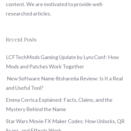
content. We are motivated to provide well-
researched articles.
Recent Posts
LCFTechMods Gaming Update by LyncConf: How
Mods and Patches Work Together
New Software Name 8tshare6a Review: Is It a Real
and Useful Tool?
Emma Corrica Explained: Facts, Claims, and the
Mystery Behind the Name
Star Wars Movie FX Maker Codes: How Unlocks, QR
Scans, and Effects Work