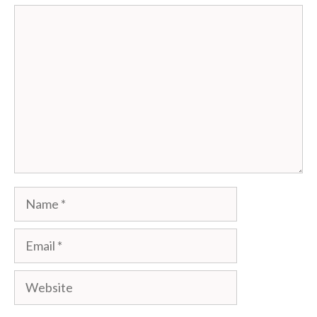
Comment
Name
Email
Website