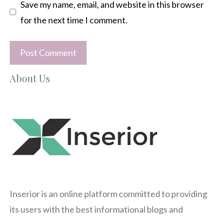
Save my name, email, and website in this browser
for the next time I comment.
About Us
Inserior
is an online platform committed to providing
its users with the best informational blogs and