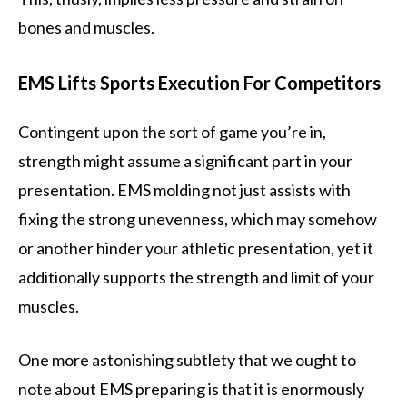
bones and muscles.
EMS Lifts Sports Execution For Competitors
Contingent upon the sort of game you’re in,
strength might assume a significant part in your
presentation. EMS molding not just assists with
fixing the strong unevenness, which may somehow
or another hinder your athletic presentation, yet it
additionally supports the strength and limit of your
muscles.
One more astonishing subtlety that we ought to
note about EMS preparing is that it is enormously