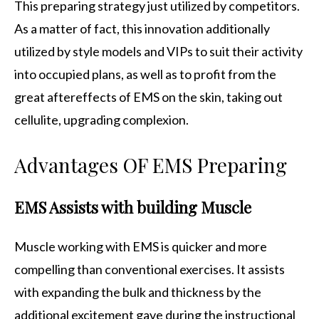
This preparing strategy just utilized by competitors.
As a matter of fact, this innovation additionally
utilized by style models and VIPs to suit their activity
into occupied plans, as well as to profit from the
great aftereffects of EMS on the skin, taking out
cellulite, upgrading complexion.
Advantages OF EMS Preparing
EMS Assists with building Muscle
Muscle working with EMS is quicker and more
compelling than conventional exercises. It assists
with expanding the bulk and thickness by the
additional excitement gave during the instructional