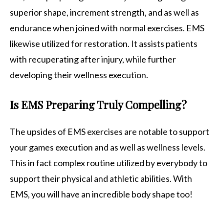
superior shape, increment strength, and as well as
endurance when joined with normal exercises. EMS
likewise utilized for restoration. It assists patients
with recuperating after injury, while further
developing their wellness execution.
Is EMS Preparing Truly Compelling?
The upsides of EMS exercises are notable to support
your games execution and as well as wellness levels.
This in fact complex routine utilized by everybody to
support their physical and athletic abilities. With
EMS, you will have an incredible body shape too!