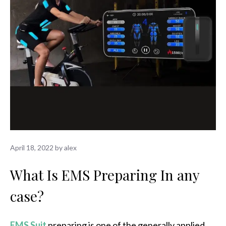
April 18, 2022
by
alex
What Is EMS Preparing In any
case?
EMS Suit
preparing is one of the generally applied