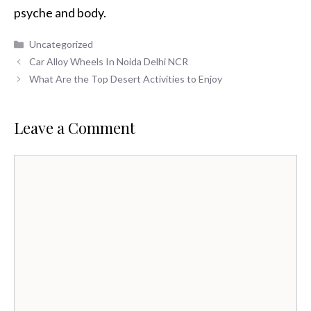
psyche and body.
Categories
Uncategorized
Car Alloy Wheels In Noida Delhi NCR
What Are the Top Desert Activities to Enjoy
Leave a Comment
Comment