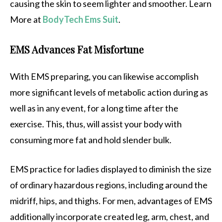
causing the skin to seem lighter and smoother. Learn
More at
BodyTech Ems Suit
.
EMS Advances Fat Misfortune
With EMS preparing, you can likewise accomplish
more significant levels of metabolic action during as
well as in any event, for a long time after the
exercise. This, thus, will assist your body with
consuming more fat and hold slender bulk.
EMS practice for ladies displayed to diminish the size
of ordinary hazardous regions, including around the
midriff, hips, and thighs. For men, advantages of EMS
additionally incorporate created leg, arm, chest, and