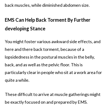
back muscles, while diminished abdomen size.
EMS Can Help Back Torment By Further
developing Stance
You might foster various awkward side effects, and
here and there back torment, because of a
lopsidedness in the postural muscles in the belly,
back, and as well as the pelvic floor. This is
particularly clear in people who sit at a work area for
quite a while.
These difficult to arrive at muscle gatherings might
be exactly focused on and prepared by EMS.