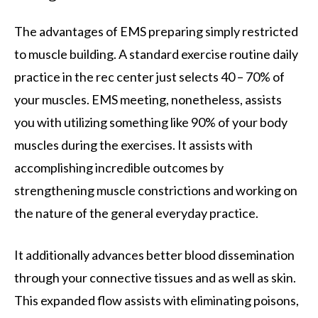
The advantages of EMS preparing simply restricted
to muscle building. A standard exercise routine daily
practice in the rec center just selects 40 – 70% of
your muscles. EMS meeting, nonetheless, assists
you with utilizing something like 90% of your body
muscles during the exercises. It assists with
accomplishing incredible outcomes by
strengthening muscle constrictions and working on
the nature of the general everyday practice.
It additionally advances better blood dissemination
through your connective tissues and as well as skin.
This expanded flow assists with eliminating poisons,