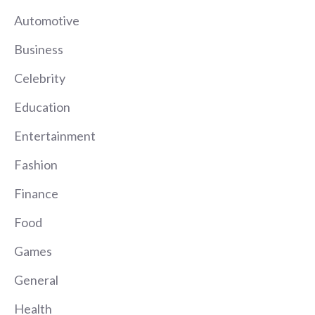
Automotive
Business
Celebrity
Education
Entertainment
Fashion
Finance
Food
Games
General
Health