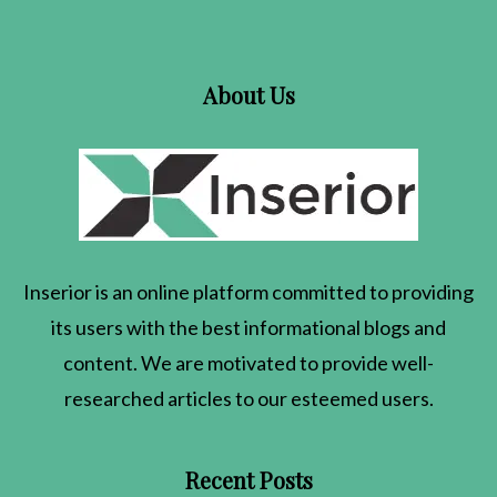
About Us
Inserior
is an online platform committed to providing
its users with the best informational blogs and
content. We are motivated to provide well-
researched articles to our esteemed users.
Recent Posts