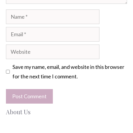
Name
Email
Website
Save my name, email, and website in this browser
for the next time I comment.
About Us