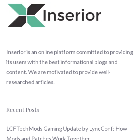
Inserior
is an online platform committed to providing
its users with the best informational blogs and
content. We are motivated to provide well-
researched articles.
Recent Posts
LCFTechMods Gaming Update by LyncConf: How
Mods and Patches Work Together