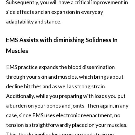
Subsequently, you will have a critical improvement in
side effects and an expansion in everyday
adaptability and stance.
EMS Assists with diminishing Solidness In
Muscles
EMS practice expands the blood dissemination
through your skin and muscles, which brings about
decline hitches and as well as strong strain.
Additionally, while you preparing with loads you put
a burden on your bones and joints. Then again, in any
case, since EMS uses electronic reenactment, no
tension is straightforwardly placed on your muscles.
This, thusly, implies less pressure and strain on