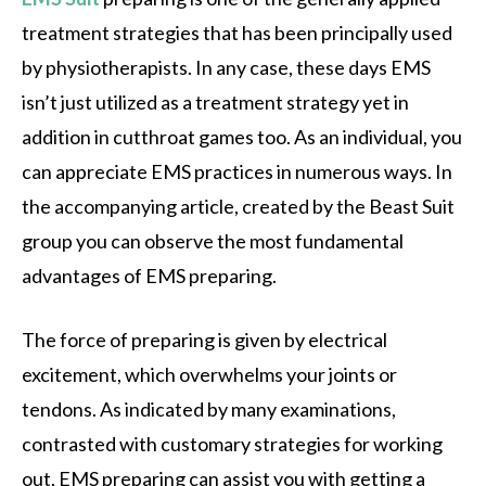
treatment strategies that has been principally used
by physiotherapists. In any case, these days EMS
isn’t just utilized as a treatment strategy yet in
addition in cutthroat games too. As an individual, you
can appreciate EMS practices in numerous ways. In
the accompanying article, created by the Beast Suit
group you can observe the most fundamental
advantages of EMS preparing.
The force of preparing is given by electrical
excitement, which overwhelms your joints or
tendons. As indicated by many examinations,
contrasted with customary strategies for working
out, EMS preparing can assist you with getting a