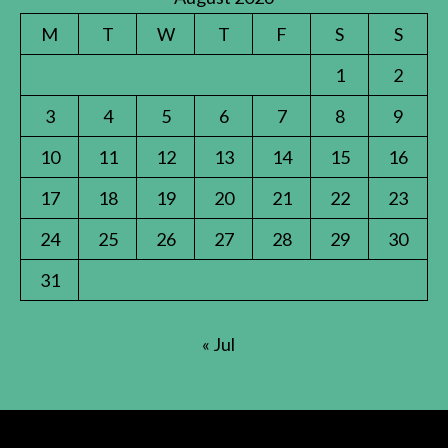
M
T
W
T
F
S
S
1
2
3
4
5
6
7
8
9
10
11
12
13
14
15
16
17
18
19
20
21
22
23
24
25
26
27
28
29
30
31
« Jul