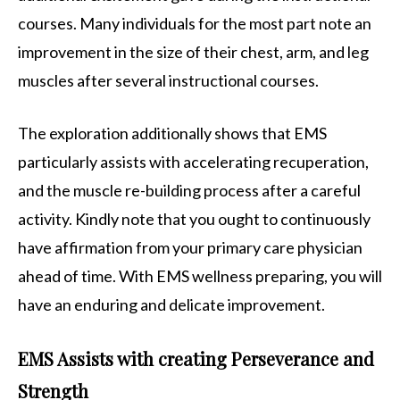
courses. Many individuals for the most part note an
improvement in the size of their chest, arm, and leg
muscles after several instructional courses.
The exploration additionally shows that EMS
particularly assists with accelerating recuperation,
and the muscle re-building process after a careful
activity. Kindly note that you ought to continuously
have affirmation from your primary care physician
ahead of time. With EMS wellness preparing, you will
have an enduring and delicate improvement.
EMS Assists with creating Perseverance and
Strength