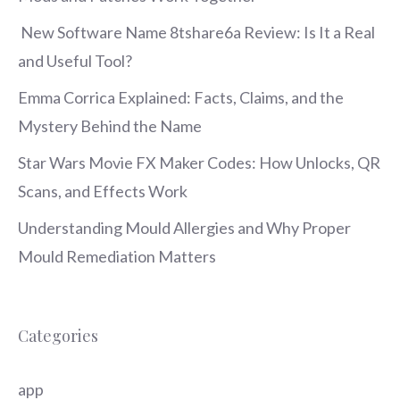
New Software Name 8tshare6a Review: Is It a Real
and Useful Tool?
Emma Corrica Explained: Facts, Claims, and the
Mystery Behind the Name
Star Wars Movie FX Maker Codes: How Unlocks, QR
Scans, and Effects Work
Understanding Mould Allergies and Why Proper
Mould Remediation Matters
Categories
app