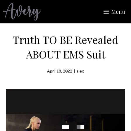
Skip
Menu
to
content
Truth TO BE Revealed
ABOUT EMS Suit
April 18, 2022
|
alex