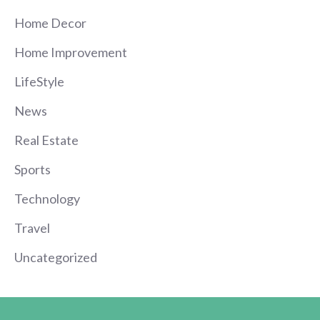
Home Decor
Home Improvement
LifeStyle
News
Real Estate
Sports
Technology
Travel
Uncategorized