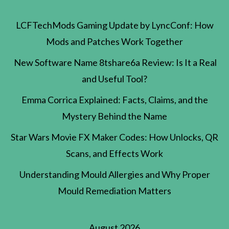
LCFTechMods Gaming Update by LyncConf: How
Mods and Patches Work Together
New Software Name 8tshare6a Review: Is It a Real
and Useful Tool?
Emma Corrica Explained: Facts, Claims, and the
Mystery Behind the Name
Star Wars Movie FX Maker Codes: How Unlocks, QR
Scans, and Effects Work
Understanding Mould Allergies and Why Proper
Mould Remediation Matters
August 2026