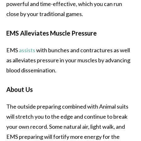
powerful and time-effective, which you can run
close by your traditional games.
EMS Alleviates Muscle Pressure
EMS
assists
with bunches and contractures as well
as alleviates pressure in your muscles by advancing
blood dissemination.
About Us
The outside preparing combined with Animal suits
will stretch you to the edge and continue to break
your own record. Some natural air, light walk, and
EMS preparing will fortify more energy for the