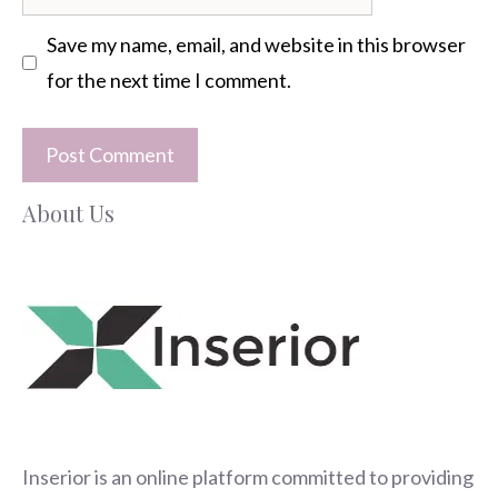
Save my name, email, and website in this browser
for the next time I comment.
About Us
Inserior
is an online platform committed to providing