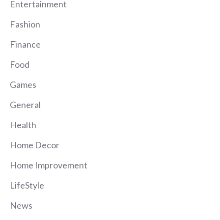
Entertainment
Fashion
Finance
Food
Games
General
Health
Home Decor
Home Improvement
LifeStyle
News