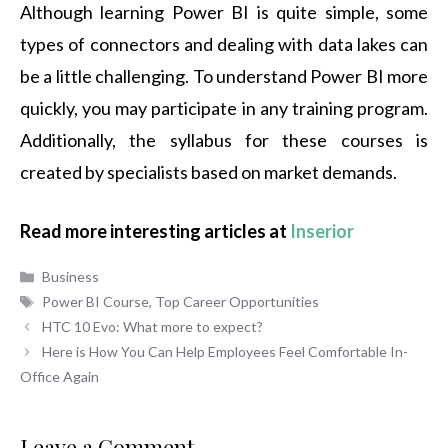
Although learning Power BI is quite simple, some
types of connectors and dealing with data lakes can
be a little challenging. To understand Power BI more
quickly, you may participate in any training program.
Additionally, the syllabus for these courses is
created by specialists based on market demands.
Read more interesting articles at
Inserior
Categories
Business
Tags
Power BI Course
,
Top Career Opportunities
HTC 10 Evo: What more to expect?
Here is How You Can Help Employees Feel Comfortable In-
Office Again
Leave a Comment