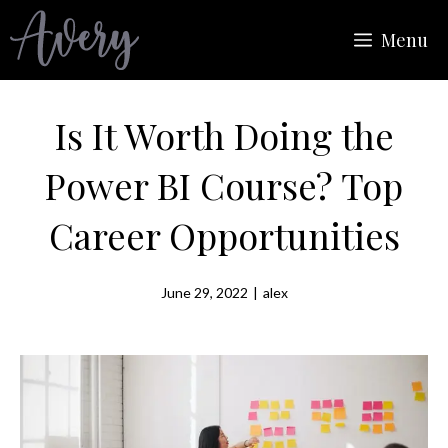
Skip
Menu
to
content
Is It Worth Doing the
Power BI Course? Top
Career Opportunities
June 29, 2022
|
alex