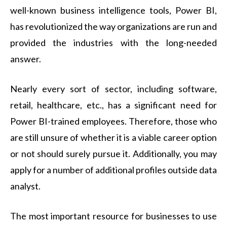
well-known business intelligence tools, Power BI,
has revolutionized the way organizations are run and
provided the industries with the long-needed
answer.
Nearly every sort of sector, including software,
retail, healthcare, etc., has a significant need for
Power BI-trained employees. Therefore, those who
are still unsure of whether it is a viable career option
or not should surely pursue it. Additionally, you may
apply for a number of additional profiles outside data
analyst.
The most important resource for businesses to use