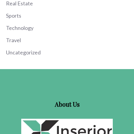
Real Estate
Sports
Technology
Travel
Uncategorized
About Us