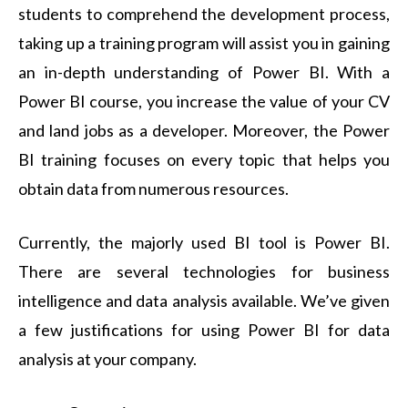
students to comprehend the development process,
taking up a training program will assist you in gaining
an in-depth understanding of Power BI. With a
Power BI course
, you increase the value of your CV
and land jobs as a developer. Moreover, the Power
BI training focuses on every topic that helps you
obtain data from numerous resources.
Currently, the majorly used BI tool is Power BI.
There are several technologies for business
intelligence and data analysis available. We’ve given
a few justifications for using Power BI for data
analysis at your company.