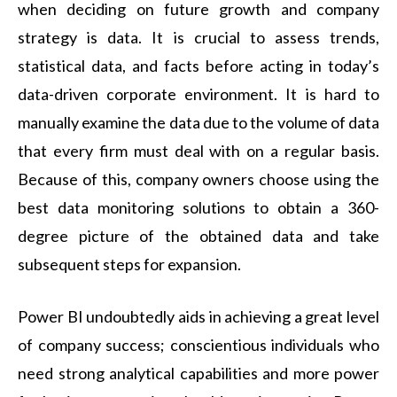
when deciding on future growth and company
strategy is data. It is crucial to assess trends,
statistical data, and facts before acting in today’s
data-driven corporate environment. It is hard to
manually examine the data due to the volume of data
that every firm must deal with on a regular basis.
Because of this, company owners choose using the
best data monitoring solutions to obtain a 360-
degree picture of the obtained data and take
subsequent steps for expansion.
Power BI undoubtedly aids in achieving a great level
of company success; conscientious individuals who
need strong analytical capabilities and more power