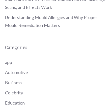
Scans, and Effects Work
Understanding Mould Allergies and Why Proper
Mould Remediation Matters
Categories
app
Automotive
Business
Celebrity
Education