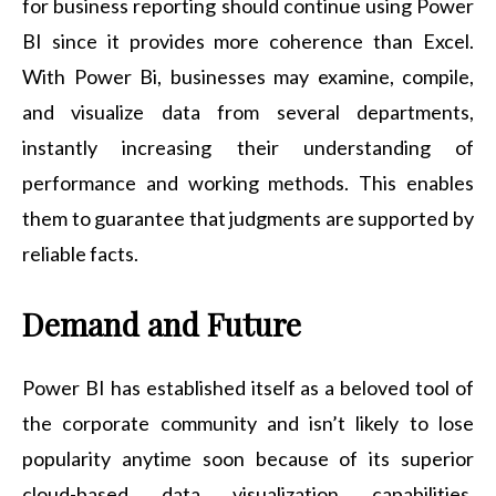
for business reporting should continue using Power
BI since it provides more coherence than Excel.
With Power Bi, businesses may examine, compile,
and visualize data from several departments,
instantly increasing their understanding of
performance and working methods. This enables
them to guarantee that judgments are supported by
reliable facts.
Demand and Future
Power BI has established itself as a beloved tool of
the corporate community and isn’t likely to lose
popularity anytime soon because of its superior
cloud-based data visualization capabilities.