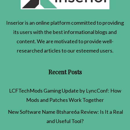
Inserior
is an online platform committed to providing
its users with the best informational blogs and
content. We are motivated to provide well-
researched articles to our esteemed users.
Recent Posts
LCFTechMods Gaming Update by LyncConf: How
Mods and Patches Work Together
New Software Name 8tshare6a Review: Is It a Real
and Useful Tool?