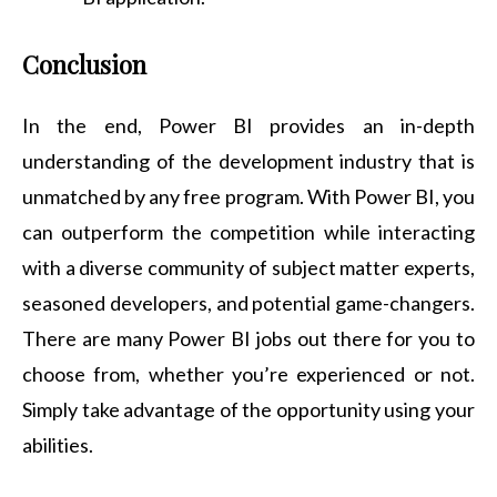
Conclusion
In the end, Power BI provides an in-depth
understanding of the development industry that is
unmatched by any free program. With Power BI, you
can outperform the competition while interacting
with a diverse community of subject matter experts,
seasoned developers, and potential game-changers.
There are many Power BI jobs out there for you to
choose from, whether you’re experienced or not.
Simply take advantage of the opportunity using your
abilities.