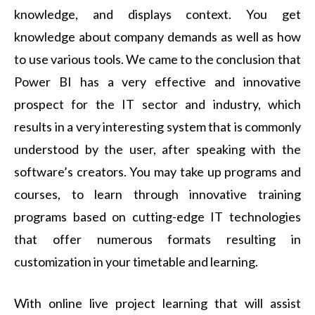
knowledge, and displays context. You get
knowledge about company demands as well as how
to use various tools. We came to the conclusion that
Power BI has a very effective and innovative
prospect for the IT sector and industry, which
results in a very interesting system that is commonly
understood by the user, after speaking with the
software’s creators. You may take up programs and
courses, to learn through innovative training
programs based on cutting-edge IT technologies
that offer numerous formats resulting in
customization in your timetable and learning.
With online live project learning that will assist