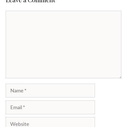
Comment
Name
Email
Website