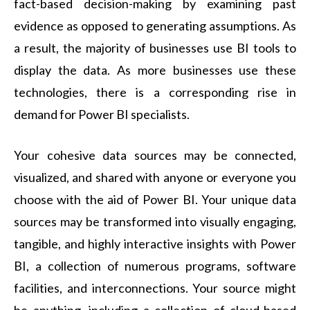
fact-based decision-making by examining past
evidence as opposed to generating assumptions. As
a result, the majority of businesses use BI tools to
display the data. As more businesses use these
technologies, there is a corresponding rise in
demand for Power BI specialists.
Your cohesive data sources may be connected,
visualized, and shared with anyone or everyone you
choose with the aid of Power BI. Your unique data
sources may be transformed into visually engaging,
tangible, and highly interactive insights with Power
BI, a collection of numerous programs, software
facilities, and interconnections. Your source might