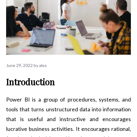
June 29, 2022
by
alex
Introduction
Power BI is a group of procedures, systems, and
tools that turns unstructured data into information
that is useful and instructive and encourages
lucrative business activities. It encourages rational,