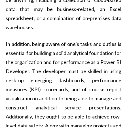
be anything, including a collection of cloud-based
data that may be business-related, an Excel
spreadsheet, or a combination of on-premises data
warehouses.
In addition, being aware of one’s tasks and duties is
essential for building a solid analytical foundation for
the organization and for performance as a Power BI
Developer. The developer must be skilled in using
desktop emerging dashboards, performance
measures (KPI) scorecards, and of course report
visualization in addition to being able to manage and
construct analytical service presentations.
Additionally, they ought to be able to achieve row-
level data safety. Along with managing projects and