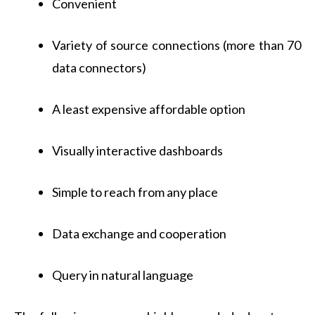
Convenient
Variety of source connections (more than 70
data connectors)
A least expensive affordable option
Visually interactive dashboards
Simple to reach from any place
Data exchange and cooperation
Query in natural language