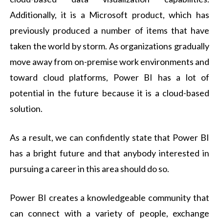
Additionally, it is a Microsoft product, which has
previously produced a number of items that have
taken the world by storm. As organizations gradually
move away from on-premise work environments and
toward cloud platforms, Power BI has a lot of
potential in the future because it is a cloud-based
solution.
As a result, we can confidently state that Power BI
has a bright future and that anybody interested in
pursuing a career in this area should do so.
Power BI creates a knowledgeable community that
can connect with a variety of people, exchange