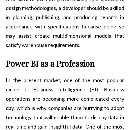
design methodologies, a developer should be skilled
in planning, publishing, and producing reports in
accordance with specifications because doing so
may assist create multidimensional models that
satisfy warehouse requirements.
Power BI as a Profession
In the present market, one of the most popular
niches is Business Intelligence (BI). Business
operations are becoming more complicated every
day, which is why companies are hurrying to adopt
technology that will enable them to display data in
real time and gain insightful data. One of the most