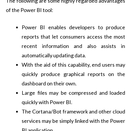
The following are some highly regarded advantages
of the Power BI tool:
Power BI enables developers to produce
reports that let consumers access the most
recent information and also assists in
automatically updating data.
With the aid of this capability, end users may
quickly produce graphical reports on the
dashboard on their own.
Large files may be compressed and loaded
quickly with Power BI.
The Cortana/Bot framework and other cloud
services may be simply linked with the Power
BI application.