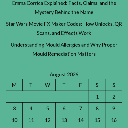
Emma Corrica Explained: Facts, Claims, and the
Mystery Behind the Name
Star Wars Movie FX Maker Codes: How Unlocks, QR
Scans, and Effects Work
Understanding Mould Allergies and Why Proper
Mould Remediation Matters
August 2026
M
T
W
T
F
S
S
1
2
3
4
5
6
7
8
9
10
11
12
13
14
15
16