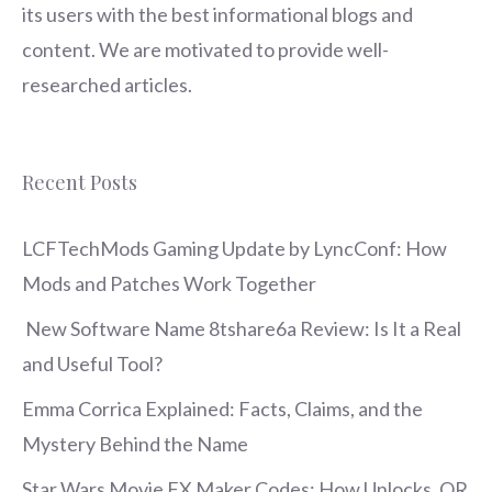
its users with the best informational blogs and
content. We are motivated to provide well-
researched articles.
Recent Posts
LCFTechMods Gaming Update by LyncConf: How
Mods and Patches Work Together
New Software Name 8tshare6a Review: Is It a Real
and Useful Tool?
Emma Corrica Explained: Facts, Claims, and the
Mystery Behind the Name
Star Wars Movie FX Maker Codes: How Unlocks, QR