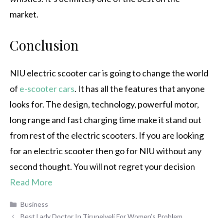
market.
Conclusion
NIU electric scooter car is going to change the world
of
e-scooter cars
. It has all the features that anyone
looks for. The design, technology, powerful motor,
long range and fast charging time make it stand out
from rest of the electric scooters. If you are looking
for an electric scooter then go for NIU without any
second thought. You will not regret your decision
Read More
Categories
Business
Best Lady Doctor In Tirunelveli For Women’s Problem