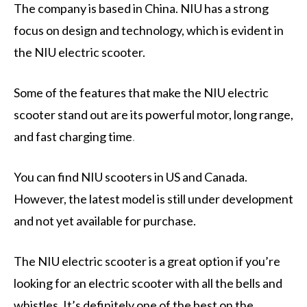
The company is based in China. NIU has a strong
focus on design and technology, which is evident in
the NIU electric scooter.
Some of the features that make the NIU electric
scooter stand out are its powerful motor, long range,
and fast charging time
.
You can find NIU scooters in US and Canada.
However, the latest model is still under development
and not yet available for purchase.
The NIU electric scooter is a great option if you’re
looking for an electric scooter with all the bells and
whistles. It’s definitely one of the best on the