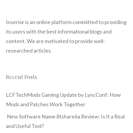
Inserior
is an online platform committed to providing
its users with the best informational blogs and
content. We are motivated to provide well-
researched articles.
Recent Posts
LCFTechMods Gaming Update by LyncConf: How
Mods and Patches Work Together
New Software Name 8tshare6a Review: Is It a Real
and Useful Tool?