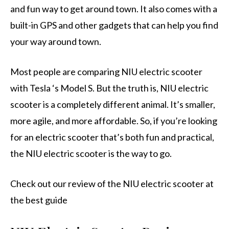
and fun way to get around town. It also comes with a
built-in GPS and other gadgets that can help you find
your way around town.
Most people are comparing NIU electric scooter
with Tesla ‘s Model S. But the truth is, NIU electric
scooter is a completely different animal. It’s smaller,
more agile, and more affordable. So, if you’re looking
for an electric scooter that’s both fun and practical,
the NIU electric scooter is the way to go.
Check out our review of the NIU electric scooter at
the best guide