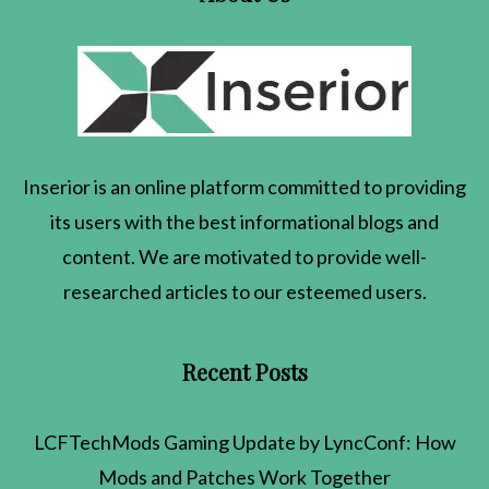
Inserior
is an online platform committed to providing
its users with the best informational blogs and
content. We are motivated to provide well-
researched articles to our esteemed users.
Recent Posts
LCFTechMods Gaming Update by LyncConf: How
Mods and Patches Work Together