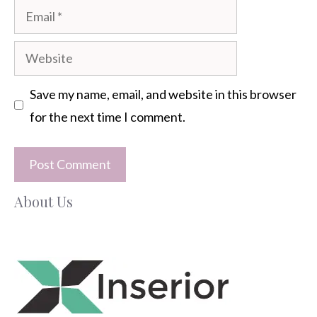
Email
Website
Save my name, email, and website in this browser
for the next time I comment.
About Us