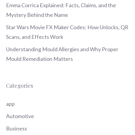
Emma Corrica Explained: Facts, Claims, and the
Mystery Behind the Name
Star Wars Movie FX Maker Codes: How Unlocks, QR
Scans, and Effects Work
Understanding Mould Allergies and Why Proper
Mould Remediation Matters
Categories
app
Automotive
Business