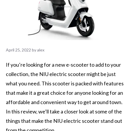
April 25, 2022
by
alex
If you’re looking for a new e-scooter to add to your
collection, the NIU electric scooter might be just
what you need. This scooter is packed with features
that make it a great choice for anyone looking for an
affordable and convenient way to get around town.
In this review, we’ll take a closer look at some of the
things that make the NIU electric scooter stand out
from the competition.