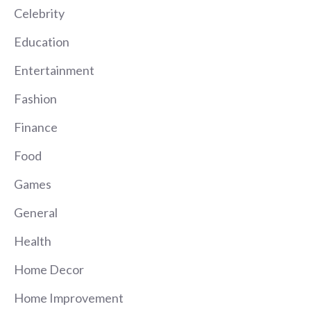
Celebrity
Education
Entertainment
Fashion
Finance
Food
Games
General
Health
Home Decor
Home Improvement