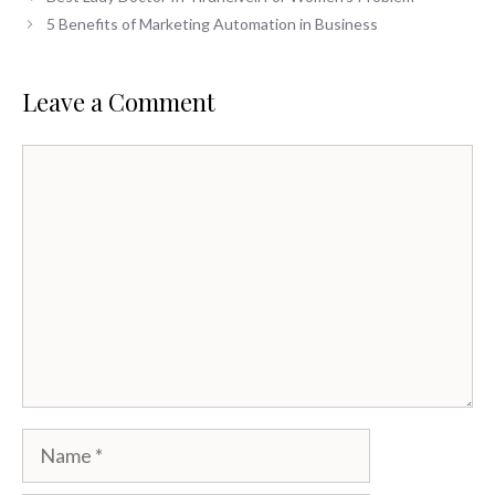
5 Benefits of Marketing Automation in Business
Leave a Comment
Comment
Name