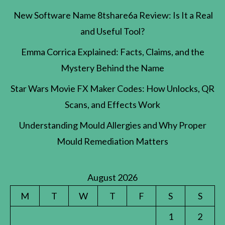
New Software Name 8tshare6a Review: Is It a Real
and Useful Tool?
Emma Corrica Explained: Facts, Claims, and the
Mystery Behind the Name
Star Wars Movie FX Maker Codes: How Unlocks, QR
Scans, and Effects Work
Understanding Mould Allergies and Why Proper
Mould Remediation Matters
August 2026
M
T
W
T
F
S
S
1
2