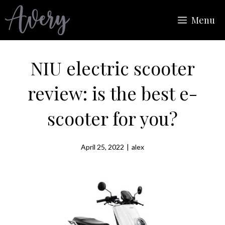
Skip
Menu
to
content
NIU electric scooter
review: is the best e-
scooter for you?
April 25, 2022
|
alex