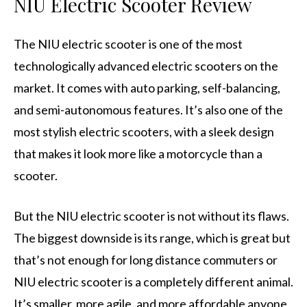
NIU Electric Scooter Review
The NIU electric scooter is one of the most
technologically advanced electric scooters on the
market. It comes with auto parking, self-balancing,
and semi-autonomous features. It’s also one of the
most stylish electric scooters, with a sleek design
that makes it look more like a motorcycle than a
scooter.
But the NIU electric scooter is not without its flaws.
The biggest downside is its range, which is great but
that’s not enough for long distance commuters or
NIU electric scooter is a completely different animal.
It’s smaller, more agile, and more affordable anyone