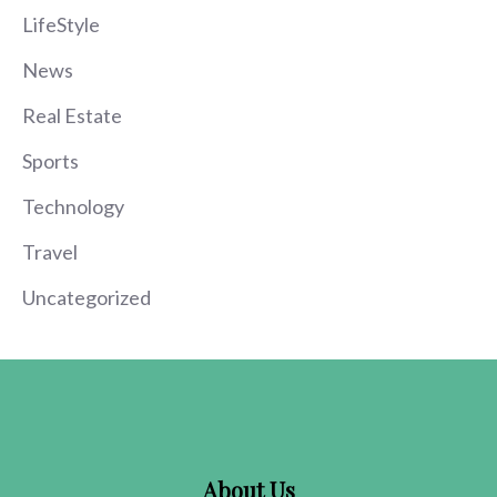
LifeStyle
News
Real Estate
Sports
Technology
Travel
Uncategorized
About Us