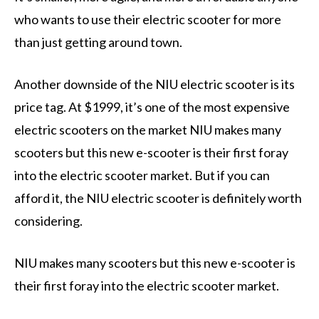
who wants to use their electric scooter for more
than just getting around town.
Another downside of the NIU electric scooter is its
price tag. At $1999, it’s one of the most expensive
electric scooters on the market NIU makes many
scooters but this new e-scooter is their first foray
into the electric scooter market. But if you can
afford it, the NIU electric scooter is definitely worth
considering.
NIU makes many scooters but this new e-scooter is
their first foray into the electric scooter market.