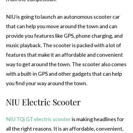
NIU is going to launch an autonomous scooter car
that can help you move around the town and can
provide you features like GPS, phone charging, and
music playback. The scooter is packed with a lot of
features that make it an affordable and convenient
way to get around the town. The scooter also comes
with a built-in GPS and other gadgets that can help
you find your way around the town.
NIU Electric Scooter
NIU TQi GT electric scooter
is making headlines for
all the right reasons. It is an affordable, convenient,