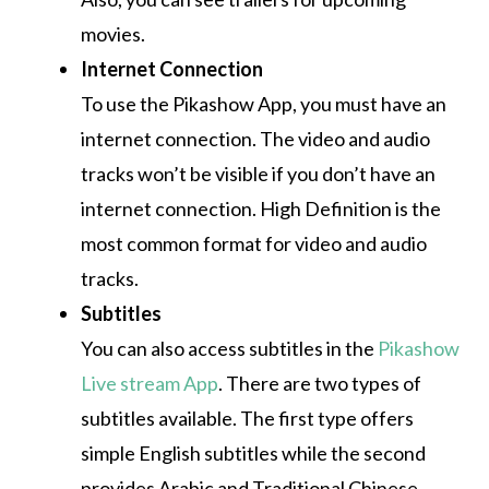
movies.
Internet Connection
To use the Pikashow App, you must have an
internet connection.
The video and audio
tracks won’t be visible if you don’t have an
internet connection.
High Definition is the
most common format for video and audio
tracks.
Subtitles
You can also access subtitles in the
Pikashow
Live stream App
.
There are two types of
subtitles available.
The first type offers
simple English subtitles while the second
provides Arabic and Traditional Chinese