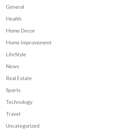
General
Health
Home Decor
Home Improvement
LifeStyle
News
Real Estate
Sports
Technology
Travel
Uncategorized