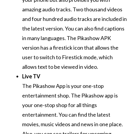
amazing audio tracks.
Two thousand videos
and four hundred audio tracks are included in
the latest version.
You can also find captions
in many languages.
The Pikashow APK
version has a firestick icon that allows the
user to switch to Firestick mode, which
allows text to be viewed in video.
Live TV
The Pikashow App is your one-stop
entertainment shop.
The Pikashow app is
your one-stop shop for all things
entertainment.
You can find the latest
movies, music videos and news in one place.
Also, you can see trailers for upcoming