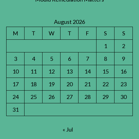
August 2026
M
T
W
T
F
S
S
1
2
3
4
5
6
7
8
9
10
11
12
13
14
15
16
17
18
19
20
21
22
23
24
25
26
27
28
29
30
31
« Jul