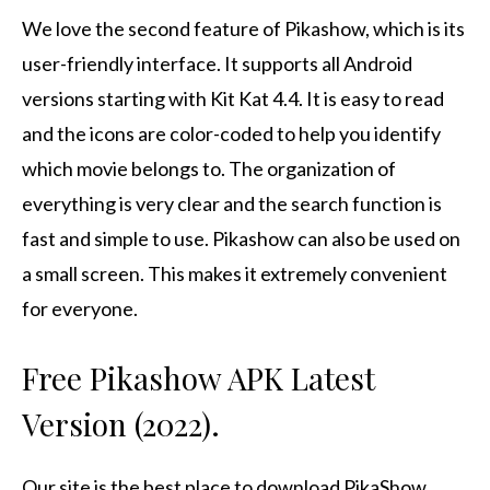
We love the second feature of Pikashow, which is its
user-friendly interface. It supports all Android
versions starting with Kit Kat 4.4.
It is easy to read
and the icons are color-coded to help you identify
which movie belongs to.
The organization of
everything is very clear and the search function is
fast and simple to use.
Pikashow can also be used on
a small screen. This makes it extremely convenient
for everyone.
Free Pikashow APK Latest
Version (2022).
Our site is the best place to download PikaShow