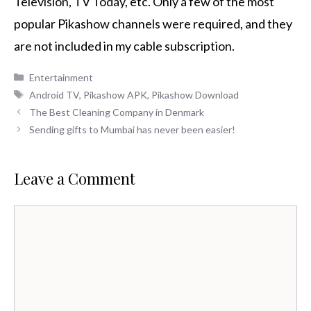
Television, TV Today, etc.
Only a few of the most
popular Pikashow channels were required, and they
are not included in my cable subscription.
Categories
Entertainment
Tags
Android TV
,
Pikashow APK
,
Pikashow Download
The Best Cleaning Company in Denmark
Sending gifts to Mumbai has never been easier!
Leave a Comment
Comment