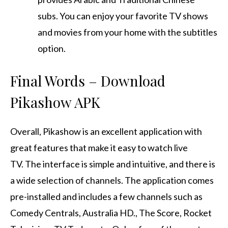
subs.
You can enjoy your favorite TV shows
and movies from your home with the subtitles
option.
Final Words – Download
Pikashow APK
Overall, Pikashow is an excellent application with
great features that make it easy to watch live
TV.
The interface is simple and intuitive, and there is
a wide selection of channels.
The application comes
pre-installed and includes a few channels such as
Comedy Centrals, Australia HD., The Score, Rocket