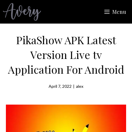
Skip
Menu
to
content
PikaShow APK Latest
Version Live tv
Application For Android
April 7, 2022
|
alex