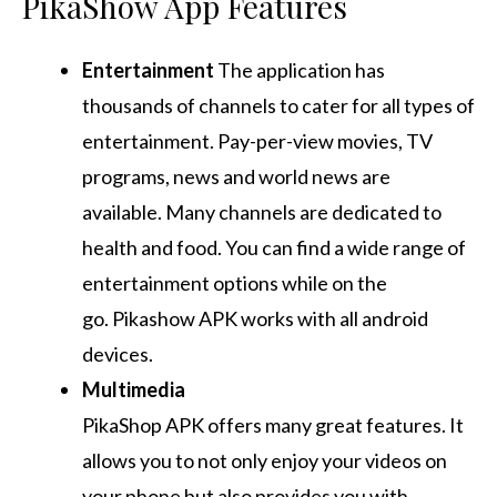
PikaShow App Features
Entertainment
The application has
thousands of channels to cater for all types of
entertainment.
Pay-per-view movies, TV
programs, news and world news are
available.
Many channels are dedicated to
health and food.
You can find a wide range of
entertainment options while on the
go.
Pikashow APK works with all android
devices.
Multimedia
PikaShop APK offers many great features. It
allows you to not only enjoy your videos on
your phone but also provides you with