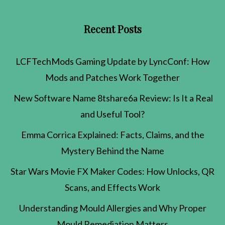
Recent Posts
LCFTechMods Gaming Update by LyncConf: How
Mods and Patches Work Together
New Software Name 8tshare6a Review: Is It a Real
and Useful Tool?
Emma Corrica Explained: Facts, Claims, and the
Mystery Behind the Name
Star Wars Movie FX Maker Codes: How Unlocks, QR
Scans, and Effects Work
Understanding Mould Allergies and Why Proper
Mould Remediation Matters