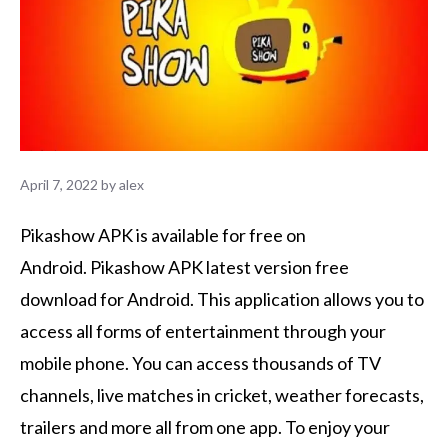
April 7, 2022
by
alex
Pikashow APK is available for free on
Android.
Pikashow APK latest version free
download for Android. This application allows you to
access all forms of entertainment through your
mobile phone.
You can access thousands of TV
channels, live matches in cricket, weather forecasts,
trailers and more all from one app.
To enjoy your