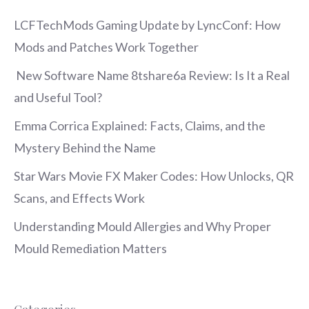
LCFTechMods Gaming Update by LyncConf: How
Mods and Patches Work Together
New Software Name 8tshare6a Review: Is It a Real
and Useful Tool?
Emma Corrica Explained: Facts, Claims, and the
Mystery Behind the Name
Star Wars Movie FX Maker Codes: How Unlocks, QR
Scans, and Effects Work
Understanding Mould Allergies and Why Proper
Mould Remediation Matters