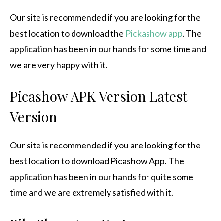
Our site is recommended if you are looking for the
best location to download the
Pickashow app
.
The
application has been in our hands for some time and
we are very happy with it.
Picashow APK Version Latest
Version
Our site is recommended if you are looking for the
best location to download Picashow App.
The
application has been in our hands for quite some
time and we are extremely satisfied with it.