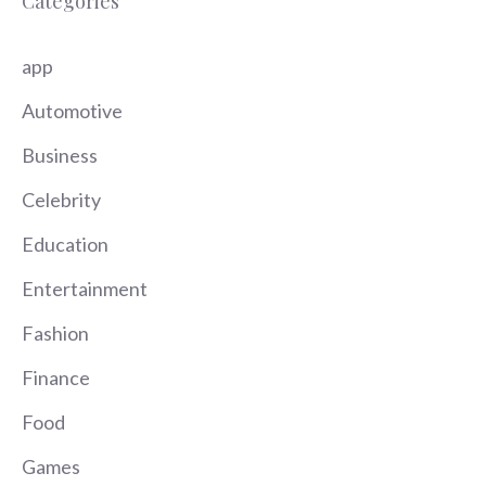
Categories
app
Automotive
Business
Celebrity
Education
Entertainment
Fashion
Finance
Food
Games