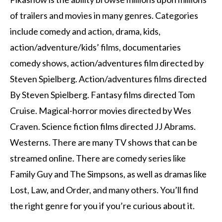
of trailers and movies in many genres.
Categories
include comedy and action, drama, kids,
action/adventure/kids’ films, documentaries
comedy shows, action/adventures film directed by
Steven Spielberg. Action/adventures films directed
By Steven Spielberg. Fantasy films directed Tom
Cruise. Magical-horror movies directed by Wes
Craven. Science fiction films directed JJ Abrams.
Westerns.
There are many TV shows that can be
streamed online.
There are comedy series like
Family Guy and The Simpsons, as well as dramas like
Lost, Law, and Order, and many others.
You’ll find
the right genre for you if you’re curious about it.