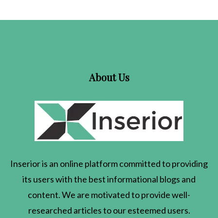
About Us
Inserior
is an online platform committed to providing
its users with the best informational blogs and
content. We are motivated to provide well-
researched articles to our esteemed users.