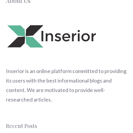
About Us
Inserior
is an online platform committed to providing
its users with the best informational blogs and
content. We are motivated to provide well-
researched articles.
Recent Posts