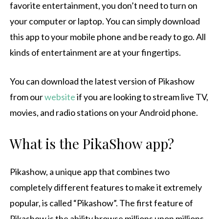
favorite entertainment, you don’t need to turn on
your computer or laptop.
You can simply download
this app to your mobile phone and be ready to go.
All
kinds of entertainment are at your fingertips.
You can download the latest version of Pikashow
from our
website
if you are looking to stream live TV,
movies, and radio stations on your Android phone.
What is the PikaShow app?
Pikashow, a unique app that combines two
completely different features to make it extremely
popular, is called “Pikashow”.
The first feature of
Pikashow is the ability browse millions upon millions