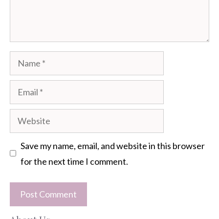
Name
Email
Website
Save my name, email, and website in this browser
for the next time I comment.