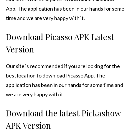
App.
The application has been in our hands for some
time and we are very happy with it.
Download Picasso APK Latest
Version
Our site is recommended if you are looking for the
best location to download Picasso App.
The
application has been in our hands for some time and
we are very happy with it.
Download the latest Pickashow
APK Version