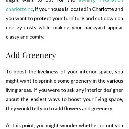
charlotte nc
, if your house is located in Charlotte and
you want to protect your furniture and cut down on
energy costs while making your backyard appear
classy and comfy.
Add Greenery
To boost the liveliness of your interior space, you
might want to sprinkle some greenery in the various
living areas. If you were to ask any interior designer
about the easiest ways to boost your living space,
they would tell you to add flowers and greenery.
At this point, you might wonder whether or not you