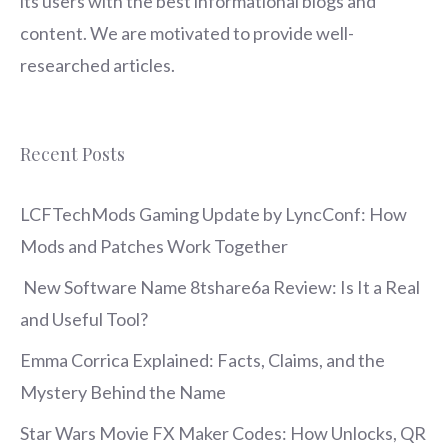
its users with the best informational blogs and
content. We are motivated to provide well-
researched articles.
Recent Posts
LCFTechMods Gaming Update by LyncConf: How
Mods and Patches Work Together
New Software Name 8tshare6a Review: Is It a Real
and Useful Tool?
Emma Corrica Explained: Facts, Claims, and the
Mystery Behind the Name
Star Wars Movie FX Maker Codes: How Unlocks, QR