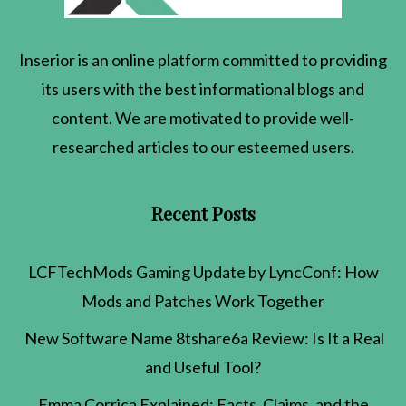
Inserior
is an online platform committed to providing
its users with the best informational blogs and
content. We are motivated to provide well-
researched articles to our esteemed users.
Recent Posts
LCFTechMods Gaming Update by LyncConf: How
Mods and Patches Work Together
New Software Name 8tshare6a Review: Is It a Real
and Useful Tool?
Emma Corrica Explained: Facts, Claims, and the