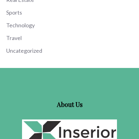
Sports
Technology
Travel
Uncategorized
About Us