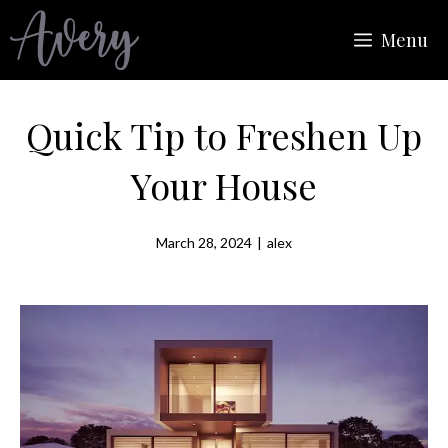
Skip
Menu
to
content
Quick Tip to Freshen Up
Your House
March 28, 2024
|
alex