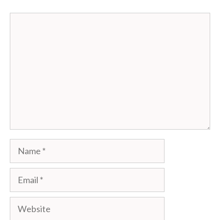
Comment
Name
Email
Website