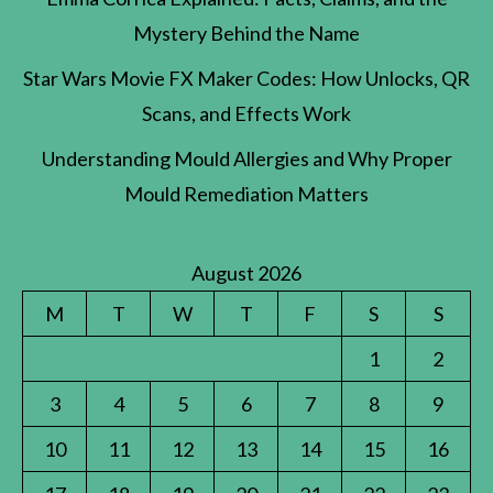
Mystery Behind the Name
Star Wars Movie FX Maker Codes: How Unlocks, QR
Scans, and Effects Work
Understanding Mould Allergies and Why Proper
Mould Remediation Matters
August 2026
M
T
W
T
F
S
S
1
2
3
4
5
6
7
8
9
10
11
12
13
14
15
16