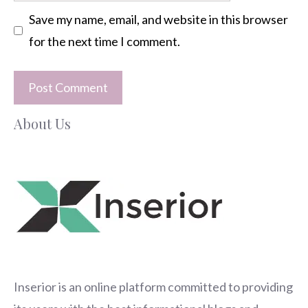
Save my name, email, and website in this browser
for the next time I comment.
About Us
Inserior
is an online platform committed to providing