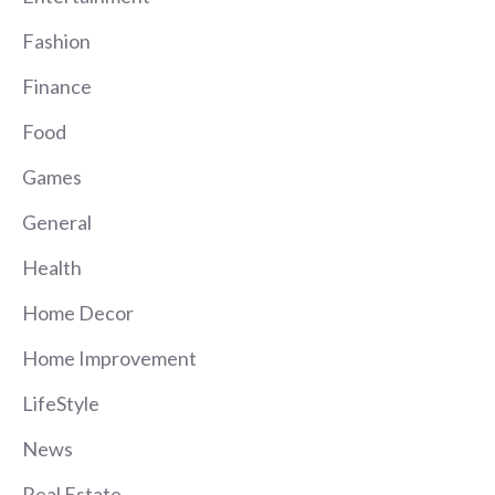
Fashion
Finance
Food
Games
General
Health
Home Decor
Home Improvement
LifeStyle
News
Real Estate