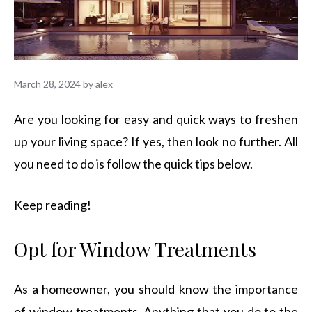
March 28, 2024
by
alex
Are you looking for easy and quick ways to freshen
up your living space? If yes, then look no further. All
you need to do is follow the quick tips below.
Keep reading!
Opt for Window Treatments
As a homeowner, you should know the importance
of window treatments. Anything that you do to the