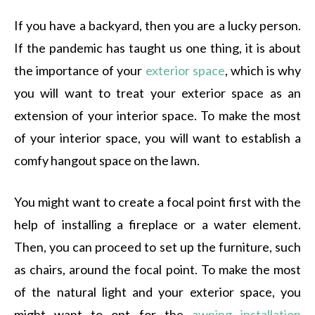
If you have a backyard, then you are a lucky person.
If the pandemic has taught us one thing, it is about
the importance of your
exterior space
, which is why
you will want to treat your exterior space as an
extension of your interior space. To make the most
of your interior space, you will want to establish a
comfy hangout space on the lawn.
You might want to create a focal point first with the
help of installing a fireplace or a water element.
Then, you can proceed to set up the furniture, such
as chairs, around the focal point. To make the most
of the natural light and your exterior space, you
might want to opt for the
awning installation