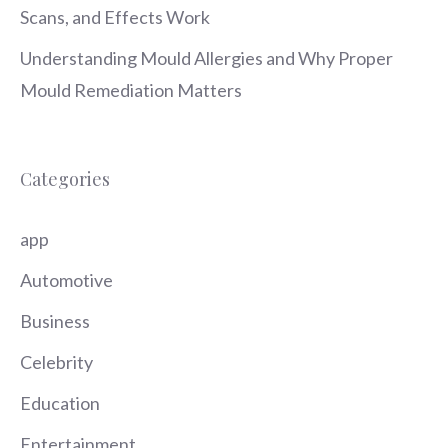
Scans, and Effects Work
Understanding Mould Allergies and Why Proper
Mould Remediation Matters
Categories
app
Automotive
Business
Celebrity
Education
Entertainment