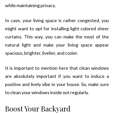
while maintaining privacy.
In case, your living space is rather congested, you
might want to opt for installing light-colored sheer
curtains. This way, you can make the most of the
natural light and make your living space appear
spacious, brighter, livelier, and cozier.
It is important to mention here that clean windows
are absolutely important if you want to induce a
positive and lively vibe in your house. So, make sure
to clean your windows inside out regularly.
Boost Your Backyard