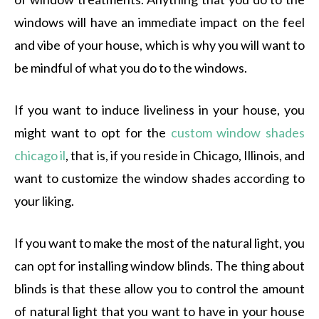
windows will have an immediate impact on the feel
and vibe of your house, which is why you will want to
be mindful of what you do to the windows.
If you want to induce liveliness in your house, you
might want to opt for the
custom window shades
chicago il
, that is, if you reside in Chicago, Illinois, and
want to customize the window shades according to
your liking.
If you want to make the most of the natural light, you
can opt for installing window blinds. The thing about
blinds is that these allow you to control the amount
of natural light that you want to have in your house