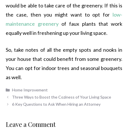
would be able to take care of the greenery. If this is
the case, then you might want to opt for
low-
maintenance greenery
of faux plants that work
equally well in freshening up your living space.
So, take notes of all the empty spots and nooks in
your house that could benefit from some greenery.
You can opt for indoor trees and seasonal bouquets
as well.
Categories
Home Improvement
Three Ways to Boost the Coziness of Your Living Space
6 Key Questions to Ask When Hiring an Attorney
Leave a Comment