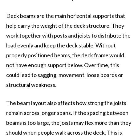
Deck beams are the main horizontal supports that
help carry the weight of the deck structure. They
work together with posts and joists to distribute the
load evenly and keep the deck stable. Without
properly positioned beams, the deck frame would
not have enough support below. Over time, this
could lead to sagging, movement, loose boards or
structural weakness.
The beam layout also affects how strong the joists
remain across longer spans. If the spacing between
beams is too large, the joists may flex more than they
should when people walk across the deck. This is