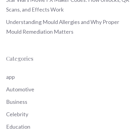
Scans, and Effects Work
Understanding Mould Allergies and Why Proper
Mould Remediation Matters
Categories
app
Automotive
Business
Celebrity
Education