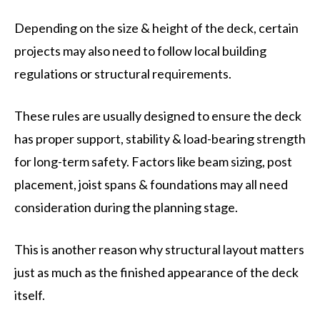
Depending on the size & height of the deck, certain
projects may also need to follow local building
regulations or structural requirements.
These rules are usually designed to ensure the deck
has proper support, stability & load-bearing strength
for long-term safety. Factors like beam sizing, post
placement, joist spans & foundations may all need
consideration during the planning stage.
This is another reason why structural layout matters
just as much as the finished appearance of the deck
itself.