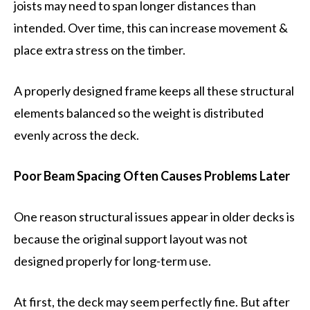
joists may need to span longer distances than
intended. Over time, this can increase movement &
place extra stress on the timber.
A properly designed frame keeps all these structural
elements balanced so the weight is distributed
evenly across the deck.
Poor Beam Spacing Often Causes Problems Later
One reason structural issues appear in older decks is
because the original support layout was not
designed properly for long-term use.
At first, the deck may seem perfectly fine. But after