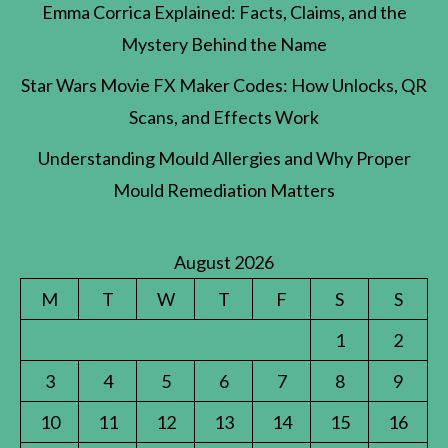
Emma Corrica Explained: Facts, Claims, and the
Mystery Behind the Name
Star Wars Movie FX Maker Codes: How Unlocks, QR
Scans, and Effects Work
Understanding Mould Allergies and Why Proper
Mould Remediation Matters
August 2026
M
T
W
T
F
S
S
1
2
3
4
5
6
7
8
9
10
11
12
13
14
15
16