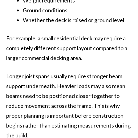
Weight requirements
Ground conditions
Whether the deck is raised or ground level
For example, a small residential deck may require a
completely different support layout compared to a
larger commercial decking area.
Longer joist spans usually require stronger beam
support underneath. Heavier loads may also mean
beams need to be positioned closer together to
reduce movement across the frame. This is why
proper planning is important before construction
begins rather than estimating measurements during
the build.