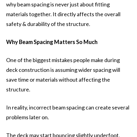
why beam spacing is never just about fitting
materials together. It directly affects the overall
safety & durability of the structure.
Why Beam Spacing Matters So Much
One of the biggest mistakes people make during
deck construction is assuming wider spacing will
save time or materials without affecting the
structure.
In reality, incorrect beam spacing can create several
problems later on.
The deck may start bouncing slightly underfoot,