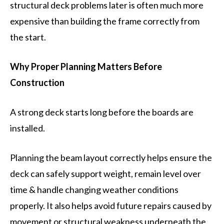
structural deck problems later is often much more
expensive than building the frame correctly from
the start.
Why Proper Planning Matters Before
Construction
A strong deck starts long before the boards are
installed.
Planning the beam layout correctly helps ensure the
deck can safely support weight, remain level over
time & handle changing weather conditions
properly. It also helps avoid future repairs caused by
movement or structural weakness underneath the