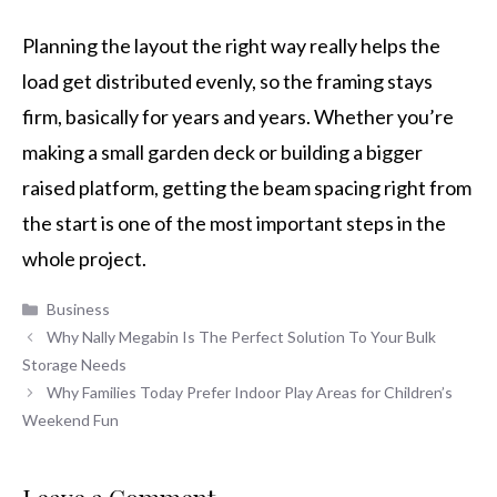
Planning the layout the right way really helps the
load get distributed evenly, so the framing stays
firm, basically for years and years. Whether you’re
making a small garden deck or building a bigger
raised platform, getting the beam spacing right from
the start is one of the most important steps in the
whole project.
Categories
Business
Why Nally Megabin Is The Perfect Solution To Your Bulk
Storage Needs
Why Families Today Prefer Indoor Play Areas for Children’s
Weekend Fun