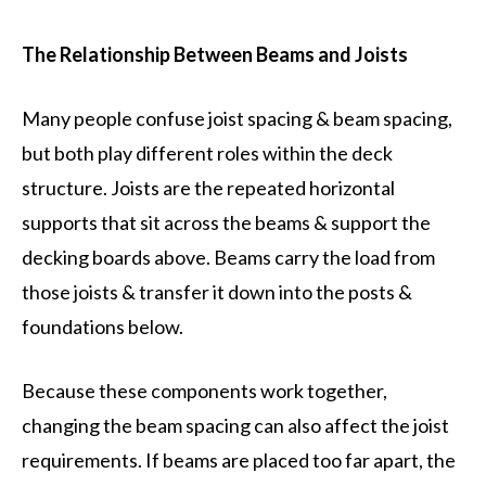
The Relationship Between Beams and Joists
Many people confuse joist spacing & beam spacing,
but both play different roles within the deck
structure. Joists are the repeated horizontal
supports that sit across the beams & support the
decking boards above. Beams carry the load from
those joists & transfer it down into the posts &
foundations below.
Because these components work together,
changing the beam spacing can also affect the joist
requirements. If beams are placed too far apart, the