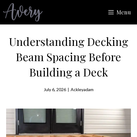
Skip
Menu
to
content
Understanding Decking
Beam Spacing Before
Building a Deck
July 6, 2026
|
Ackleyadam