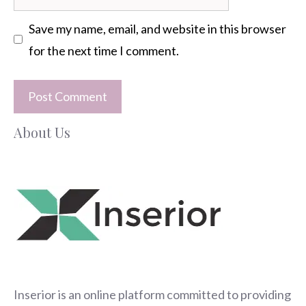
Save my name, email, and website in this browser
for the next time I comment.
About Us
Inserior
is an online platform committed to providing