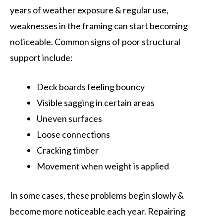
years of weather exposure & regular use,
weaknesses in the framing can start becoming
noticeable. Common signs of poor structural
support include:
Deck boards feeling bouncy
Visible sagging in certain areas
Uneven surfaces
Loose connections
Cracking timber
Movement when weight is applied
In some cases, these problems begin slowly &
become more noticeable each year. Repairing