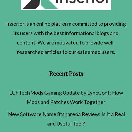
Inserior
is an online platform committed to providing
its users with the best informational blogs and
content. We are motivated to provide well-
researched articles to our esteemed users.
Recent Posts
LCFTechMods Gaming Update by LyncConf: How
Mods and Patches Work Together
New Software Name 8tshare6a Review: Is It a Real
and Useful Tool?