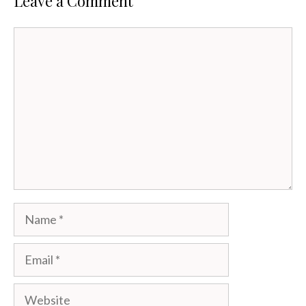
Leave a Comment
Comment
Name
Email
Website