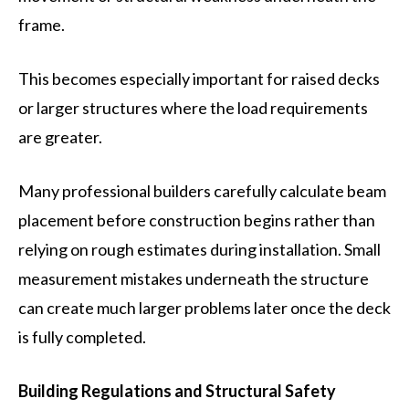
frame.
This becomes especially important for raised decks
or larger structures where the load requirements
are greater.
Many professional builders carefully calculate beam
placement before construction begins rather than
relying on rough estimates during installation. Small
measurement mistakes underneath the structure
can create much larger problems later once the deck
is fully completed.
Building Regulations and Structural Safety