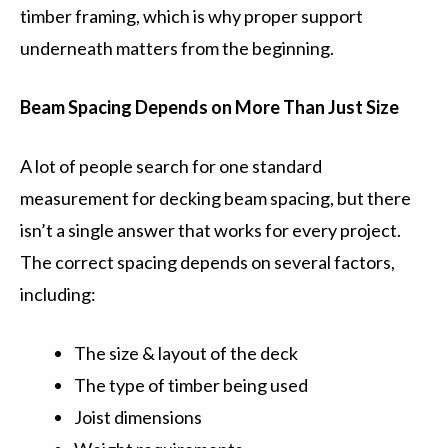
timber framing, which is why proper support
underneath matters from the beginning.
Beam Spacing Depends on More Than Just Size
A lot of people search for one standard
measurement for decking beam spacing, but there
isn’t a single answer that works for every project.
The correct spacing depends on several factors,
including:
The size & layout of the deck
The type of timber being used
Joist dimensions