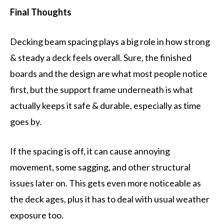
Final Thoughts
Decking beam spacing plays a big role in how strong
& steady a deck feels overall. Sure, the finished
boards and the design are what most people notice
first, but the support frame underneath is what
actually keeps it safe & durable, especially as time
goes by.
If the spacing is off, it can cause annoying
movement, some sagging, and other structural
issues later on. This gets even more noticeable as
the deck ages, plus it has to deal with usual weather
exposure too.