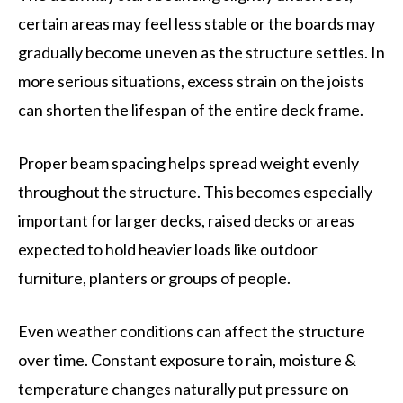
certain areas may feel less stable or the boards may
gradually become uneven as the structure settles. In
more serious situations, excess strain on the joists
can shorten the lifespan of the entire deck frame.
Proper beam spacing helps spread weight evenly
throughout the structure. This becomes especially
important for larger decks, raised decks or areas
expected to hold heavier loads like outdoor
furniture, planters or groups of people.
Even weather conditions can affect the structure
over time. Constant exposure to rain, moisture &
temperature changes naturally put pressure on