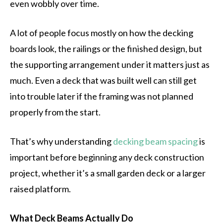
even wobbly over time.
A lot of people focus mostly on how the decking
boards look, the railings or the finished design, but
the supporting arrangement under it matters just as
much. Even a deck that was built well can still get
into trouble later if the framing was not planned
properly from the start.
That’s why understanding
decking beam spacing
is
important before beginning any deck construction
project, whether it’s a small garden deck or a larger
raised platform.
What Deck Beams Actually Do