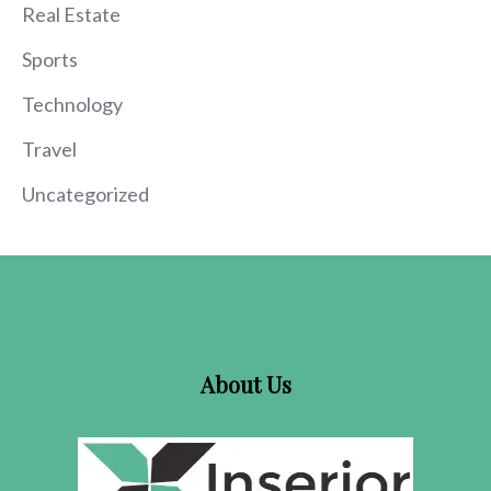
Real Estate
Sports
Technology
Travel
Uncategorized
About Us