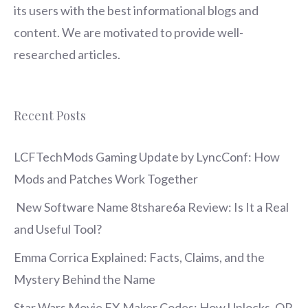
its users with the best informational blogs and
content. We are motivated to provide well-
researched articles.
Recent Posts
LCFTechMods Gaming Update by LyncConf: How
Mods and Patches Work Together
New Software Name 8tshare6a Review: Is It a Real
and Useful Tool?
Emma Corrica Explained: Facts, Claims, and the
Mystery Behind the Name
Star Wars Movie FX Maker Codes: How Unlocks, QR