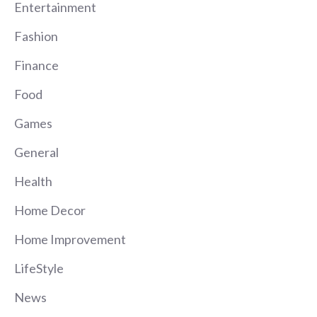
Entertainment
Fashion
Finance
Food
Games
General
Health
Home Decor
Home Improvement
LifeStyle
News