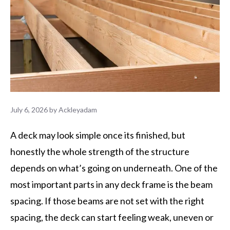
July 6, 2026
by
Ackleyadam
A deck may look simple once its finished, but
honestly the whole strength of the structure
depends on what’s going on underneath. One of the
most important parts in any deck frame is the beam
spacing. If those beams are not set with the right
spacing, the deck can start feeling weak, uneven or