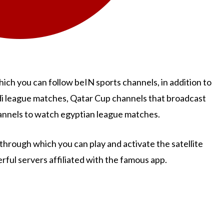
ch you can follow beIN sports channels, in addition to
di league matches, Qatar Cup channels that broadcast
annels to watch egyptian league matches.
through which you can play and activate the satellite
rful servers affiliated with the famous app.