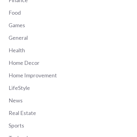
Food
Games
General
Health
Home Decor
Home Improvement
LifeStyle
News
Real Estate
Sports