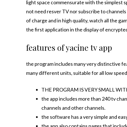
light space commensurate with the simplest sp
not need resver TV nor subscribe to channels 
of charge and in high quality, watch all the ga
the first application in the display of encrypte
features of yacine tv app
the program includes many very distinctive fe
many different units, suitable for all low spee
THE PROGRAM IS VERY SMALL WITH 
the app includes more than 240 tv chann
channels and other channels.
the software has a very simple and easy
the app also contains pages that includ