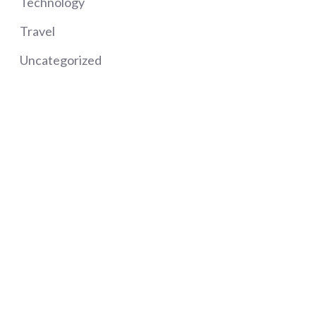
Technology
Travel
Uncategorized