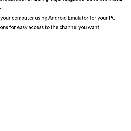
e.
n your computer using Android Emulator for your PC.
ions for easy access to the channel you want.