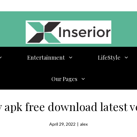
Entertainment
LifeStyle
Our Pages
v apk free download latest v
April 29, 2022
|
alex