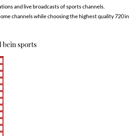
ations and live broadcasts of sports channels.
ome channels while choosing the highest quality 720 in
d bein sports