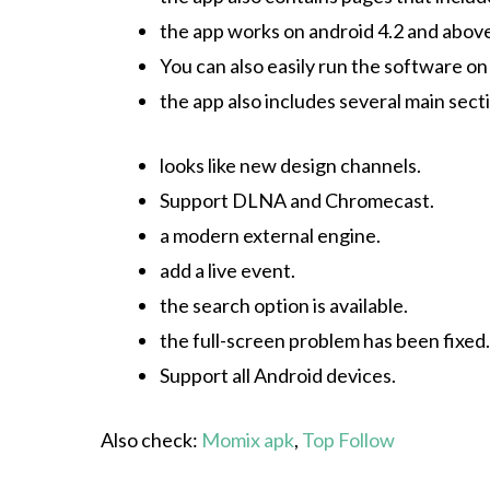
the app works on android 4.2 and abov
You can also easily run the software o
the app also includes several main sect
looks like new design channels.
Support DLNA and Chromecast.
a modern external engine.
add a live event.
the search option is available.
the full-screen problem has been fixed.
Support all Android devices.
Also check:
Momix apk
,
Top Follow