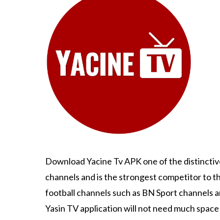
Download Yacine Tv APK one of the distinctive
channels and is the strongest competitor to t
football channels such as BN Sport channels 
Yasin TV application will not need much space