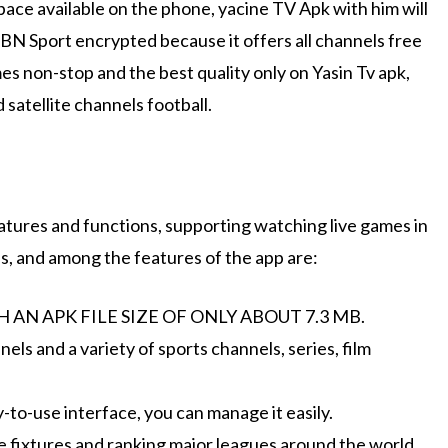
ace available on the phone, yacine TV Apk with him will
BN Sport encrypted because it offers all channels free
mes non-stop and the best quality only on Yasin Tv apk,
d satellite channels football.
atures and functions, supporting watching live games in
ds, and among the features of the app are:
AN APK FILE SIZE OF ONLY ABOUT 7.3 MB.
els and a variety of sports channels, series, film
-to-use interface, you can manage it easily.
e fixtures and ranking major leagues around the world.