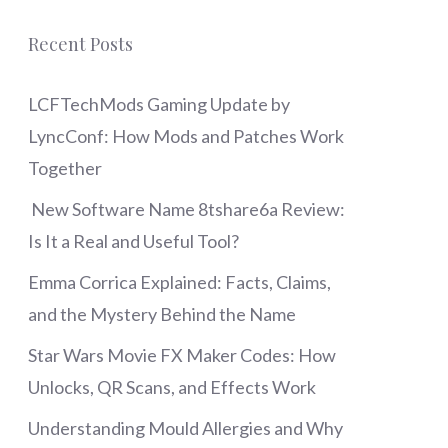
Recent Posts
LCFTechMods Gaming Update by
LyncConf: How Mods and Patches Work
Together
New Software Name 8tshare6a Review:
Is It a Real and Useful Tool?
Emma Corrica Explained: Facts, Claims,
and the Mystery Behind the Name
Star Wars Movie FX Maker Codes: How
Unlocks, QR Scans, and Effects Work
Understanding Mould Allergies and Why