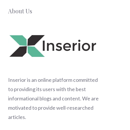
About Us
Inserior
is an online platform committed
to providing its users with the best
informational blogs and content. We are
motivated to provide well-researched
articles.