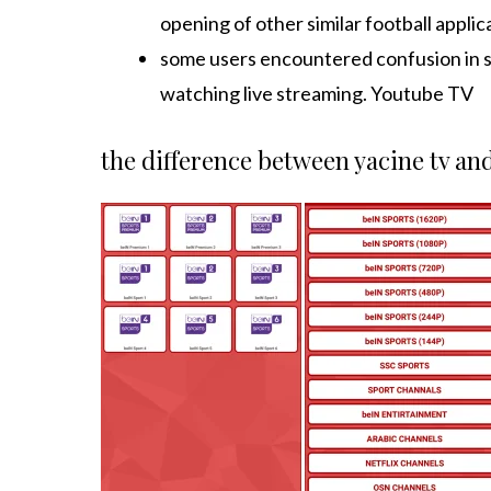
opening of other similar football applic
some users encountered confusion in s
watching live streaming. Youtube TV
the difference between yacine tv an