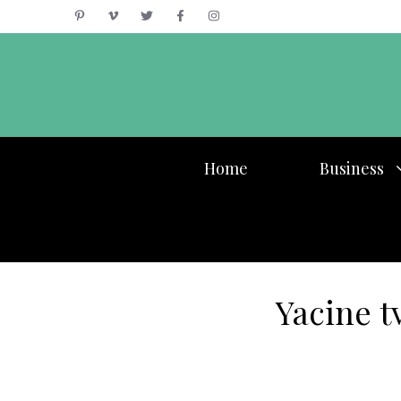
Skip
to
content
Home
Business
Yacine t