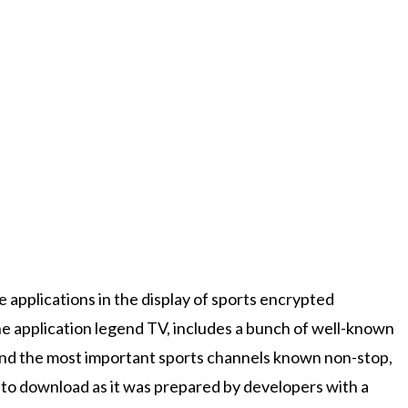
 applications in the display of sports encrypted
he application legend TV, includes a bunch of well-known
and the most important sports channels known non-stop,
 to download as it was prepared by developers with a