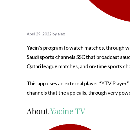
April 29, 2022
by
alex
Yacin’s program to watch matches, through whi
Saudi sports channels SSC that broadcast sau
Qatari league matches, and on-time sports ch
This app uses an external player “YTV Player” 
channels that the app calls, through very powe
About
Yacine TV