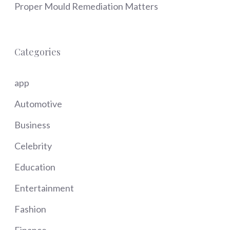
Proper Mould Remediation Matters
Categories
app
Automotive
Business
Celebrity
Education
Entertainment
Fashion
Finance