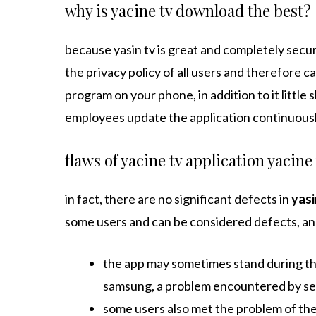
why is yacine tv download the best?
because yasin tv is great and completely secure
the privacy policy of all users and therefore c
program on your phone, in addition to it little
employees update the application continuously
flaws of yacine tv application yacine
in fact, there are no significant defects in
yasi
some users and can be considered defects, and
the app may sometimes stand during th
samsung, a problem encountered by se
some users also met the problem of the