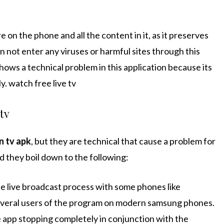
 on the phone and all the content in it, as it preserves
an not enter any viruses or harmful sites through this
 shows a technical problem in this application because its
. watch free live tv
 tv
n tv apk
, but they are technical that cause a problem for
 they boil down to the following:
e live broadcast process with some phones like
veral users of the program on modern samsung phones.
 app stopping completely in conjunction with the