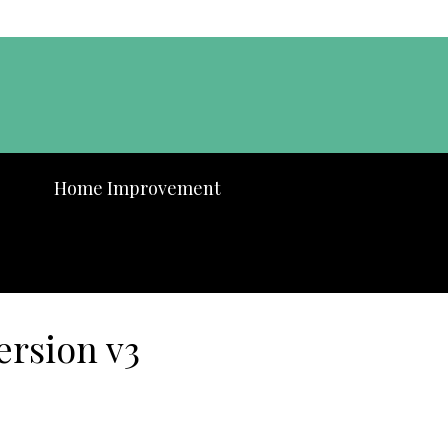
Home Improvement
ersion v3