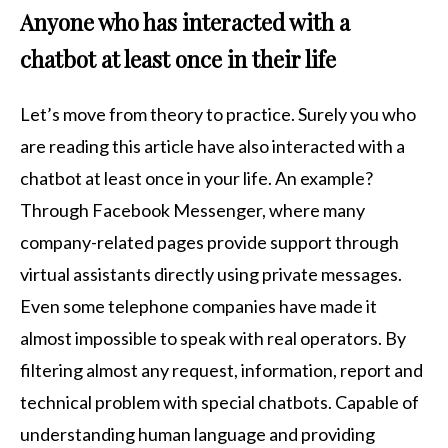
Anyone who has interacted with a
chatbot at least once in their life
Let’s move from theory to practice. Surely you who
are reading this article have also interacted with a
chatbot at least once in your life. An example?
Through Facebook Messenger, where many
company-related pages provide support through
virtual assistants directly using private messages.
Even some telephone companies have made it
almost impossible to speak with real operators. By
filtering almost any request, information, report and
technical problem with special chatbots. Capable of
understanding human language and providing