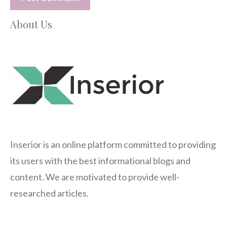
About Us
Inserior
is an online platform committed to providing
its users with the best informational blogs and
content. We are motivated to provide well-
researched articles.