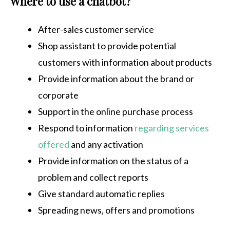
Where to use a chatbot?
After-sales customer service
Shop assistant to provide potential
customers with information about products
Provide information about the brand or
corporate
Support in the online purchase process
Respond to information
regarding services
offered
and any activation
Provide information on the status of a
problem and collect reports
Give standard automatic replies
Spreading news, offers and promotions