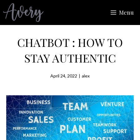
Skip
Menu
to
content
CHATBOT : HOW TO
STAY AUTHENTIC
April 24, 2022
|
alex