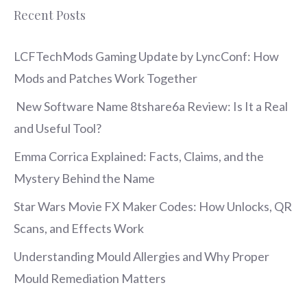
Recent Posts
LCFTechMods Gaming Update by LyncConf: How
Mods and Patches Work Together
New Software Name 8tshare6a Review: Is It a Real
and Useful Tool?
Emma Corrica Explained: Facts, Claims, and the
Mystery Behind the Name
Star Wars Movie FX Maker Codes: How Unlocks, QR
Scans, and Effects Work
Understanding Mould Allergies and Why Proper
Mould Remediation Matters