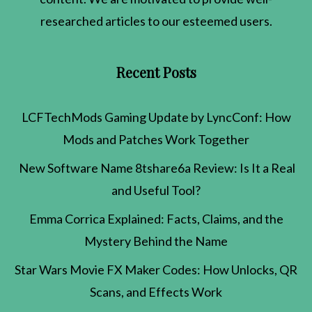
researched articles to our esteemed users.
Recent Posts
LCFTechMods Gaming Update by LyncConf: How
Mods and Patches Work Together
New Software Name 8tshare6a Review: Is It a Real
and Useful Tool?
Emma Corrica Explained: Facts, Claims, and the
Mystery Behind the Name
Star Wars Movie FX Maker Codes: How Unlocks, QR
Scans, and Effects Work