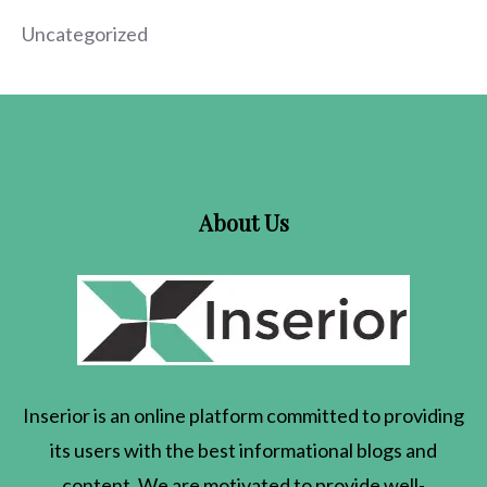
Uncategorized
About Us
Inserior
is an online platform committed to providing
its users with the best informational blogs and
content. We are motivated to provide well-