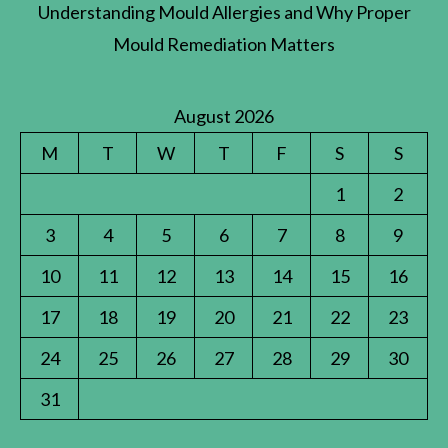
Understanding Mould Allergies and Why Proper
Mould Remediation Matters
August 2026
M
T
W
T
F
S
S
1
2
3
4
5
6
7
8
9
10
11
12
13
14
15
16
17
18
19
20
21
22
23
24
25
26
27
28
29
30
31