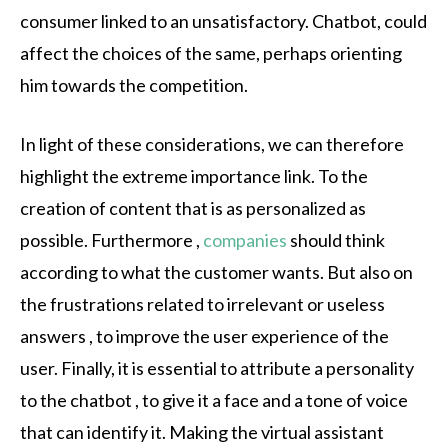
consumer linked to an unsatisfactory. Chatbot, could
affect the choices of the same, perhaps orienting
him towards the competition.
In light of these considerations, we can therefore
highlight the extreme importance link. To the
creation of content that is as personalized as
possible. Furthermore ,
companies
should think
according to what the customer wants. But also on
the frustrations related to irrelevant or useless
answers , to improve the user experience of the
user. Finally, it is essential to attribute a personality
to the chatbot , to give it a face and a tone of voice
that can identify it. Making the virtual assistant