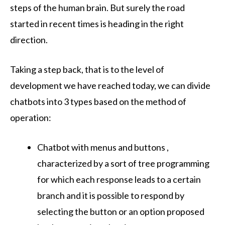
steps of the human brain. But surely the road
started in recent times is heading in the right
direction.
Taking a step back, that is to the level of
development we have reached today, we can divide
chatbots into 3 types based on the method of
operation:
Chatbot with menus and buttons ,
characterized by a sort of tree programming
for which each response leads to a certain
branch and it is possible to respond by
selecting the button or an option proposed