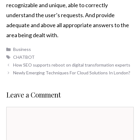
recognizable and unique, able to correctly
understand the user’s requests. And provide
adequate and above all appropriate answers to the
area being dealt with.
Categories
Business
Tags
CHATBOT
How SEO supports reboot on digital transformation experts
Newly Emerging Techniques For Cloud Solutions In London?
Leave a Comment
Comment