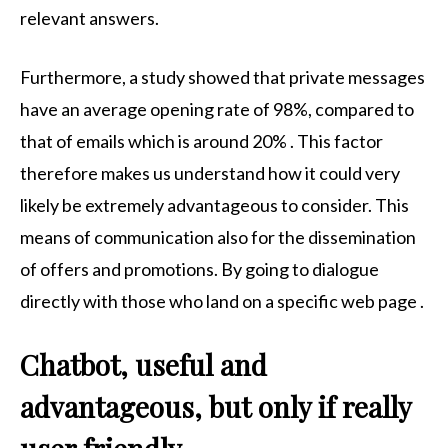
relevant answers.
Furthermore, a study showed that private messages
have an average opening rate of 98%, compared to
that of emails which is around 20% . This factor
therefore makes us understand how it could very
likely be extremely advantageous to consider. This
means of communication also for the dissemination
of offers and promotions. By going to dialogue
directly with those who land on a specific web page .
Chatbot, useful and
advantageous, but only if really