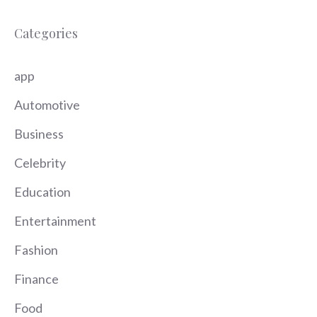
Categories
app
Automotive
Business
Celebrity
Education
Entertainment
Fashion
Finance
Food