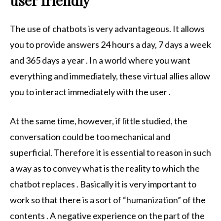
user friendly
The use of chatbots is very advantageous. It allows
you to provide answers 24 hours a day, 7 days a week
and 365 days a year . In a world where you want
everything and immediately, these virtual allies allow
you to interact immediately with the user .
At the same time, however, if little studied, the
conversation could be too mechanical and
superficial. Therefore it is essential to reason in such
a way as to convey what is the reality to which the
chatbot replaces . Basically it is very important to
work so that there is a sort of “humanization” of the
contents . A negative experience on the part of the