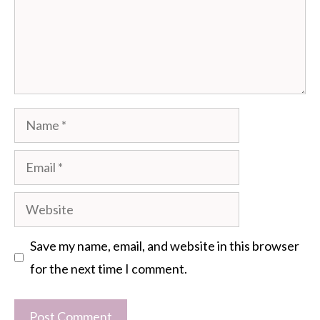
Name
Email
Website
Save my name, email, and website in this browser
for the next time I comment.