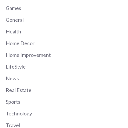
Games
General
Health
Home Decor
Home Improvement
LifeStyle
News
Real Estate
Sports
Technology
Travel