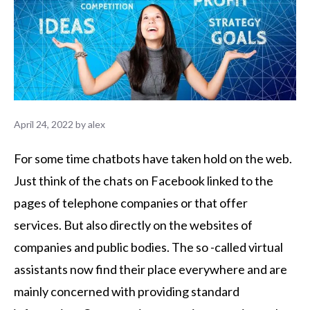
April 24, 2022
by
alex
For some time chatbots have taken hold on the web.
Just think of the chats on Facebook linked to the
pages of telephone companies or that offer
services. But also directly on the websites of
companies and public bodies. The so -called virtual
assistants now find their place everywhere and are
mainly concerned with providing standard