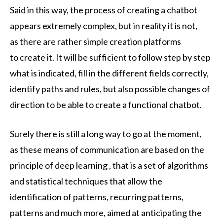
Said in this way, the process of creating a chatbot
appears extremely complex, but in reality it is not,
as there are rather simple creation platforms
to create it. It will be sufficient to follow step by step
what is indicated, fill in the different fields correctly,
identify paths and rules, but also possible changes of
direction to be able to create a functional chatbot.
Surely there is still a long way to go at the moment,
as these means of communication are based on the
principle of deep learning , that is a set of algorithms
and statistical techniques that allow the
identification of patterns, recurring patterns,
patterns and much more, aimed at anticipating the