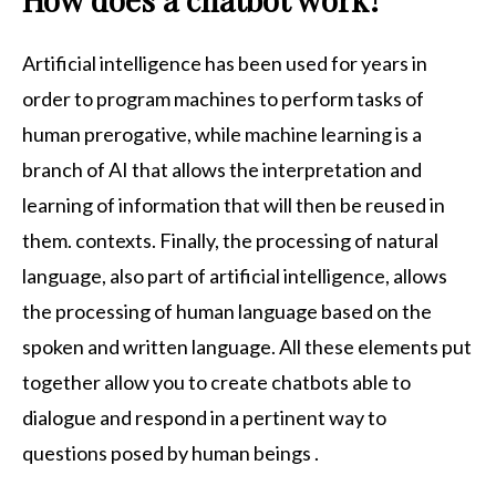
Artificial intelligence has been used for years in
order to program machines to perform tasks of
human prerogative, while machine learning is a
branch of AI that allows the interpretation and
learning of information that will then be reused in
them. contexts. Finally, the processing of natural
language, also part of artificial intelligence, allows
the processing of human language based on the
spoken and written language. All these elements put
together allow you to create chatbots able to
dialogue and respond in a pertinent way to
questions posed by human beings .