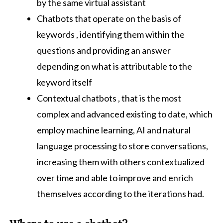
by the same virtual assistant
Chatbots that operate on the basis of
keywords , identifying them within the
questions and providing an answer
depending on what is attributable to the
keyword itself
Contextual chatbots , that is the most
complex and advanced existing to date, which
employ machine learning, AI and natural
language processing to store conversations,
increasing them with others contextualized
over time and able to improve and enrich
themselves according to the iterations had.