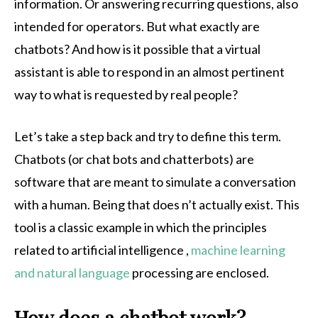
information. Or answering recurring questions, also
intended for operators. But what exactly are
chatbots? And how is it possible that a virtual
assistant is able to respond in an almost pertinent
way to what is requested by real people?
Let’s take a step back and try to define this term.
Chatbots (or chat bots and chatterbots) are
software that are meant to simulate a conversation
with a human. Being that does n’t actually exist. This
tool is a classic example in which the principles
related to artificial intelligence ,
machine learning
and natural language
processing are enclosed.
How does a chatbot work?