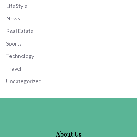
LifeStyle
News
Real Estate
Sports
Technology
Travel
Uncategorized
About Us