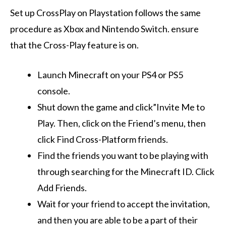
Set up CrossPlay on Playstation follows the same
procedure as Xbox and Nintendo Switch. ensure
that the Cross-Play feature is on.
Launch Minecraft on your PS4 or PS5
console.
Shut down the game and click”Invite Me to
Play. Then, click on the Friend’s menu, then
click Find Cross-Platform friends.
Find the friends you want to be playing with
through searching for the Minecraft ID. Click
Add Friends.
Wait for your friend to accept the invitation,
and then you are able to be a part of their