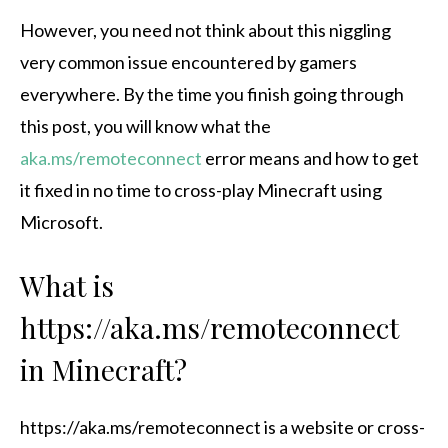
However, you need not think about this niggling
very common issue encountered by gamers
everywhere. By the time you finish going through
this post, you will know what the
aka.ms/remoteconnect
error means and how to get
it fixed in no time to cross-play Minecraft using
Microsoft.
What is
https://aka.ms/remoteconnect
in Minecraft?
https://aka.ms/remoteconnect is a website or cross-