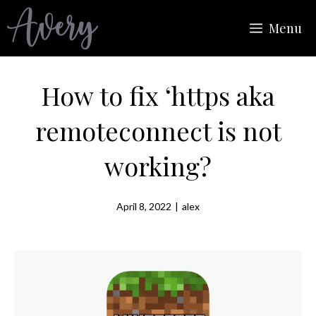
Skip
Menu
to
content
How to fix ‘https aka
remoteconnect is not
working?
April 8, 2022
|
alex