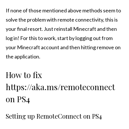
If none of those mentioned above methods seem to
solve the problem with remote connectivity, this is
your final resort. Just reinstall Minecraft and then
log in! For this to work, start by logging out from
your Minecraft account and then hitting remove on
the application.
How to fix
https://aka.ms/remoteconnect
on PS4
Setting up RemoteConnect on PS4