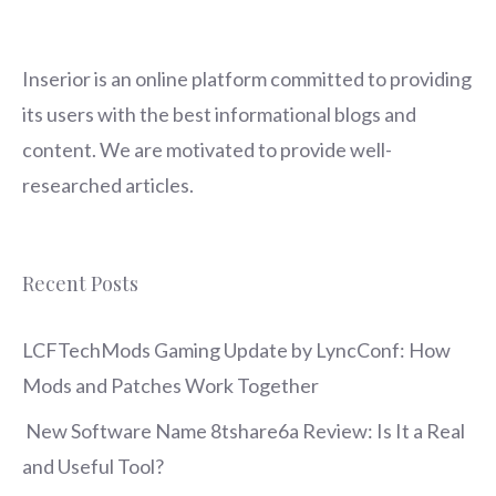
Inserior
is an online platform committed to providing
its users with the best informational blogs and
content. We are motivated to provide well-
researched articles.
Recent Posts
LCFTechMods Gaming Update by LyncConf: How
Mods and Patches Work Together
New Software Name 8tshare6a Review: Is It a Real
and Useful Tool?