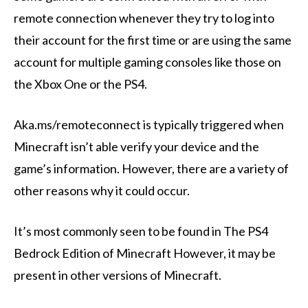
remote connection whenever they try to log into
their account for the first time or are using the same
account for multiple gaming consoles like those on
the Xbox One or the PS4.
Aka.ms/remoteconnect is typically triggered when
Minecraft isn’t able verify your device and the
game’s information. However, there are a variety of
other reasons why it could occur.
It’s most commonly seen to be found in The PS4
Bedrock Edition of Minecraft However, it may be
present in other versions of Minecraft.