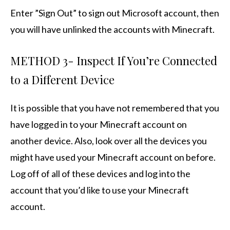
Enter ”Sign Out” to sign out Microsoft account, then
you will have unlinked the accounts with Minecraft.
METHOD 3- Inspect If You’re Connected
to a Different Device
It is possible that you have not remembered that you
have logged in to your Minecraft account on
another device. Also, look over all the devices you
might have used your Minecraft account on before.
Log off of all of these devices and log into the
account that you’d like to use your Minecraft
account.