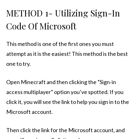
METHOD 1- Utilizing Sign-In
Code Of Microsoft
This method is one of the first ones you must
attempt as it is the easiest! This method is the best
one to try.
Open Minecraft and then clicking the ”Sign-in
access multiplayer” option you’ve spotted. If you
click it, you will see the link to help you sign in to the
Microsoft account.
Then click the link for the Microsoft account, and