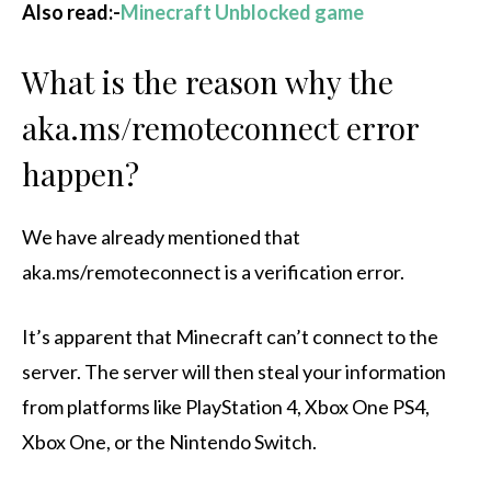
Also read:-
Minecraft Unblocked game
What is the reason why the
aka.ms/remoteconnect error
happen?
We have already mentioned that
aka.ms/remoteconnect is a verification error.
It’s apparent that Minecraft can’t connect to the
server. The server will then steal your information
from platforms like PlayStation 4, Xbox One PS4,
Xbox One, or the Nintendo Switch.