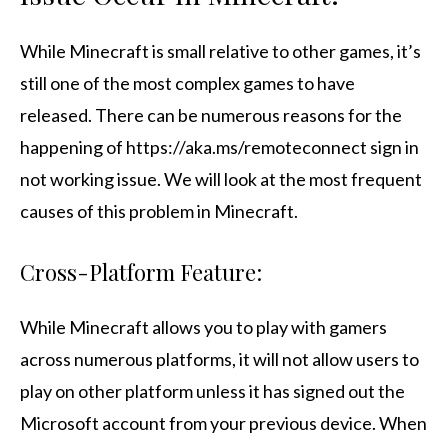
While Minecraft is small relative to other games, it’s
still one of the most complex games to have
released. There can be numerous reasons for the
happening of https://aka.ms/remoteconnect sign in
not working issue. We will look at the most frequent
causes of this problem in Minecraft.
Cross-Platform Feature:
While Minecraft allows you to play with gamers
across numerous platforms, it will not allow users to
play on other platform unless it has signed out the
Microsoft account from your previous device. When