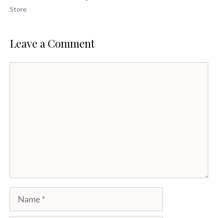
Store
Leave a Comment
Comment
Name