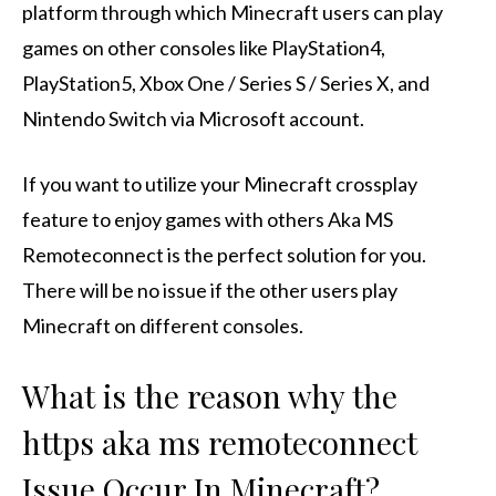
platform through which Minecraft users can play
games on other consoles like PlayStation4,
PlayStation5, Xbox One / Series S / Series X, and
Nintendo Switch via Microsoft account.
If you want to utilize your Minecraft crossplay
feature to enjoy games with others Aka MS
Remoteconnect is the perfect solution for you.
There will be no issue if the other users play
Minecraft on different consoles.
What is the reason why the
https aka ms remoteconnect
Issue Occur In Minecraft?