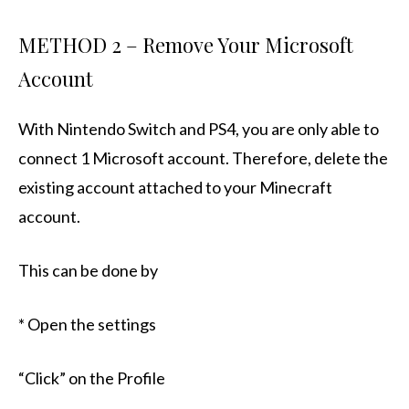
METHOD 2 – Remove Your Microsoft
Account
With Nintendo Switch and PS4, you are only able to
connect 1 Microsoft account. Therefore, delete the
existing account attached to your Minecraft
account.
This can be done by
* Open the settings
“Click” on the Profile