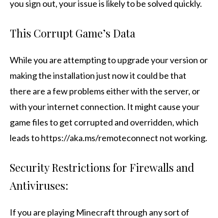
you sign out, your issue is likely to be solved quickly.
This Corrupt Game’s Data
While you are attempting to upgrade your version or
making the installation just now it could be that
there are a few problems either with the server, or
with your internet connection. It might cause your
game files to get corrupted and overridden, which
leads to https://aka.ms/remoteconnect not working.
Security Restrictions for Firewalls and
Antiviruses:
If you are playing Minecraft through any sort of