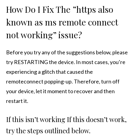
How Do I Fix The ”https also
known as ms remote connect
not working” issue?
Before you try any of the suggestions below, please
try RESTARTING the device. In most cases, you’re
experiencing a glitch that caused the
remoteconnect popping-up. Therefore, turn off
your device, let it moment to recover and then
restart it.
If this isn’t working If this doesn’t work,
try the steps outlined below.