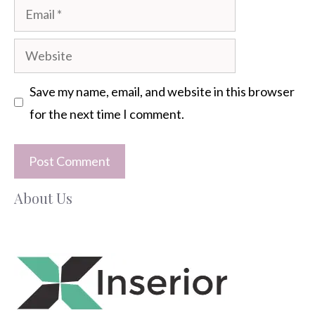
Email
Website
Save my name, email, and website in this browser
for the next time I comment.
About Us