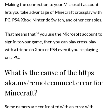
Making the connection to your Microsoft account
lets you take advantage of Minecraft crossplay with
PC, PS4, Xbox, Nintendo Switch, and other consoles.
That means that if you use the Microsoft account to
sign in to your game, then you can play cross-play
with a friend on Xbox or PS4 even if you’re playing
on a PC.
What is the cause of the https
aka.ms/remoteconnect error for
Minecraft?
Some gamers are confronted with an error with