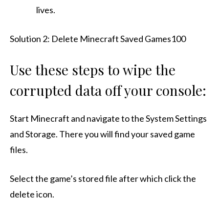
lives.
Solution 2: Delete Minecraft Saved Games100
Use these steps to wipe the
corrupted data off your console:
Start Minecraft and navigate to the System Settings
and Storage. There you will find your saved game
files.
Select the game’s stored file after which click the
delete icon.