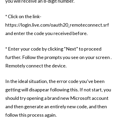
you will receive an 8-digit number.
* Click on the link-
https://login.live.com/oauth20_remoteconnect.srf
and enter the code you received before.
* Enter your code by clicking “Next” to proceed
further. Follow the prompts you see on your screen .
Remotely connect the device.
In the ideal situation, the error code you’ve been
getting will disappear following this. If not start, you
should try opening a brand new Microsoft account
and then generate an entirely new code, and then
follow this process again.