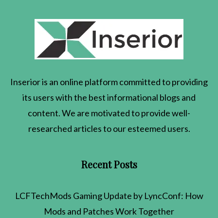
Inserior
is an online platform committed to providing
its users with the best informational blogs and
content. We are motivated to provide well-
researched articles to our esteemed users.
Recent Posts
LCFTechMods Gaming Update by LyncConf: How
Mods and Patches Work Together