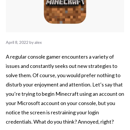
April 8, 2022
by
alex
A regular console gamer encounters a variety of
issues and constantly seeks out new strategies to
solve them. Of course, you would prefer nothing to
disturb your enjoyment and attention. Let’s say that
you’re trying to begin Minecraft using an account on
your Microsoft account on your console, but you
notice the screen is restraining your login
credentials. What do you think? Annoyed, right?