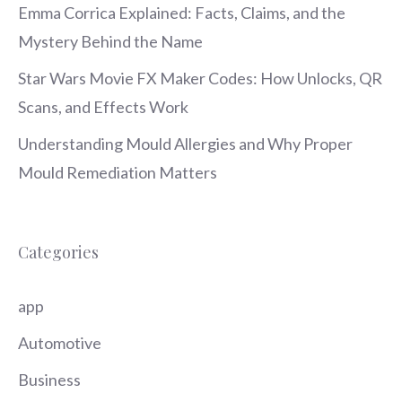
Emma Corrica Explained: Facts, Claims, and the
Mystery Behind the Name
Star Wars Movie FX Maker Codes: How Unlocks, QR
Scans, and Effects Work
Understanding Mould Allergies and Why Proper
Mould Remediation Matters
Categories
app
Automotive
Business