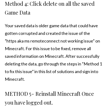
Method 4: Click delete on all the saved
Game Data
Your saved data is older game data that could have
gotten corrupted and created the issue of the
”https aka ms remoteconnect not working issue” on
Minecraft. For this issue to be fixed, remove all
saved information on Minecraft. After successfully
deleting the data, go through the steps in ”Method 1
to fix this issue” in this list of solutions and sign into
Minecraft.
METHOD 5- Reinstall Minecraft Once
you have logged out.