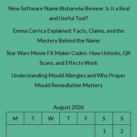
New Software Name 8tshare6a Review: Is It a Real
and Useful Tool?
Emma Corrica Explained: Facts, Claims, and the
Mystery Behind the Name
Star Wars Movie FX Maker Codes: How Unlocks, QR
Scans, and Effects Work
Understanding Mould Allergies and Why Proper
Mould Remediation Matters
August 2026
M
T
W
T
F
S
S
1
2