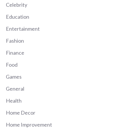
Celebrity
Education
Entertainment
Fashion
Finance
Food
Games
General
Health
Home Decor
Home Improvement