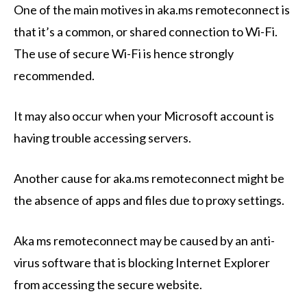
One of the main motives in aka.ms remoteconnect is
that it’s a common, or shared connection to Wi-Fi.
The use of secure Wi-Fi is hence strongly
recommended.
It may also occur when your Microsoft account is
having trouble accessing servers.
Another cause for aka.ms remoteconnect might be
the absence of apps and files due to proxy settings.
Aka ms remoteconnect may be caused by an anti-
virus software that is blocking Internet Explorer
from accessing the secure website.