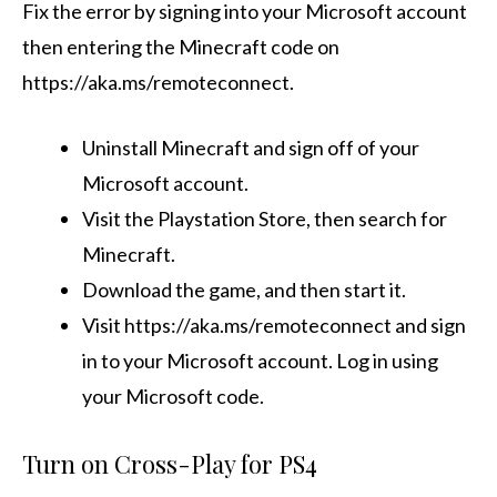
Fix the error by signing into your Microsoft account
then entering the Minecraft code on
https://aka.ms/remoteconnect.
Uninstall Minecraft and sign off of your
Microsoft account.
Visit the Playstation Store, then search for
Minecraft.
Download the game, and then start it.
Visit https://aka.ms/remoteconnect and sign
in to your Microsoft account. Log in using
your Microsoft code.
Turn on Cross-Play for PS4