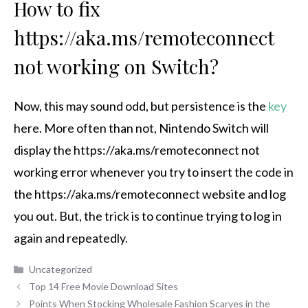
How to fix
https://aka.ms/remoteconnect
not working on Switch?
Now, this may sound odd, but persistence is the
key
here. More often than not, Nintendo Switch will
display the https://aka.ms/remoteconnect not
working error whenever you try to insert the code in
the https://aka.ms/remoteconnect website and log
you out. But, the trick is to continue trying to log in
again and repeatedly.
Categories
Uncategorized
Top 14 Free Movie Download Sites
Points When Stocking Wholesale Fashion Scarves in the