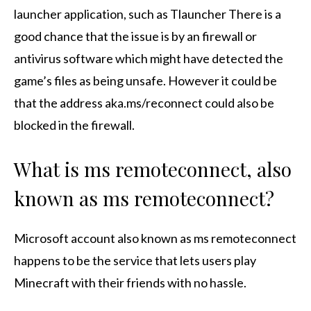
launcher application, such as Tlauncher There is a
good chance that the issue is by an firewall or
antivirus software which might have detected the
game’s files as being unsafe. However it could be
that the address aka.ms/reconnect could also be
blocked in the firewall.
What is ms remoteconnect, also
known as ms remoteconnect?
Microsoft account also known as ms remoteconnect
happens to be the service that lets users play
Minecraft with their friends with no hassle.